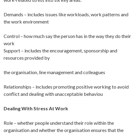
Demands
– includes issues like workloads, work patterns and
the work environment
Control
– how much say the person has in the way they do their
work
Support
– includes the encouragement, sponsorship and
resources provided by
the organisation, line management and colleagues
Relationships
– includes promoting positive working to avoid
conflict and dealing with unacceptable behaviou
Dealing With Stress At Work
Role
– whether people understand their role within the
organisation and whether the organisation ensures that the