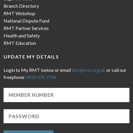
Branch Directory
RMT Webshop
National Dispute Fund
RMT Partner Services
Health and Safety
RMT Education
UPDATE MY DETAILS
Login to My RMT below or email
info@rmt.org.uk
or call our
freephone
0800 376 3706