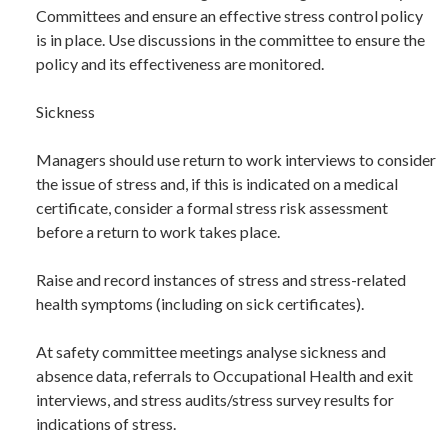
Committees and ensure an effective stress control policy
is in place. Use discussions in the committee to ensure the
policy and its effectiveness are monitored.
Sickness
Managers should use return to work interviews to consider
the issue of stress and, if this is indicated on a medical
certificate, consider a formal stress risk assessment
before a return to work takes place.
Raise and record instances of stress and stress-related
health symptoms (including on sick certificates).
At safety committee meetings analyse sickness and
absence data, referrals to Occupational Health and exit
interviews, and stress audits/stress survey results for
indications of stress.