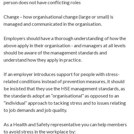
person does not have conflicting roles
Change
– how organisational change (large or small) is
managed and communicated in the organisation.
Employers should have a thorough understanding of how the
above apply in their organisation - and managers at all levels
should be aware of the management standards and
understand how they apply in practice.
If an employer introduces support for people with stress-
related conditions instead of prevention measures, it should
be insisted that they use the HSE management standards, as
the standards adopt an “organisational” as opposed to an
“individual” approach to tacking stress and to issues relating
to job demands and job quality.
As a Health and Safety representative you can help members
to avoid stress in the workplace by: