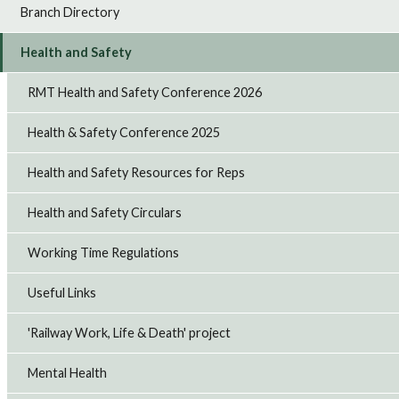
Branch Directory
Health and Safety
RMT Health and Safety Conference 2026
Health & Safety Conference 2025
Health and Safety Resources for Reps
Health and Safety Circulars
Working Time Regulations
Useful Links
'Railway Work, Life & Death' project
Mental Health