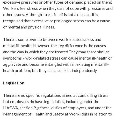
excessive pressures or other types of demand placed on them’.
Workers feel stress when they cannot cope with pressures and
other issues. Although stress itself is not a disease, it is
recognised that excessive or prolonged stress can be a cause
of mental and physical illness.
There is some overlap between work-related stress and
mental ill-health. However, the key difference is the causes
and the way in which they are treated.They may share similar
symptoms – work-related stress can cause mental ill-health or
aggravate and become entangled with an existing mental ill-
health problem; but they can also exist independently.
Legislation
There are no specific regulations aimed at controlling stress,
but employers do have legal duties, including under the
HASWA, section 9, general duties of employers, and under the
Management of Health and Safety at Work Regs in relation to