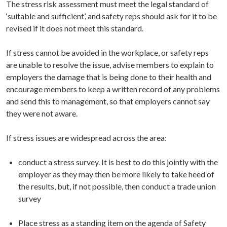
The stress risk assessment must meet the legal standard of
‘suitable and sufficient’, and safety reps should ask for it to be
revised if it does not meet this standard.
If stress cannot be avoided in the workplace, or safety reps
are unable to resolve the issue, advise members to explain to
employers the damage that is being done to their health and
encourage members to keep a written record of any problems
and send this to management, so that employers cannot say
they were not aware.
If stress issues are widespread across the area:
conduct a stress survey. It is best to do this jointly with the
employer as they may then be more likely to take heed of
the results, but, if not possible, then conduct a trade union
survey
Place stress as a standing item on the agenda of Safety