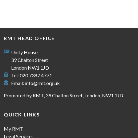
RMT HEAD OFFICE
Unity House
39 Chalton Street
London NW1 1JD
Tel: 020 7387 4771
Email:
info@rmt.org.uk
Promoted by RMT, 39 Chalton Street, London, NW1 1JD
QUICK LINKS
My RMT
Legal Services