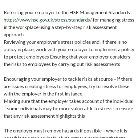
Referring your employer to the HSE Management Standards
https://www.hse.gov.uk/stress/standards/
for managing stress
in the workplace using a step-by-step risk assessment
approach
Reviewing your employer’s stress policies and, if there is no
policy in place, work with your employer to implement a policy
to protect employees Ensuring that your employer considers
the risks to employees by carrying out risk assessments
Encouraging your employer to tackle risks at source – if there
are issues creating stress for employees, try to resolve these
with the employer in the first instance
Making sure that the employer takes account of the individual
– some individuals may be more vulnerable to stress so ensure
that any risk assessment highlights this
The employer must remove hazards if possible – where it is
possible to work collectively to remove problems that are