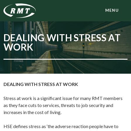
MENU
DEALING WITH STRESS AT
WORK
DEALING WITH STRESS AT WORK
Stress at work is a significant issue for many RMT members
as they face cuts to services, threats to job security and
increases in the cost of living.
HSE defines stress as ‘the adverse reaction people have to