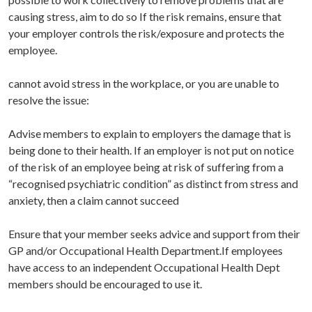
causing stress, aim to do so If the risk remains, ensure that
your employer controls the risk/exposure and protects the
employee.
cannot avoid stress in the workplace, or you are unable to
resolve the issue:
Advise members to explain to employers the damage that is
being done to their health. If an employer is not put on notice
of the risk of an employee being at risk of suffering from a
“recognised psychiatric condition” as distinct from stress and
anxiety, then a claim cannot succeed
Ensure that your member seeks advice and support from their
GP and/or Occupational Health Department.If employees
have access to an independent Occupational Health Dept
members should be encouraged to use it.