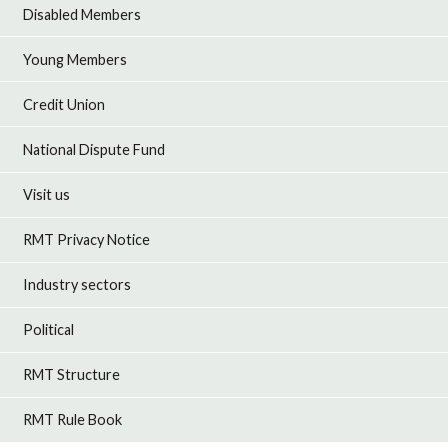
Disabled Members
Young Members
Credit Union
National Dispute Fund
Visit us
RMT Privacy Notice
Industry sectors
Political
RMT Structure
RMT Rule Book