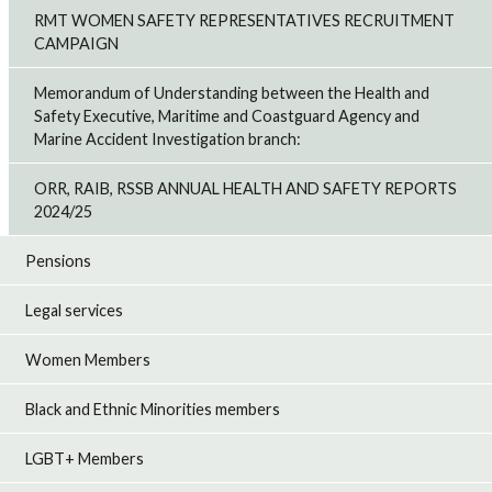
RMT WOMEN SAFETY REPRESENTATIVES RECRUITMENT
CAMPAIGN
Memorandum of Understanding between the Health and
Safety Executive, Maritime and Coastguard Agency and
Marine Accident Investigation branch:
ORR, RAIB, RSSB ANNUAL HEALTH AND SAFETY REPORTS
2024/25
Pensions
Legal services
Women Members
Black and Ethnic Minorities members
LGBT+ Members