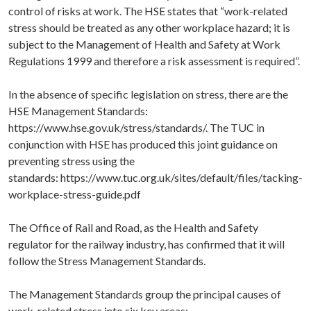
control of risks at work. The HSE states that “work-related
stress should be treated as any other workplace hazard; it is
subject to the Management of Health and Safety at Work
Regulations 1999 and therefore a risk assessment is required”.
In the absence of specific legislation on stress, there are the
HSE Management Standards:
https://www.hse.gov.uk/stress/standards/. The TUC in
conjunction with HSE has produced this joint guidance on
preventing stress using the
standards:
https://www.tuc.org.uk/sites/default/files/tacking-
workplace-stress-guide.pdf
The Office of Rail and Road, as the Health and Safety
regulator for the railway industry, has confirmed that it will
follow the Stress Management Standards.
The Management Standards group the principal causes of
work-related stress into six key areas: