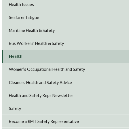
Health Issues
Seafarer fatigue
Maritime Health & Safety
Bus Workers' Health & Safety
Health
Women’s Occupational Health and Safety
Cleaners Health and Safety Advice
Health and Safety Reps Newsletter
Safety
Become a RMT Safety Representative