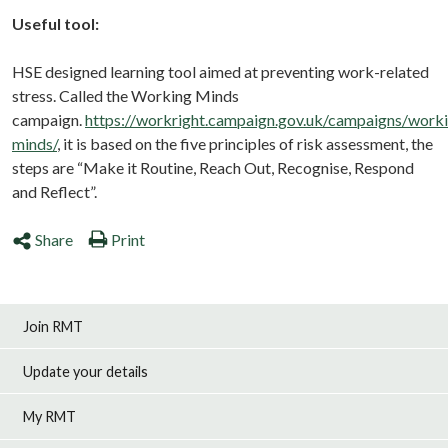
Useful tool:
HSE designed learning tool aimed at preventing work-related
stress. Called the Working Minds
campaign.
https://workright.campaign.gov.uk/campaigns/work
minds/
, it is based
on the five principles of risk assessment, the
steps are
“Make it Routine, Reach Out, Recognise, Respond
and Reflect”.
Share
Print
Join RMT
Update your details
My RMT