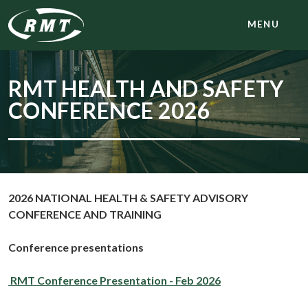
MENU
RMT HEALTH AND SAFETY
CONFERENCE 2026
2026 NATIONAL HEALTH & SAFETY ADVISORY
CONFERENCE AND TRAINING
Conference
presentations
RMT Conference Presentation - Feb 2026