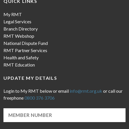
QUICK LINKS
My RMT
Legal Services
Branch Directory
RMT Webshop
National Dispute Fund
RMT Partner Services
Health and Safety
RMT Education
UPDATE MY DETAILS
Login to My RMT below or email
info@rmt.org.uk
or call our
freephone
0800 376 3706