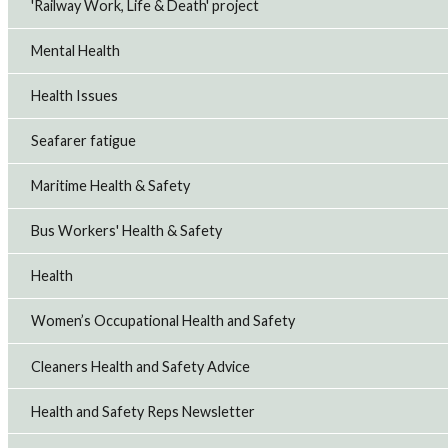
'Railway Work, Life & Death' project
Mental Health
Health Issues
Seafarer fatigue
Maritime Health & Safety
Bus Workers' Health & Safety
Health
Women’s Occupational Health and Safety
Cleaners Health and Safety Advice
Health and Safety Reps Newsletter