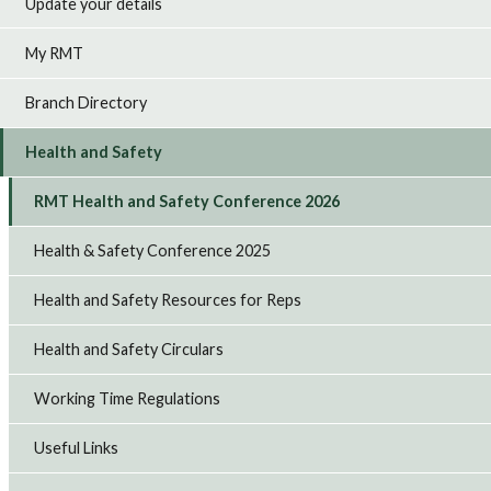
Update your details
My RMT
Branch Directory
Health and Safety
RMT Health and Safety Conference 2026
Health & Safety Conference 2025
Health and Safety Resources for Reps
Health and Safety Circulars
Working Time Regulations
Useful Links