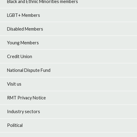
Black and Ethnic Minorities members
LGBT+ Members
Disabled Members
Young Members
Credit Union
National Dispute Fund
Visit us
RMT Privacy Notice
Industry sectors
Political