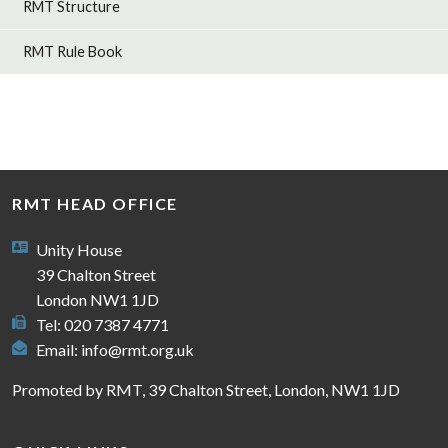
RMT Structure
RMT Rule Book
RMT HEAD OFFICE
Unity House
39 Chalton Street
London NW1 1JD
Tel: 020 7387 4771
Email:
info@rmt.org.uk
Promoted by RMT, 39 Chalton Street, London, NW1 1JD