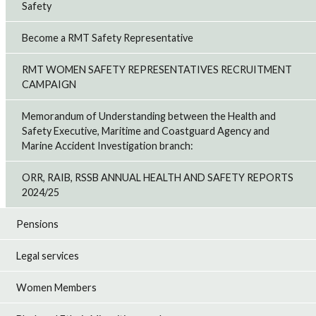
Safety
Become a RMT Safety Representative
RMT WOMEN SAFETY REPRESENTATIVES RECRUITMENT
CAMPAIGN
Memorandum of Understanding between the Health and
Safety Executive, Maritime and Coastguard Agency and
Marine Accident Investigation branch:
ORR, RAIB, RSSB ANNUAL HEALTH AND SAFETY REPORTS
2024/25
Pensions
Legal services
Women Members