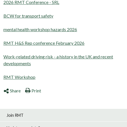
2026 RMT Conference - SRL
BCW for transport safety
mental health workshop hazards 2026
RMT H&S Rep conference February 2026
Work-related driving risk - a history in the UK and recent
developments
RMT Workshop
Share
Print
Join RMT