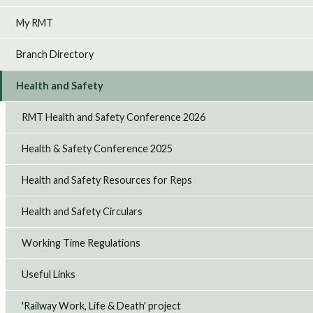
My RMT
Branch Directory
Health and Safety
RMT Health and Safety Conference 2026
Health & Safety Conference 2025
Health and Safety Resources for Reps
Health and Safety Circulars
Working Time Regulations
Useful Links
'Railway Work, Life & Death' project