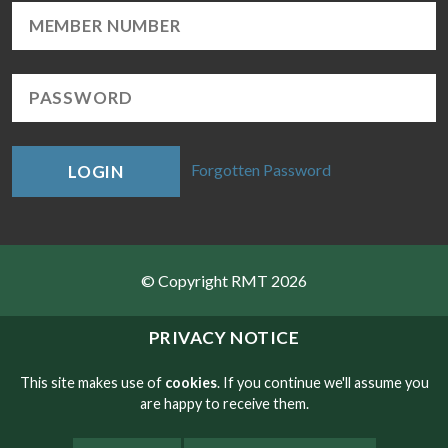
Forgotten Password
LOGIN
© Copyright RMT 2026
Sitemap
PRIVACY NOTICE
Privacy & Cookies
This site makes use of
cookies
. If you continue we'll assume you
are happy to receive them.
Contact