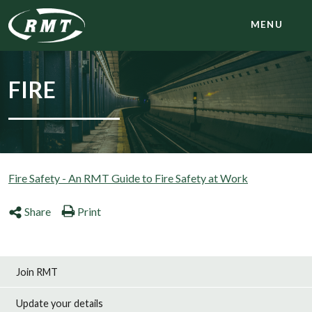
MENU
FIRE
Fire Safety - An RMT Guide to Fire Safety at Work
Share
Print
Join RMT
Update your details