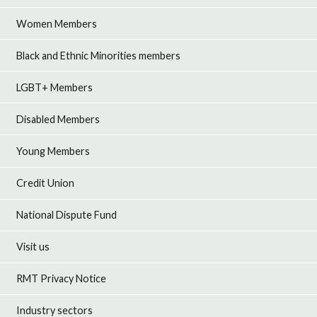
Women Members
Black and Ethnic Minorities members
LGBT+ Members
Disabled Members
Young Members
Credit Union
National Dispute Fund
Visit us
RMT Privacy Notice
Industry sectors