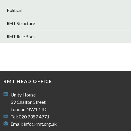
Political
RMT Structure
RMT Rule Book
RMT HEAD OFFICE
Unity House
39 Chalton Street
London NW1 1JD
Tel: 020 7387 4771
Email:
info@rmt.org.uk