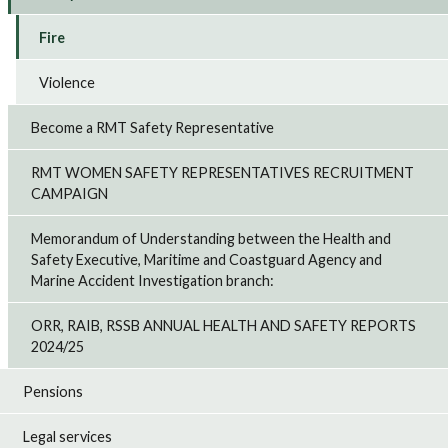
Fire
Violence
Become a RMT Safety Representative
RMT WOMEN SAFETY REPRESENTATIVES RECRUITMENT
CAMPAIGN
Memorandum of Understanding between the Health and
Safety Executive, Maritime and Coastguard Agency and
Marine Accident Investigation branch:
ORR, RAIB, RSSB ANNUAL HEALTH AND SAFETY REPORTS
2024/25
Pensions
Legal services