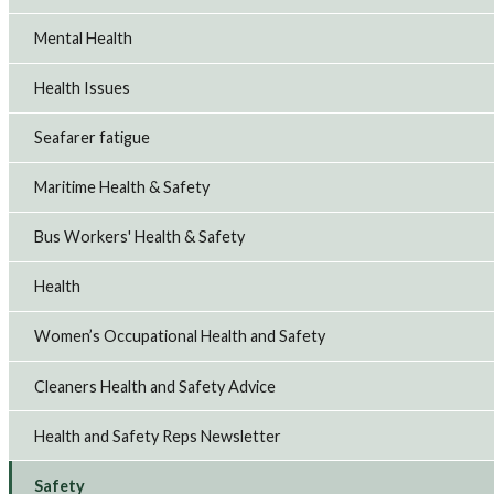
Mental Health
Health Issues
Seafarer fatigue
Maritime Health & Safety
Bus Workers' Health & Safety
Health
Women’s Occupational Health and Safety
Cleaners Health and Safety Advice
Health and Safety Reps Newsletter
Safety