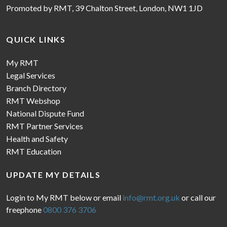
Promoted by RMT, 39 Chalton Street, London, NW1 1JD
QUICK LINKS
My RMT
Legal Services
Branch Directory
RMT Webshop
National Dispute Fund
RMT Partner Services
Health and Safety
RMT Education
UPDATE MY DETAILS
Login to My RMT below or email
info@rmt.org.uk
or call our
freephone
0800 376 3706