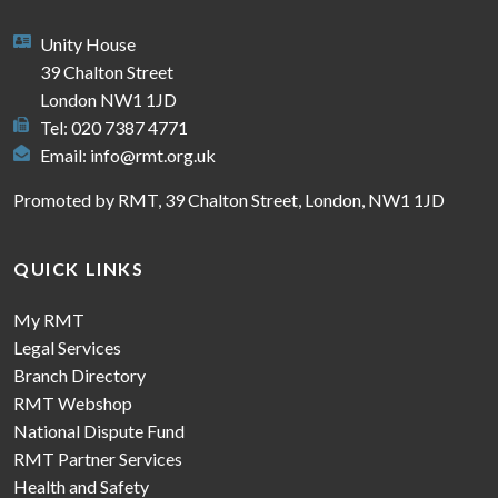
Unity House
39 Chalton Street
London NW1 1JD
Tel: 020 7387 4771
Email:
info@rmt.org.uk
Promoted by RMT, 39 Chalton Street, London, NW1 1JD
QUICK LINKS
My RMT
Legal Services
Branch Directory
RMT Webshop
National Dispute Fund
RMT Partner Services
Health and Safety