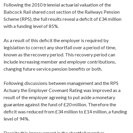
Following the 2010 triennial actuarial valuation of the
Babcock Rail shared cost section of the Railways Pension
Scheme (RPS), the full results reveal a deficit of £34 million
with a funding level of 85%.
As a result of this deficit the employer is required by
legislation to correct any shortfall over a period of time,
known as the recovery period. This recovery period can
include increasing member and employer contributions,
changing future service pension benefits or both.
Following discussions between management and the RPS
Actuary the Employer Covenant Rating was improved as a
result of the employer agreeing to put aside a monetary
guarantee against the fund of £20 million. Therefore the
deficit was reduced from £34 million to £14 million, a funding
level of 94%.
Despite this improvement in the shortfall member