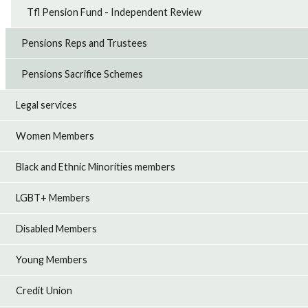
Tfl Pension Fund - Independent Review
Pensions Reps and Trustees
Pensions Sacrifice Schemes
Legal services
Women Members
Black and Ethnic Minorities members
LGBT+ Members
Disabled Members
Young Members
Credit Union