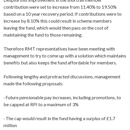
contribution were set to increase from 11.40% to 19.50%
based on a 10 year recovery period. If contributions were to
increase by 8.10% this could result in scheme members
leaving the fund, which would then pass on the cost of
maintaining the fund to those remaining.
Therefore RMT representatives have been meeting with
management to try to come up with a solution which maintains
benefits but also keeps the fund affordable for members.
Following lengthy and protracted discussions, management
made the following proposals:
· Future pensionable pay increases, including promotions, to
be capped at RPI to a maximum of 3%
· The cap would result in the fund having a surplus of £1.7
million