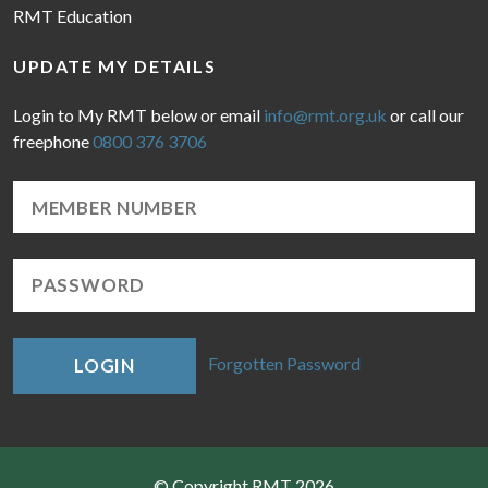
RMT Education
UPDATE MY DETAILS
Login to My RMT below or email
info@rmt.org.uk
or call our
freephone
0800 376 3706
Forgotten Password
LOGIN
© Copyright RMT 2026