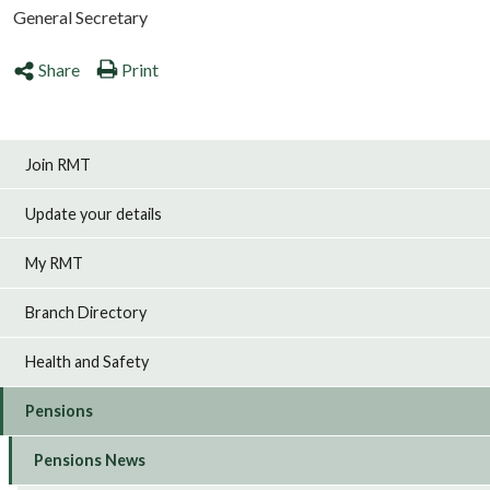
General Secretary
Share
Print
Join RMT
Update your details
My RMT
Branch Directory
Health and Safety
Pensions
Pensions News