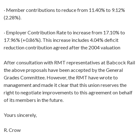
· Member contributions to reduce from 11.40% to 9.12%
(2.28%).
· Employer Contribution Rate to increase from 17.10% to
17.96% (+0.86%). This increase includes 4.04% deficit
reduction contribution agreed after the 2004 valuation
After consultation with RMT representatives at Babcock Rail
the above proposals have been accepted by the General
Grades Committee. However, the RMT have wrote to
management and made it clear that this union reserves the
right to negotiate improvements to this agreement on behalf
of its members in the future.
Yours sincerely,
R. Crow