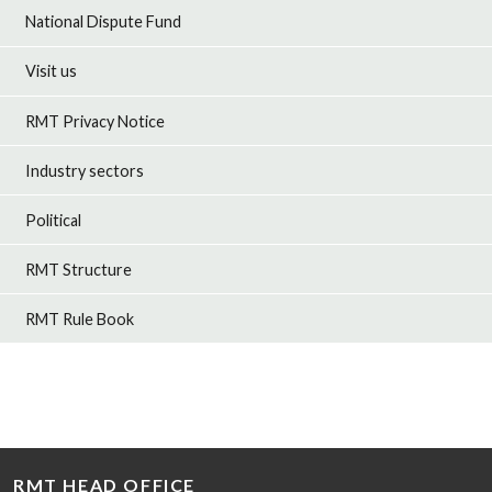
National Dispute Fund
Visit us
RMT Privacy Notice
Industry sectors
Political
RMT Structure
RMT Rule Book
RMT HEAD OFFICE