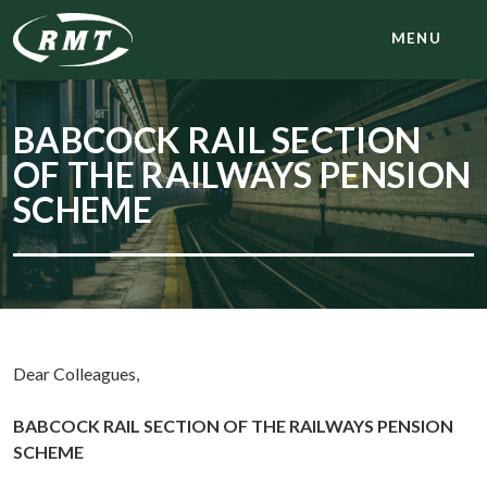
MENU
BABCOCK RAIL SECTION
OF THE RAILWAYS PENSION
SCHEME
Dear Colleagues,
BABCOCK RAIL SECTION OF THE RAILWAYS PENSION
SCHEME