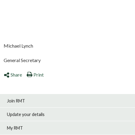
Michael Lynch
General Secretary
Share
Print
Join RMT
Update your details
My RMT