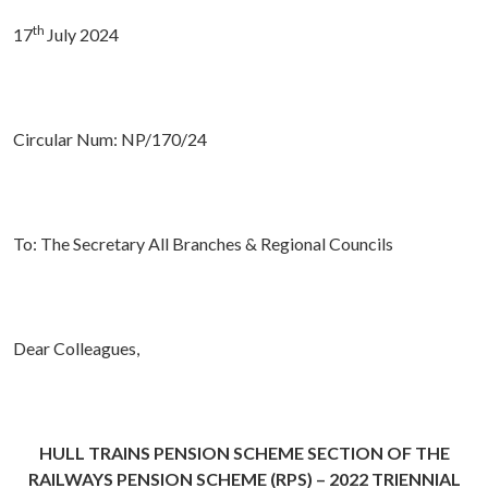
th
17
July 2024
Circular Num: NP/170/24
To: The Secretary All Branches & Regional Councils
Dear Colleagues,
HULL TRAINS PENSION SCHEME SECTION OF THE
RAILWAYS PENSION SCHEME (RPS) – 2022 TRIENNIAL