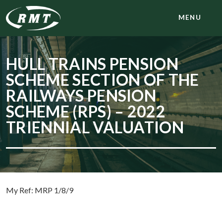
MENU
HULL TRAINS PENSION
SCHEME SECTION OF THE
RAILWAYS PENSION
SCHEME (RPS) – 2022
TRIENNIAL VALUATION
My Ref: MRP 1/8/9