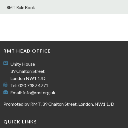
RMT Rule Book
RMT HEAD OFFICE
Unity House
39 Chalton Street
London NW1 1JD
Tel: 020 7387 4771
Email:
info@rmt.org.uk
Promoted by RMT, 39 Chalton Street, London, NW1 1JD
QUICK LINKS