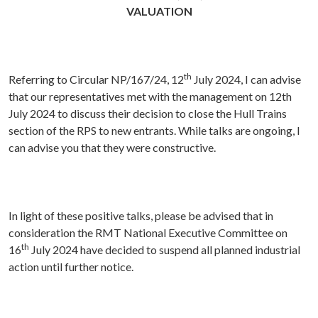
VALUATION
th
Referring to Circular NP/167/24, 12
July 2024, I can advise
that our representatives met with the management on 12th
July 2024 to discuss their decision to close the Hull Trains
section of the RPS to new entrants. While talks are ongoing, I
can advise you that they were constructive.
In light of these positive talks, please be advised that in
consideration the RMT National Executive Committee on
th
16
July 2024 have decided to suspend all planned industrial
action until further notice.