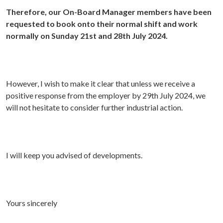
Therefore, our On-Board Manager members have been
requested to book onto their normal shift and work
normally on Sunday 21st and 28th July 2024.
However, I wish to make it clear that unless we receive a
positive response from the employer by 29th July 2024, we
will not hesitate to consider further industrial action.
I will keep you advised of developments.
Yours sincerely