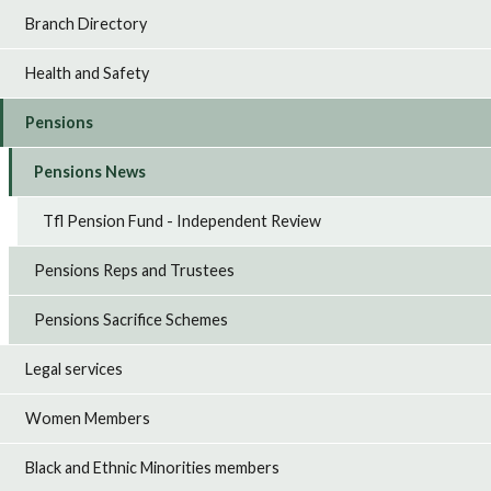
Branch Directory
Health and Safety
Pensions
Pensions News
Tfl Pension Fund - Independent Review
Pensions Reps and Trustees
Pensions Sacrifice Schemes
Legal services
Women Members
Black and Ethnic Minorities members