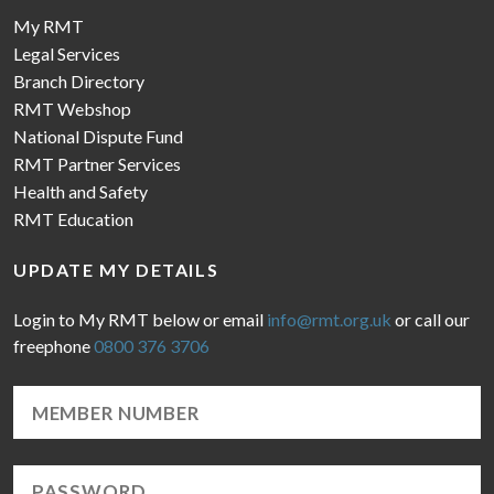
My RMT
Legal Services
Branch Directory
RMT Webshop
National Dispute Fund
RMT Partner Services
Health and Safety
RMT Education
UPDATE MY DETAILS
Login to My RMT below or email
info@rmt.org.uk
or call our
freephone
0800 376 3706