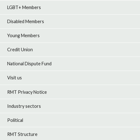
LGBT+ Members
Disabled Members
Young Members
Credit Union
National Dispute Fund
Visit us
RMT Privacy Notice
Industry sectors
Political
RMT Structure