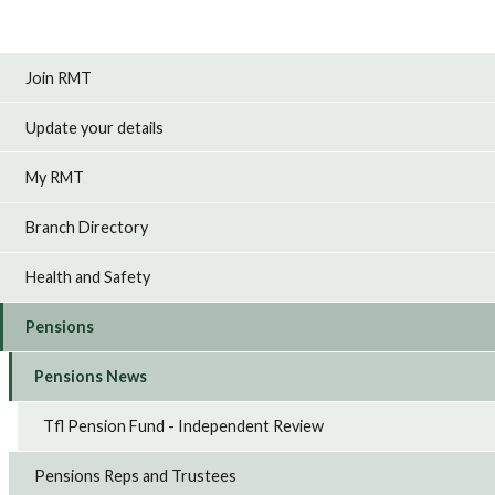
Join RMT
Update your details
My RMT
Branch Directory
Health and Safety
Pensions
Pensions News
Tfl Pension Fund - Independent Review
Pensions Reps and Trustees