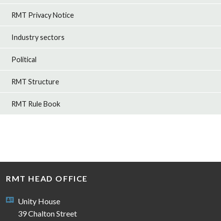
RMT Privacy Notice
Industry sectors
Political
RMT Structure
RMT Rule Book
RMT HEAD OFFICE
Unity House
39 Chalton Street