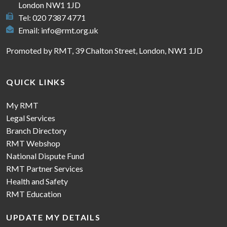
London NW1 1JD
Tel: 020 7387 4771
Email:
info@rmt.org.uk
Promoted by RMT, 39 Chalton Street, London, NW1 1JD
QUICK LINKS
My RMT
Legal Services
Branch Directory
RMT Webshop
National Dispute Fund
RMT Partner Services
Health and Safety
RMT Education
UPDATE MY DETAILS