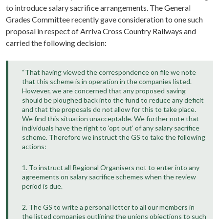
to introduce salary sacrifice arrangements. The General
Grades Committee recently gave consideration to one such
proposal in respect of Arriva Cross Country Railways and
carried the following decision:
“That having viewed the correspondence on file we note
that this scheme is in operation in the companies listed.
However, we are concerned that any proposed saving
should be ploughed back into the fund to reduce any deficit
and that the proposals do not allow for this to take place.
We find this situation unacceptable. We further note that
individuals have the right to ‘opt out’ of any salary sacrifice
scheme. Therefore we instruct the GS to take the following
actions:
1. To instruct all Regional Organisers not to enter into any
agreements on salary sacrifice schemes when the review
period is due.
2. The GS to write a personal letter to all our members in
the listed companies outlining the unions objections to such