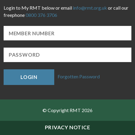
Login to My RMT below or email
info@rmt.org.uk
or call our
freephone
0800 376 3706
Forgotten Password
LOGIN
© Copyright RMT 2026
Sitemap
PRIVACY NOTICE