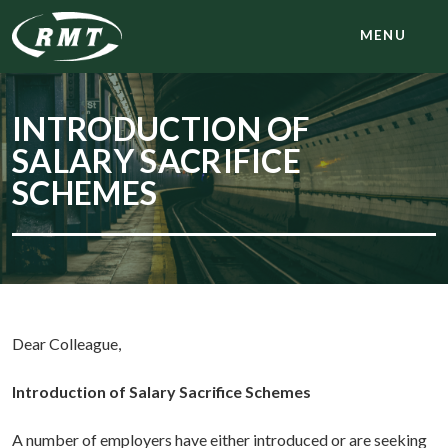
MENU
INTRODUCTION OF
SALARY SACRIFICE
SCHEMES
Dear Colleague,
Introduction of Salary Sacrifice Schemes
A number of employers have either introduced or are seeking