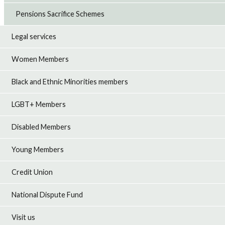
Pensions Sacrifice Schemes
Legal services
Women Members
Black and Ethnic Minorities members
LGBT+ Members
Disabled Members
Young Members
Credit Union
National Dispute Fund
Visit us