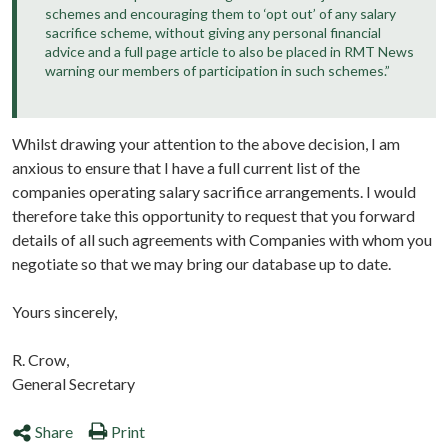
schemes and encouraging them to ‘opt out’ of any salary
sacrifice scheme, without giving any personal financial
advice and a full page article to also be placed in RMT News
warning our members of participation in such schemes.”
Whilst drawing your attention to the above decision, I am
anxious to ensure that I have a full current list of the
companies operating salary sacrifice arrangements. I would
therefore take this opportunity to request that you forward
details of all such agreements with Companies with whom you
negotiate so that we may bring our database up to date.
Yours sincerely,
R. Crow,
General Secretary
Share
Print