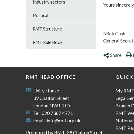
Industry sectors
Yours sincerely
Political
RMT Structure
Mick Cash
General Secret
RMT Rule Book
Share
RMT HEAD OFFICE
QUICK
Unity House
My RM
39 Chalton Street
Legal Ser
London NW1 1JD
Branch D
Tel: 020 7387 4771
RMT We
Email:
info@rmt.org.uk
National
RMT Part
Promoted by RMT, 39 Chalton Street,