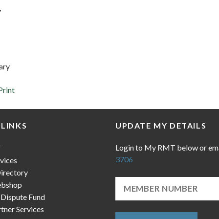
,
ary
Print
 LINKS
UPDATE MY DETAILS
Login to My RMT below or em
T
3706
vices
irectory
bshop
 Dispute Fund
ner Services