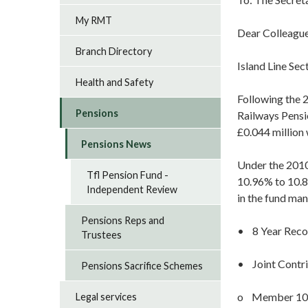
My RMT
Dear Colleague
Branch Directory
Island Line Se
Health and Safety
Following the 2
Pensions
Railways Pensio
£0.044 million 
Pensions News
Under the 2010
Tfl Pension Fund -
10.96% to 10.8
Independent Review
in the fund ma
Pensions Reps and
• 8 Year Reco
Trustees
• Joint Contrib
Pensions Sacrifice Schemes
o Member 10.
Legal services