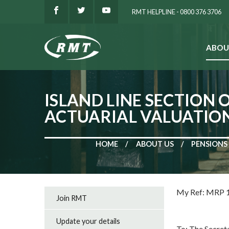
RMT HELPLINE - 0800 376 3706
ABOU
SEARCH
ISLAND LINE SECTION 
ACTUARIAL VALUATIO
HOME
ABOUT US
PENSIONS
My Ref: M
Join RMT
Circula
Update your details
To: The Secret