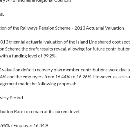
s,
ction of the Railways Pension Scheme – 2013 Actuarial Valuation
013 triennial actuarial valuation of the Island Line shared cost sect
n Scheme the draft results reveal, allowing for future contributions
with a funding level of 99.2%.
 valuation deficit recovery plan member contributions were due 
4% and the employers from 16.44% to 16.26%. However, as a result
nagement made the following proposal:
very Period
ution Rate to remain at its current level:
96% / Employer 16.44%