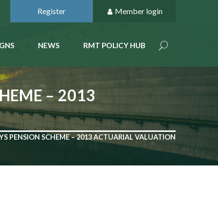
Register
Member login
GNS
NEWS
RMT POLICY HUB
CHEME – 2013
AYS PENSION SCHEME – 2013 ACTUARIAL VALUATION