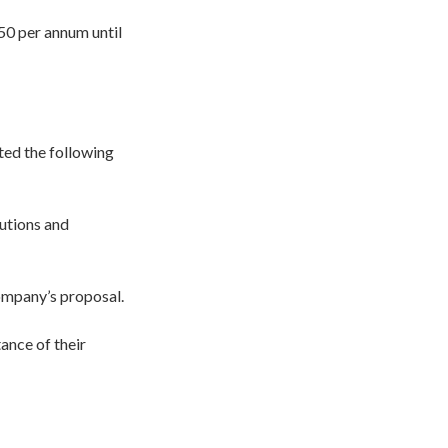
50 per annum until
ted the following
butions and
ompany’s proposal.
ance of their