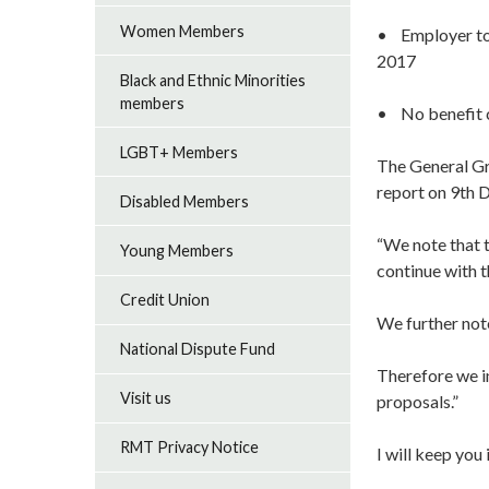
Women Members
• Employer to 
2017
Black and Ethnic Minorities
members
• No benefit 
LGBT+ Members
The General Gr
report on 9th
Disabled Members
“We note that 
Young Members
continue with t
Credit Union
We further not
National Dispute Fund
Therefore we i
Visit us
proposals.”
RMT Privacy Notice
I will keep yo