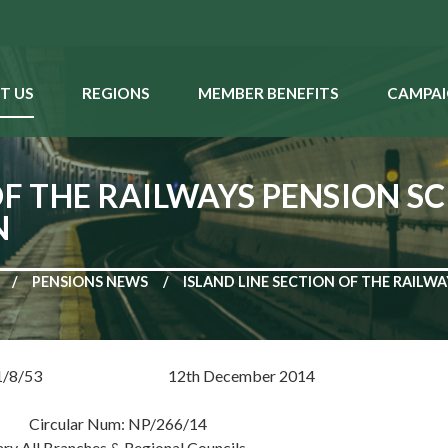
T US
REGIONS
MEMBER BENEFITS
CAMPAI
OF THE RAILWAYS PENSION S
N
PENSIONS NEWS
ISLAND LINE SECTION OF THE RAILW
RP 1/8/53 12th December 2014
r Num: NP/266/14
ary All Branches & Regional Councils