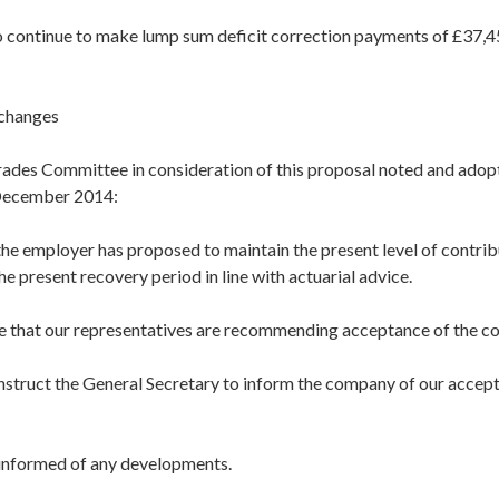
continue to make lump sum deficit correction payments of £37,4
changes
ades Committee in consideration of this proposal noted and adop
 December 2014:
the employer has proposed to maintain the present level of contri
he present recovery period in line with actuarial advice.
e that our representatives are recommending acceptance of the c
nstruct the General Secretary to inform the company of our accept
u informed of any developments.