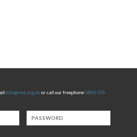
ail
info@rmt.org.uk
or call our freephone
0800 376