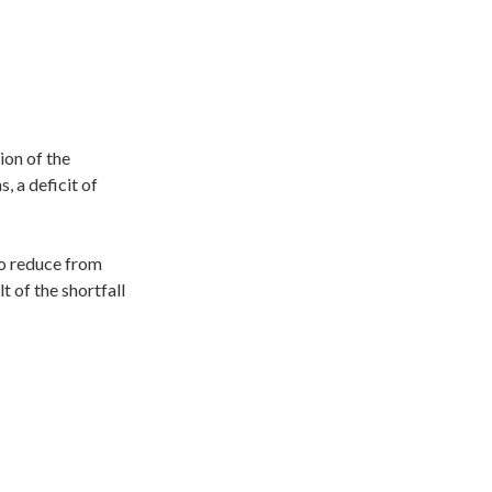
ion of the
, a deficit of
to reduce from
 of the shortfall