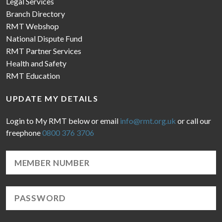
Legal Services
Branch Directory
RMT Webshop
National Dispute Fund
RMT Partner Services
Health and Safety
RMT Education
UPDATE MY DETAILS
Login to My RMT below or email
info@rmt.org.uk
or call our
freephone
0800 376 3706