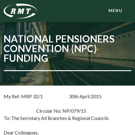
MENU
NATIONAL PENSIONERS
CONVENTION (NPC)
FUNDING
My Ref: MRP 32/1 30th April 2015
Circular No: NP/079/15
To: The Secretary All Branches & Regional Councils
Dear Colleagues,