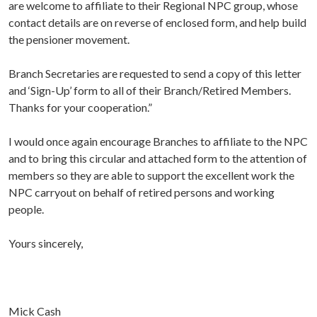
are welcome to affiliate to their Regional NPC group, whose
contact details are on reverse of enclosed form, and help build
the pensioner movement.
Branch Secretaries are requested to send a copy of this letter
and ‘Sign-Up’ form to all of their Branch/Retired Members.
Thanks for your cooperation.”
I would once again encourage Branches to affiliate to the NPC
and to bring this circular and attached form to the attention of
members so they are able to support the excellent work the
NPC carryout on behalf of retired persons and working
people.
Yours sincerely,
Mick Cash