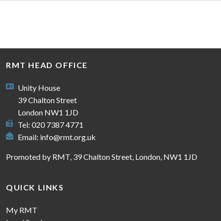
RMT HEAD OFFICE
Unity House
39 Chalton Street
London NW1 1JD
Tel: 020 7387 4771
Email:
info@rmt.org.uk
Promoted by RMT, 39 Chalton Street, London, NW1 1JD
QUICK LINKS
My RMT