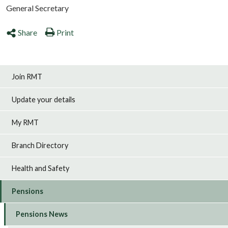
General Secretary
Share
Print
Join RMT
Update your details
My RMT
Branch Directory
Health and Safety
Pensions
Pensions News