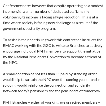
Conference notes however that despite operating on a modest
income with a small number of dedicated staff, mainly
volunteers, its income is facing a huge reduction. This is at a
time where society is facing new challenge as a result of the
government’s austerity program.
To assist in their continuing work this conference instructs the
RMAC working with the GGC to write to Branches to actively
encourage individual RMT members to support the initiative
by the National Pensioners Convention to become a friend of
the NPC.
A small donation of not less than £1 paid by standing order
would help to sustain the NPC over the coming years – and in
so doing would reinforce the connection and solidarity
between today’s pensioners and the pensioners of tomorrow.
RMT Branches – either of working age or retired members –