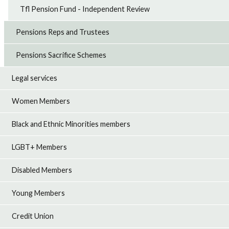
Tfl Pension Fund - Independent Review
Pensions Reps and Trustees
Pensions Sacrifice Schemes
Legal services
Women Members
Black and Ethnic Minorities members
LGBT+ Members
Disabled Members
Young Members
Credit Union