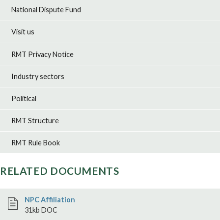
National Dispute Fund
Visit us
RMT Privacy Notice
Industry sectors
Political
RMT Structure
RMT Rule Book
RELATED DOCUMENTS
NPC Affiliation
31kb DOC