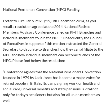
National Pensioners Convention (NPC) Funding
I refer to Circular NP/263/15, 8th December 2014, as you
recall a resolution agreed at the 2014 National Retired
Members Advisory Conference called on RMT Branches and
individual members to join the NPC. Subsequently the Council
of Executives in support of this motion instructed the General
Secretary to circulate to Branches how they can affiliate to the
NPC and how individual members can become friends of the
NPC. Please find below the resolution:
“Conference agrees that the National Pensioners Convention
founded in 1979 by Jack Jones has become a major voice for
retired people in Britain. Its campaigning work on health and
social care, universal benefits and state pensions is vital not
only for today’s pensioners but also for all union members as
well.