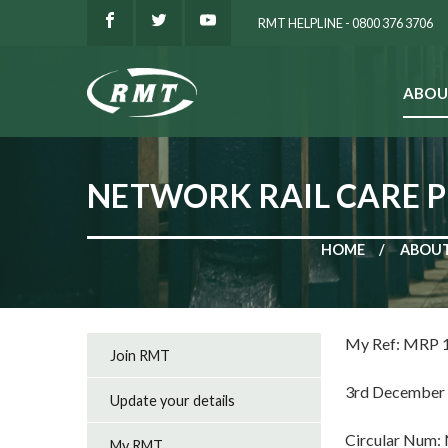
RMT HELPLINE - 0800 376 3706
ABOU
SEARCH
NETWORK RAIL CARE P
HOME
ABOUT
My Ref: MRP 
Join RMT
3rd December
Update your details
Circular Num:
My RMT