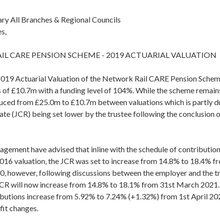
ary All Branches & Regional Councils
s,
L CARE PENSION SCHEME - 2019 ACTUARIAL VALUATION
2019 Actuarial Valuation of the Network Rail CARE Pension Scheme,
s of £10.7m with a funding level of 104%. While the scheme remain
duced from £25.0m to £10.7m between valuations which is partly du
te (JCR) being set lower by the trustee following the conclusion 
agement have advised that inline with the schedule of contributio
2016 valuation, the JCR was set to increase from 14.8% to 18.4% f
 however, following discussions between the employer and the tru
CR will now increase from 14.8% to 18.1% from 31st March 2021.
utions increase from 5.92% to 7.24% (+1.32%) from 1st April 202
it changes.