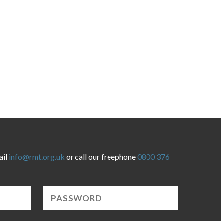
ail
info@rmt.org.uk
or call our freephone
0800 376