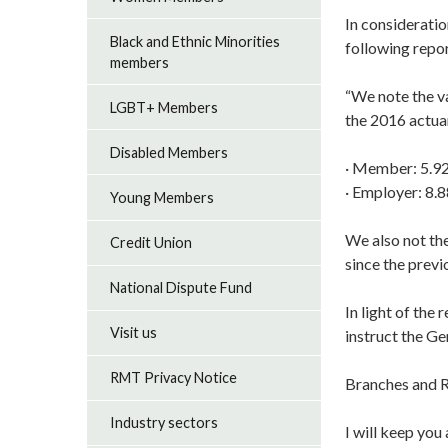
In considerati
Black and Ethnic Minorities
following repor
members
“We note the va
LGBT+ Members
the 2016 actuar
Disabled Members
· Member: 5.9
· Employer: 8.
Young Members
We also not the
Credit Union
since the previ
National Dispute Fund
In light of the
Visit us
instruct the Ge
RMT Privacy Notice
Branches and R
Industry sectors
I will keep you