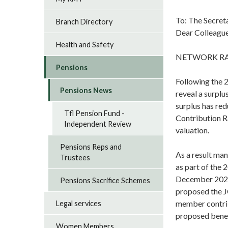
To: The Secret
Branch Directory
Dear Colleague
Health and Safety
NETWORK RAI
Pensions
Following the 
Pensions News
reveal a surplu
surplus has re
Tfl Pension Fund -
Contribution Ra
Independent Review
valuation.
Pensions Reps and
As a result man
Trustees
as part of the 
December 2020,
Pensions Sacrifice Schemes
proposed the J
member contrib
Legal services
proposed benef
Women Members