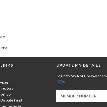
,
ary
Print
 LINKS
UPDATE MY DETAILS
Login to My RMT below or em
T
3706
vices
irectory
bshop
 Dispute Fund
ner Services