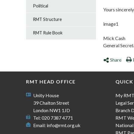
Political
Yours sincerely
RMT Structure
image1
RMT Rule Book
Mick Cash
General Secret
Share
RMT HEAD OFFICE
QUICK
Unity House
My RM
39 Chalton Street
Legal Ser
London NW1 1JD
Branch D
Tel: 020 7387 4771
RMT We
Email:
info@rmt.org.uk
National
RMT Part