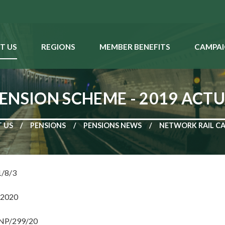
T US
REGIONS
MEMBER BENEFITS
CAMPAI
ENSION SCHEME - 2019 ACT
 US
PENSIONS
PENSIONS NEWS
NETWORK RAIL CA
1/8/3
 2020
 NP/299/20