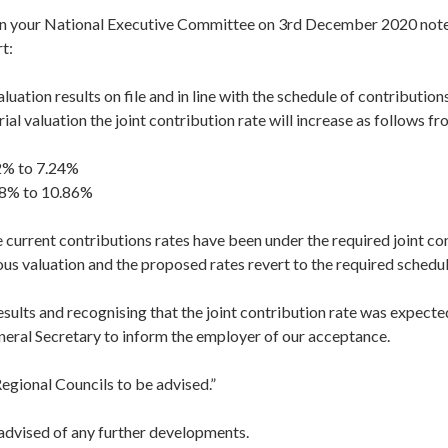
on your National Executive Committee on 3rd December 2020 not
t:
luation results on file and in line with the schedule of contribution
ial valuation the joint contribution rate will increase as follows f
2% to 7.24%
88% to 10.86%
 current contributions rates have been under the required joint co
ous valuation and the proposed rates revert to the required schedul
 results and recognising that the joint contribution rate was expect
neral Secretary to inform the employer of our acceptance.
egional Councils to be advised.”
 advised of any further developments.