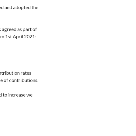
ed and adopted the
s agreed as part of
rom 1st April 2021:
ntribution rates
e of contributions.
ed to increase we