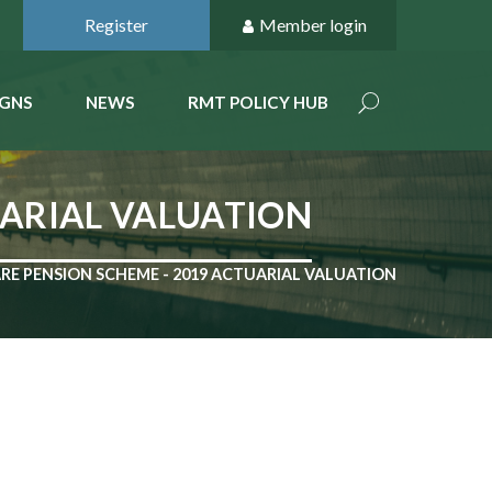
Register
Member login
GNS
NEWS
RMT POLICY HUB
UARIAL VALUATION
RE PENSION SCHEME - 2019 ACTUARIAL VALUATION