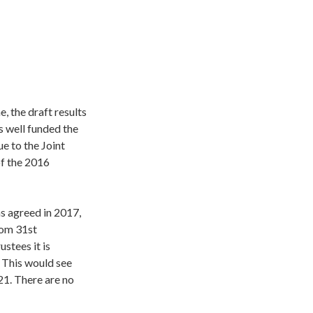
 the draft results
s well funded the
e to the Joint
of the 2016
ns agreed in 2017,
rom 31st
stees it is
 This would see
1. There are no