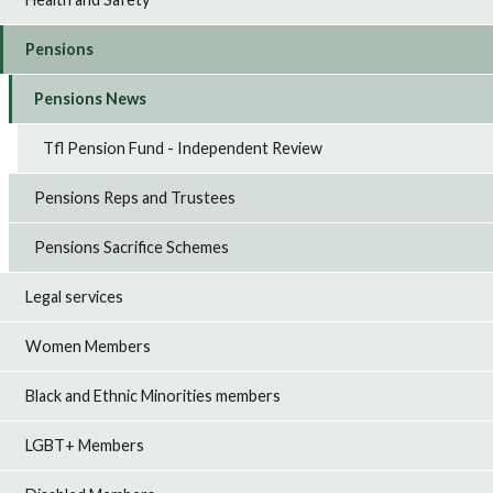
Pensions
Pensions News
Tfl Pension Fund - Independent Review
Pensions Reps and Trustees
Pensions Sacrifice Schemes
Legal services
Women Members
Black and Ethnic Minorities members
LGBT+ Members