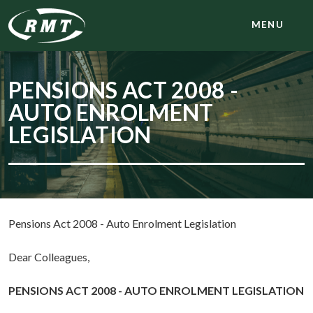
MENU
PENSIONS ACT 2008 -
AUTO ENROLMENT
LEGISLATION
Pensions Act 2008 - Auto Enrolment Legislation
Dear Colleagues,
PENSIONS ACT 2008 - AUTO ENROLMENT LEGISLATION