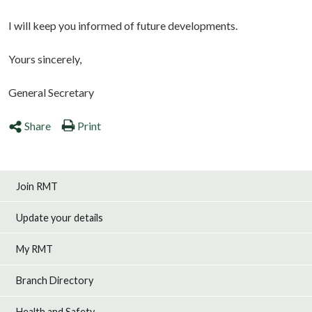
I will keep you informed of future developments.
Yours sincerely,
General Secretary
Share
Print
Join RMT
Update your details
My RMT
Branch Directory
Health and Safety