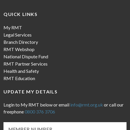
QUICK LINKS
My RMT
Legal Services
Branch Directory
RMT Webshop
National Dispute Fund
RMT Partner Services
Health and Safety
RMT Education
UPDATE MY DETAILS
Login to My RMT below or email
info@rmt.org.uk
or call our
freephone
0800 376 3706