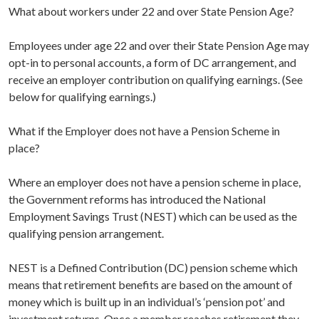
What about workers under 22 and over State Pension Age?
Employees under age 22 and over their State Pension Age may
opt-in to personal accounts, a form of DC arrangement, and
receive an employer contribution on qualifying earnings. (See
below for qualifying earnings.)
What if the Employer does not have a Pension Scheme in
place?
Where an employer does not have a pension scheme in place,
the Government reforms has introduced the National
Employment Savings Trust (NEST) which can be used as the
qualifying pension arrangement.
NEST is a Defined Contribution (DC) pension scheme which
means that retirement benefits are based on the amount of
money which is built up in an individual’s ‘pension pot’ and
investment returns. Once a member reaches retirement they