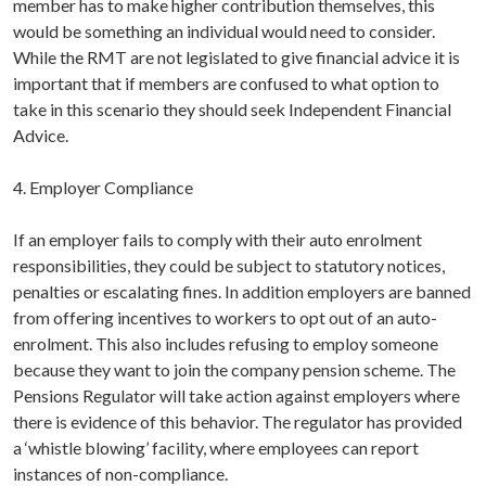
member has to make higher contribution themselves, this
would be something an individual would need to consider.
While the RMT are not legislated to give financial advice it is
important that if members are confused to what option to
take in this scenario they should seek Independent Financial
Advice.
4. Employer Compliance
If an employer fails to comply with their auto enrolment
responsibilities, they could be subject to statutory notices,
penalties or escalating fines. In addition employers are banned
from offering incentives to workers to opt out of an auto-
enrolment. This also includes refusing to employ someone
because they want to join the company pension scheme. The
Pensions Regulator will take action against employers where
there is evidence of this behavior. The regulator has provided
a ‘whistle blowing’ facility, where employees can report
instances of non-compliance.