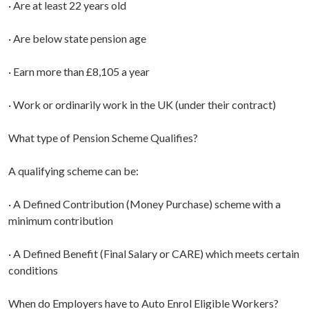
· Are at least 22 years old
· Are below state pension age
· Earn more than £8,105 a year
· Work or ordinarily work in the UK (under their contract)
What type of Pension Scheme Qualifies?
A qualifying scheme can be:
· A Defined Contribution (Money Purchase) scheme with a
minimum contribution
· A Defined Benefit (Final Salary or CARE) which meets certain
conditions
When do Employers have to Auto Enrol Eligible Workers?