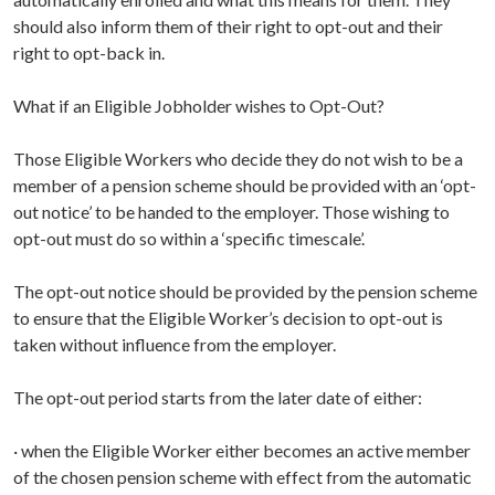
should also inform them of their right to opt-out and their
right to opt-back in.
What if an Eligible Jobholder wishes to Opt-Out?
Those Eligible Workers who decide they do not wish to be a
member of a pension scheme should be provided with an ‘opt-
out notice’ to be handed to the employer. Those wishing to
opt-out must do so within a ‘specific timescale’.
The opt-out notice should be provided by the pension scheme
to ensure that the Eligible Worker’s decision to opt-out is
taken without influence from the employer.
The opt-out period starts from the later date of either:
· when the Eligible Worker either becomes an active member
of the chosen pension scheme with effect from the automatic