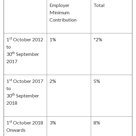
Employer
Total
Minimum
Contribution
st
1
October 2012
1%
*
2%
to
th
30
September
2017
st
1
October 2017
2%
5%
to
th
30
September
2018
st
1
October 2018
3%
8%
Onwards