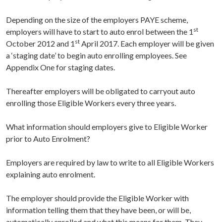
Depending on the size of the employers PAYE scheme,
st
employers will have to start to auto enrol between the 1
st
October 2012 and 1
April 2017. Each employer will be given
a ‘staging date’ to begin auto enrolling employees. See
Appendix One for staging dates.
Thereafter employers will be obligated to carryout auto
enrolling those Eligible Workers every three years.
What information should employers give to Eligible Worker
prior to Auto Enrolment?
Employers are required by law to write to all Eligible Workers
explaining auto enrolment.
The employer should provide the Eligible Worker with
information telling them that they have been, or will be,
automatically enrolled and what this means for them. They