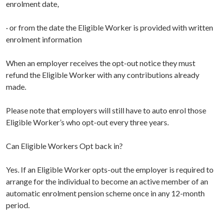
enrolment date,
· or from the date the Eligible Worker is provided with written
enrolment information
When an employer receives the opt-out notice they must
refund the Eligible Worker with any contributions already
made.
Please note that employers will still have to auto enrol those
Eligible Worker’s who opt-out every three years.
Can Eligible Workers Opt back in?
Yes. If an Eligible Worker opts-out the employer is required to
arrange for the individual to become an active member of an
automatic enrolment pension scheme once in any 12-month
period.