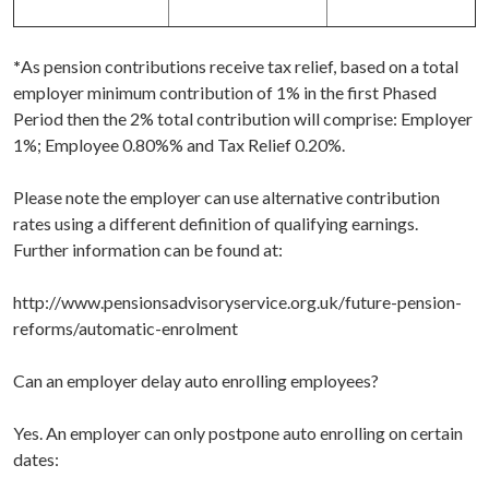
*
As pension contributions receive tax relief, based on a total
employer minimum contribution of 1% in the first Phased
Period then the 2% total contribution will comprise: Employer
1%; Employee 0.80%% and Tax Relief 0.20%.
Please note the employer can use alternative contribution
rates using a different definition of qualifying earnings.
Further information can be found at:
http://www.pensionsadvisoryservice.org.uk/future-pension-
reforms/automatic-enrolment
Can an employer delay auto enrolling employees?
Yes. An employer can only postpone auto enrolling on certain
dates: