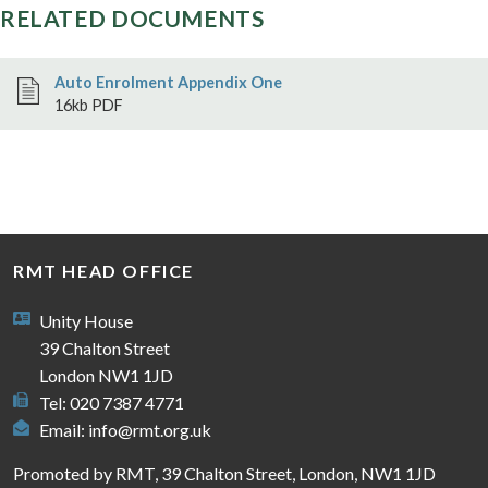
RELATED DOCUMENTS
Auto Enrolment Appendix One
16kb PDF
RMT HEAD OFFICE
Unity House
39 Chalton Street
London NW1 1JD
Tel: 020 7387 4771
Email:
info@rmt.org.uk
Promoted by RMT, 39 Chalton Street, London, NW1 1JD