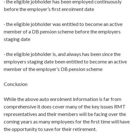
· the eligible jobholder has been employed continuously
before the employer’s first enrolment date
· the eligible jobholder was entitled to become an active
member of a DB pension scheme before the employers
staging date
· the eligible jobholder is, and always has been since the
employers staging date been entitled to become an active
member of the employer’s DB pension scheme
Conclusion
While the above auto enrolment information is far from
comprehensive it does cover many of the key issues RMT
representatives and their members will be facing over the
coming years as many employees for the first time will have
the opportunity to save for their retirement.