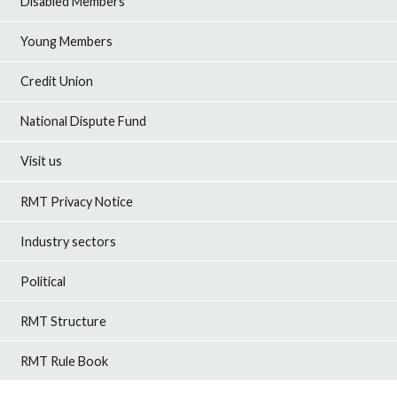
Disabled Members
Young Members
Credit Union
National Dispute Fund
Visit us
RMT Privacy Notice
Industry sectors
Political
RMT Structure
RMT Rule Book