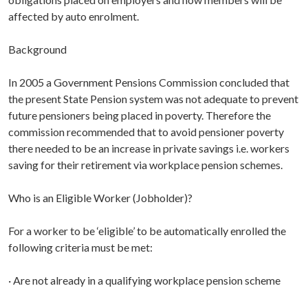
affected by auto enrolment.
Background
In 2005 a Government Pensions Commission concluded that
the present State Pension system was not adequate to prevent
future pensioners being placed in poverty. Therefore the
commission recommended that to avoid pensioner poverty
there needed to be an increase in private savings i.e. workers
saving for their retirement via workplace pension schemes.
Who is an Eligible Worker (Jobholder)?
For a worker to be ‘eligible’ to be automatically enrolled the
following criteria must be met:
· Are not already in a qualifying workplace pension scheme