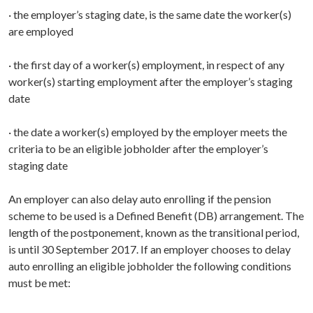
· the employer’s staging date, is the same date the worker(s)
are employed
· the first day of a worker(s) employment, in respect of any
worker(s) starting employment after the employer’s staging
date
· the date a worker(s) employed by the employer meets the
criteria to be an eligible jobholder after the employer’s
staging date
An employer can also delay auto enrolling if the pension
scheme to be used is a Defined Benefit (DB) arrangement. The
length of the postponement, known as the transitional period,
is until 30 September 2017. If an employer chooses to delay
auto enrolling an eligible jobholder the following conditions
must be met: