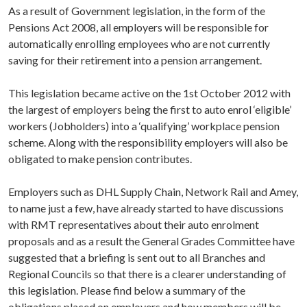
As a result of Government legislation, in the form of the
Pensions Act 2008, all employers will be responsible for
automatically enrolling employees who are not currently
saving for their retirement into a pension arrangement.
This legislation became active on the 1st October 2012 with
the largest of employers being the first to auto enrol ‘eligible’
workers (Jobholders) into a ‘qualifying’ workplace pension
scheme. Along with the responsibility employers will also be
obligated to make pension contributes.
Employers such as DHL Supply Chain, Network Rail and Amey,
to name just a few, have already started to have discussions
with RMT representatives about their auto enrolment
proposals and as a result the General Grades Committee have
suggested that a briefing is sent out to all Branches and
Regional Councils so that there is a clearer understanding of
this legislation. Please find below a summary of the
obligations placed on employers and how members will be