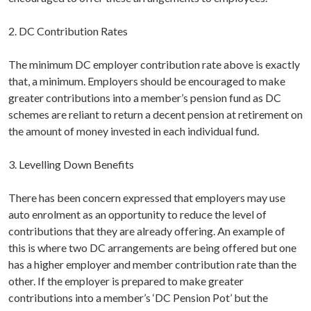
2. DC Contribution Rates
The minimum DC employer contribution rate above is exactly
that, a minimum. Employers should be encouraged to make
greater contributions into a member’s pension fund as DC
schemes are reliant to return a decent pension at retirement on
the amount of money invested in each individual fund.
3. Levelling Down Benefits
There has been concern expressed that employers may use
auto enrolment as an opportunity to reduce the level of
contributions that they are already offering. An example of
this is where two DC arrangements are being offered but one
has a higher employer and member contribution rate than the
other. If the employer is prepared to make greater
contributions into a member’s ‘DC Pension Pot’ but the