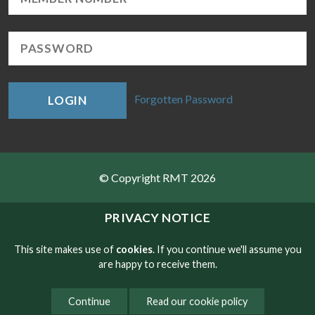
Forgotten Password
LOGIN
© Copyright RMT 2026
Sitemap
PRIVACY NOTICE
Privacy & Cookies
This site makes use of
cookies
. If you continue we'll assume you
are happy to receive them.
Contact
Continue
Read our cookie policy
Website developed by NetXtra