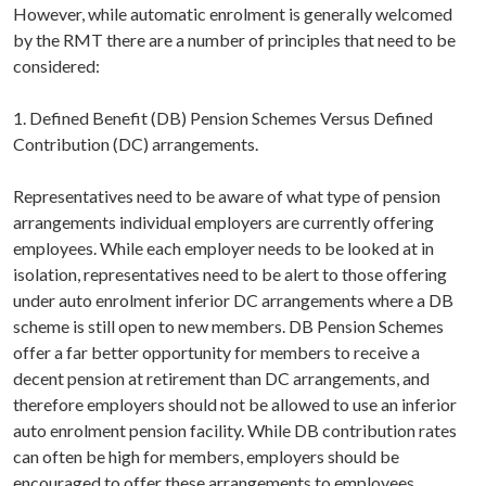
However, while automatic enrolment is generally welcomed
by the RMT there are a number of principles that need to be
considered:
1. Defined Benefit (DB) Pension Schemes Versus Defined
Contribution (DC) arrangements.
Representatives need to be aware of what type of pension
arrangements individual employers are currently offering
employees. While each employer needs to be looked at in
isolation, representatives need to be alert to those offering
under auto enrolment inferior DC arrangements where a DB
scheme is still open to new members. DB Pension Schemes
offer a far better opportunity for members to receive a
decent pension at retirement than DC arrangements, and
therefore employers should not be allowed to use an inferior
auto enrolment pension facility. While DB contribution rates
can often be high for members, employers should be
encouraged to offer these arrangements to employees.