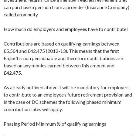
can purchase a pension from a provider (Insurance Company)
called an annuity.
How much do employers and employees have to contribute?
Contributions are based on qualifying earnings between
£5,564 and £42,475 (2012-13). This means that the first
£5,564 is non pensionable and therefore contributions are
based on any monies earned between this amount and
£42,475.
As already outlined above it will be mandatory for employers
to contribute to an employee’s future retirement provision and
in the case of DC schemes the following phased minimum
contribution rates will apply:
Phasing Period Minimum % of qualifying earnings