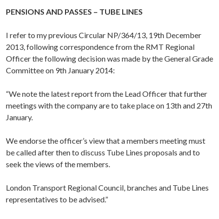
PENSIONS AND PASSES – TUBE LINES
I refer to my previous Circular NP/364/13, 19th December
2013, following correspondence from the RMT Regional
Officer the following decision was made by the General Grade
Committee on 9th January 2014:
“We note the latest report from the Lead Officer that further
meetings with the company are to take place on 13th and 27th
January.
We endorse the officer’s view that a members meeting must
be called after then to discuss Tube Lines proposals and to
seek the views of the members.
London Transport Regional Council, branches and Tube Lines
representatives to be advised.”