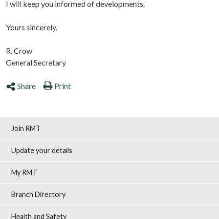
I will keep you informed of developments.
Yours sincerely,
R. Crow
General Secretary
Share
Print
Join RMT
Update your details
My RMT
Branch Directory
Health and Safety