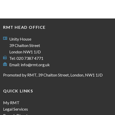
RMT HEAD OFFICE
Unity House
39 Chalton Street
London NW1 1JD
Tel: 020 7387 4771
Email:
info@rmt.org.uk
Promoted by RMT, 39 Chalton Street, London, NW1 1JD
QUICK LINKS
My RMT
Legal Services