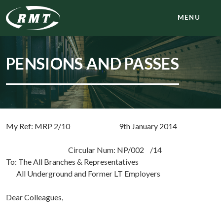
MENU
PENSIONS AND PASSES
My Ref: MRP 2/10 9th January 2014
Circular Num: NP/002 /14
To: The All Branches & Representatives
All Underground and Former LT Employers
Dear Colleagues,