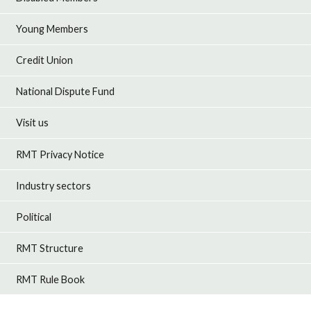
Young Members
Credit Union
National Dispute Fund
Visit us
RMT Privacy Notice
Industry sectors
Political
RMT Structure
RMT Rule Book