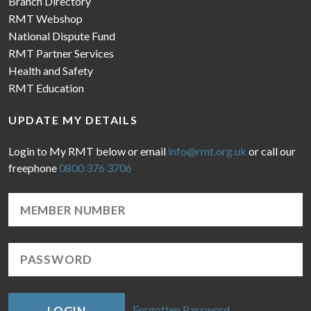
Branch Directory
RMT Webshop
National Dispute Fund
RMT Partner Services
Health and Safety
RMT Education
UPDATE MY DETAILS
Login to My RMT below or email
info@rmt.org.uk
or call our
freephone
0800 376 3706
Forgotten Password
LOGIN