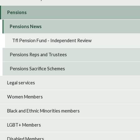
Pensions
Pensions News
Tfl Pension Fund - Independent Review
Pensions Reps and Trustees
Pensions Sacrifice Schemes
Legal services
Women Members
Black and Ethnic Minorities members
LGBT+ Members
Disabled Members