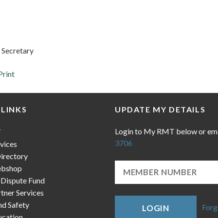
 Secretary
Print
 LINKS
UPDATE MY DETAILS
Login to My RMT below or em
T
3706
vices
irectory
bshop
 Dispute Fund
ner Services
nd Safety
Forg
LOGIN
cation