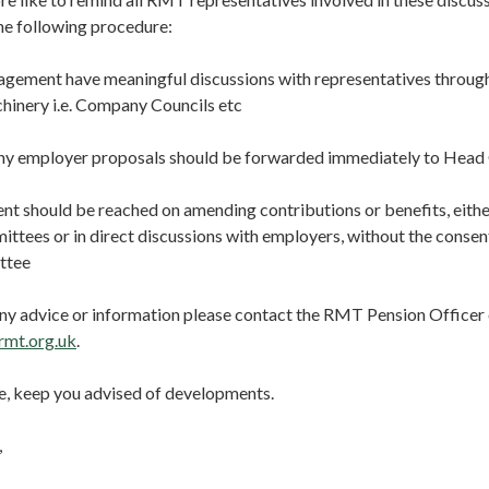
he following procedure:
ement have meaningful discussions with representatives through 
hinery i.e. Company Councils etc
ny employer proposals should be forwarded immediately to Head
 should be reached on amending contributions or benefits, eithe
ttees or in direct discussions with employers, without the consen
ttee
 any advice or information please contact the RMT Pension Office
rmt.org.uk
.
rse, keep you advised of developments.
,