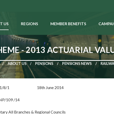
T US
REGIONS
MEMBER BENEFITS
CAMPAI
HEME - 2013 ACTUARIAL VAL
ABOUT US
PENSIONS
PENSIONS NEWS
RAILWA
RP: 1/8/1 18th June 2014
NP/109 /14
ary All Branches & Regional Councils