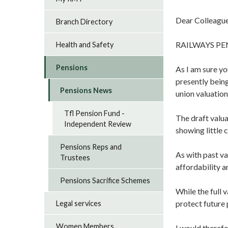
Dear Colleague
Branch Directory
RAILWAYS PE
Health and Safety
Pensions
As I am sure yo
presently being
Pensions News
union valuation
Tfl Pension Fund -
The draft valua
Independent Review
showing little 
Pensions Reps and
As with past va
Trustees
affordability a
Pensions Sacrifice Schemes
While the full 
protect future
Legal services
Women Members
I would therefo