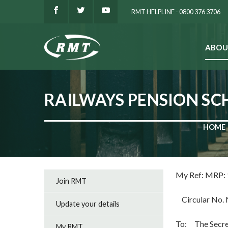
RMT HELPLINE - 0800 376 3706
ABOU
SEARCH
RAILWAYS PENSION SC
HOME
My Ref: M
Join RMT
Circular No. 
Update your details
To: The Secret
My RMT