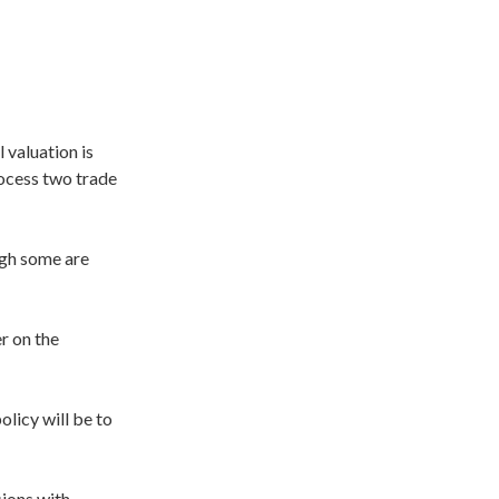
 valuation is
rocess two trade
ough some are
r on the
olicy will be to
sions with