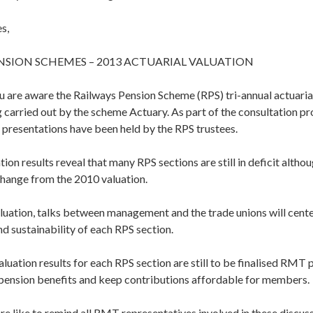
s,
NSION SCHEMES – 2013 ACTUARIAL VALUATION
u are aware the Railways Pension Scheme (RPS) tri-annual actuarial
 carried out by the scheme Actuary. As part of the consultation p
 presentations have been held by the RPS trustees.
tion results reveal that many RPS sections are still in deficit alth
change from the 2010 valuation.
luation, talks between management and the trade unions will cente
nd sustainability of each RPS section.
valuation results for each RPS section are still to be finalised RMT p
 pension benefits and keep contributions affordable for members.
re like to remind all RMT representatives involved in these discus