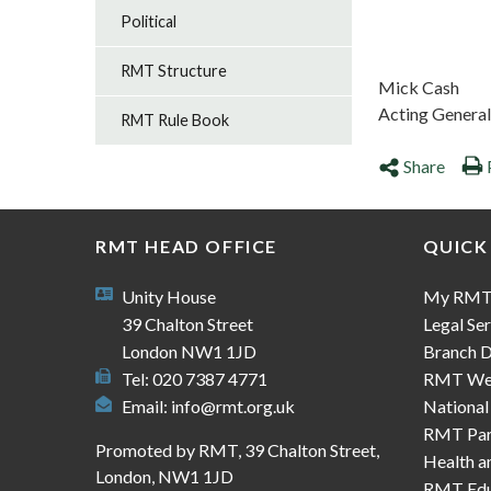
Political
RMT Structure
Mick Cash
Acting General
RMT Rule Book
Share
RMT HEAD OFFICE
QUICK
Unity House
My RM
39 Chalton Street
Legal Ser
London NW1 1JD
Branch D
Tel: 020 7387 4771
RMT We
Email:
info@rmt.org.uk
National
RMT Part
Promoted by RMT, 39 Chalton Street,
Health a
London, NW1 1JD
RMT Edu