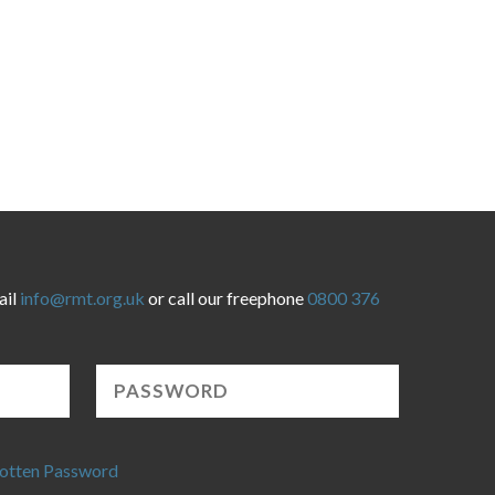
ail
info@rmt.org.uk
or call our freephone
0800 376
otten Password