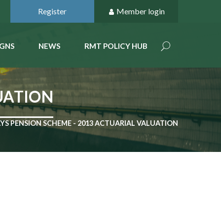
Register
Member login
GNS
NEWS
RMT POLICY HUB
UATION
YS PENSION SCHEME - 2013 ACTUARIAL VALUATION