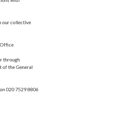
our collective
 Office
r through
t of the General
r on 020 7529 8806