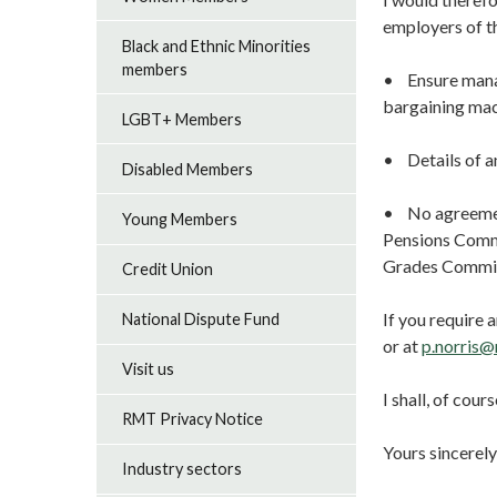
employers of t
Black and Ethnic Minorities
members
• Ensure manag
bargaining mac
LGBT+ Members
• Details of a
Disabled Members
• No agreement
Young Members
Pensions Commi
Grades Commi
Credit Union
If you require
National Dispute Fund
or at
p.norris@
Visit us
I shall, of cou
RMT Privacy Notice
Yours sincerely
Industry sectors