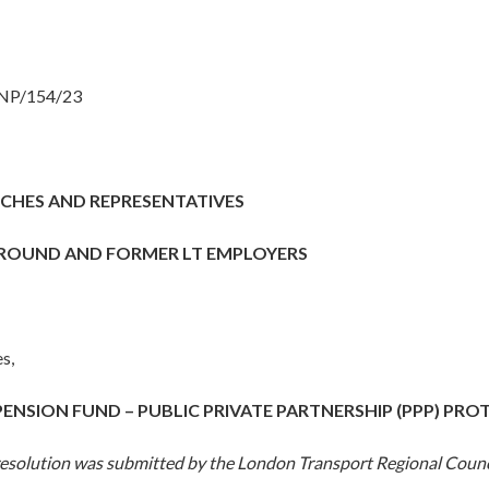
 NP/154/23
CHES AND REPRESENTATIVES
ROUND AND FORMER LT EMPLOYERS
s,
PENSION FUND – PUBLIC PRIVATE PARTNERSHIP (PPP) PR
resolution was submitted by the London Transport Regional Counc