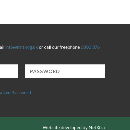
ail
info@rmt.org.uk
or call our freephone
0800 376
otten Password
Website developed by NetXtra