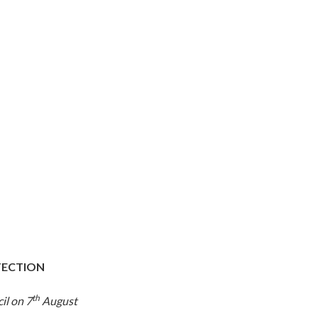
OTECTION
th
il on 7
August