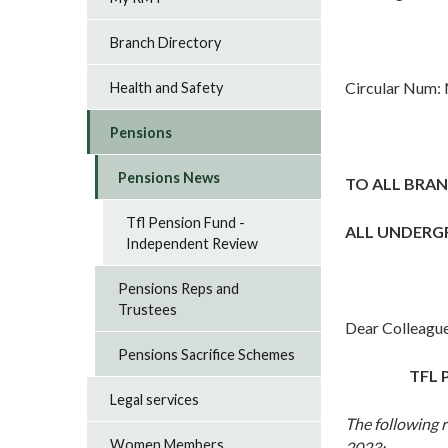
Branch Directory
Circular Num:
Health and Safety
Pensions
Pensions News
TO ALL BRAN
Tfl Pension Fund -
ALL UNDERG
Independent Review
Pensions Reps and
Trustees
Dear Colleague
Pensions Sacrifice Schemes
TFL 
Legal services
The following 
Women Members
2023: