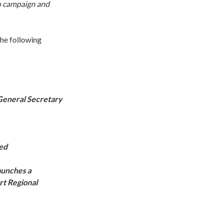
to campaign and
he following
 General Secretary
ned
aunches a
rt Regional