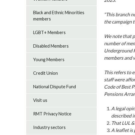
Black and Ethnic Minorities
“This branch n
members
the campaign t
LGBT+ Members
We note that pa
number of mem
Disabled Members
Underground PP
members and wi
Young Members
This refers to
Credit Union
staff were aff
Code of Best Pr
National Dispute Fund
Pensions Arran
Visit us
A legal opi
RMT Privacy Notice
described i
That LUL & 
Industry sectors
A leaflet i