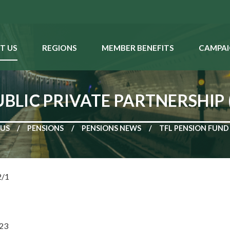
T US
REGIONS
MEMBER BENEFITS
CAMPAI
UBLIC PRIVATE PARTNERSHIP
 US
PENSIONS
PENSIONS NEWS
TFL PENSION FUND 
ef: MRP 2/1
23