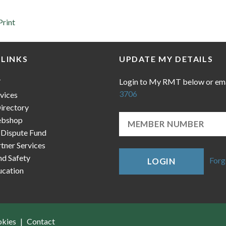
Print
 LINKS
UPDATE MY DETAILS
Login to My RMT below or em
T
3706
vices
irectory
bshop
 Dispute Fund
ner Services
nd Safety
Forg
LOGIN
cation
okies
Contact