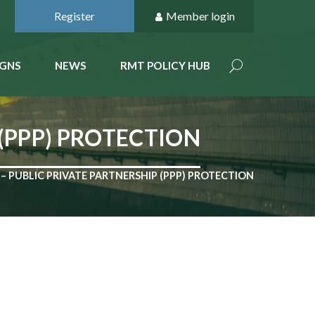
Register
Member login
GNS
NEWS
RMT POLICY HUB
 (PPP) PROTECTION
– PUBLIC PRIVATE PARTNERSHIP (PPP) PROTECTION