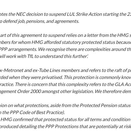
otes the NEC decision to suspend LUL Strike Action starting the 23
o defend job, pensions, and agreements.
rt of this agreement to suspend relies on a letter from the HMG s
bers for whom HMG afforded statutory protected status because
P arrangements. We recognise there are complexities around thi
ll work with TfL to understand this further’.
 ex-Metronet and ex-Tube Lines members and refers to the raft of p
orded when they were privatised. This protection is commonly kno
actice. There is concern that this complexity refers to the GLA Ac
gement Order 2000 amongst other legislation. We therefore de
nion on what protections, aside from the Protected Pension status is
n the PPP Code of Best Practice).
HMG confirmed that protected status for all terms and condition 
s produced detailing the PPP Protections that are potentially at risk