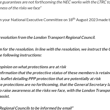
se guarantees are not forthcoming the NEC works with the LTRC 
ness of the risks we face”
th
on your National Executive Committee on 18
August 2023 made t
esolution from the London Transport Regional Council.
for the resolution. In line with the resolution, we instruct the
e following instructions:
opinion on what protections are at risk
firmation that the protective status of these members is retai
 leaflet detailing PPP protection that are potentially at risk
se protections are no forthcoming, that the General Secretary l
 raise awareness at the risks we face, with the London Transpo
ssist.
egional Councils to be informed by email”