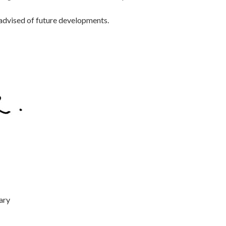
 advised of future developments.
ary