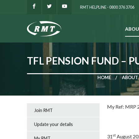
RMT HELPLINE - 0800 376 3706
ABOU
SEARCH
TFL PENSION FUND – P
HOME
ABOUT
My R
Join RMT
Update your details
st
31
August 20
My RMT