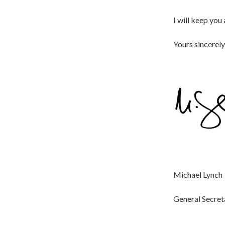
I will keep you
Yours sincerely
Michael Lynch
General Secret