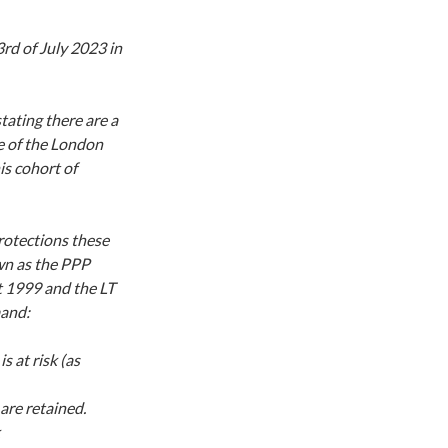
rd of July 2023 in
tating there are a
 of the London
s cohort of
rotections these
wn as the PPP
t 1999 and the LT
mand:
 at risk (as
are retained.