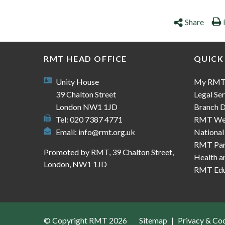
Share
RMT HEAD OFFICE
QUICK
Unity House
My RM
39 Chalton Street
Legal Ser
London NW1 1JD
Branch D
Tel: 020 7387 4771
RMT We
Email:
info@rmt.org.uk
National
RMT Part
Promoted by RMT, 39 Chalton Street,
Health a
London, NW1 1JD
RMT Edu
© Copyright RMT 2026
Sitemap
Privacy & Co