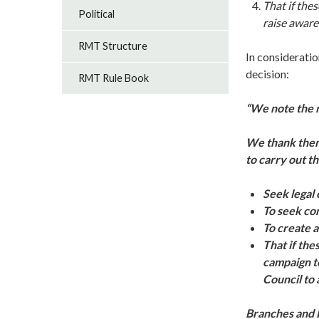
That if the
Political
raise aware
RMT Structure
In considerati
decision:
RMT Rule Book
“We note the r
We thank them 
to carry out th
Seek legal 
To seek con
To create a
That if the
campaign to
Council to a
Branches and R