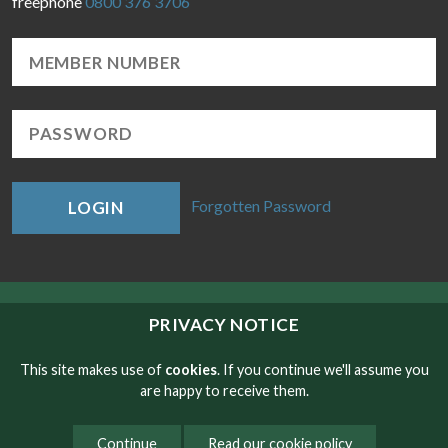
freephone
0800 376 3706
Forgotten Password
LOGIN
© Copyright RMT 2026
PRIVACY NOTICE
Sitemap
This site makes use of
cookies
. If you continue we'll assume you
are happy to receive them.
Privacy & Cookies
Continue
Read our cookie policy
Contact