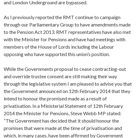
and London Underground are bypassed.
As I previously reported the RMT continue to campaign
through our Parliamentary Group to have amendments made
to the Pension Act 2013. RMT representatives have also met
with the Minister for Pensions and have had meetings with
members of the House of Lords including the Labour
opposing who have supported this union’s position.
While the Governments proposal to cease contracting-out
and override trustee consent are still making their way
through the legislative system I am pleased to advise you that
the Government announced on 12th February 2014 that they
intend to honour the promised made as a result of
privatisation. In a Ministerial Statement of 12th February
2014 the Minister for Pensions, Steve Webb MP stated:
“The Government has decided that it should honour the
promises that were made at the time of privatisation and
which, in many cases, have been affirmed by Government