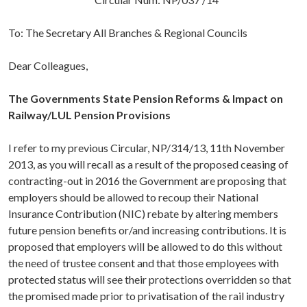
To: The Secretary All Branches & Regional Councils
Dear Colleagues,
The Governments State Pension Reforms & Impact on
Railway/LUL Pension Provisions
I refer to my previous Circular, NP/314/13, 11th November
2013, as you will recall as a result of the proposed ceasing of
contracting-out in 2016 the Government are proposing that
employers should be allowed to recoup their National
Insurance Contribution (NIC) rebate by altering members
future pension benefits or/and increasing contributions. It is
proposed that employers will be allowed to do this without
the need of trustee consent and that those employees with
protected status will see their protections overridden so that
the promised made prior to privatisation of the rail industry