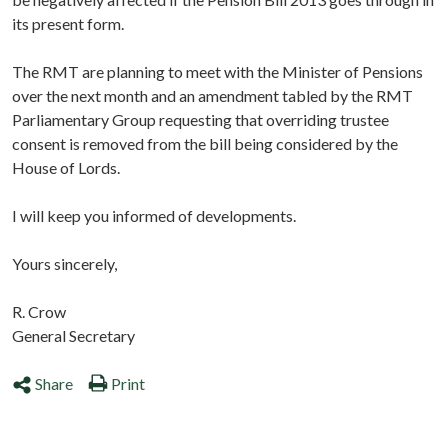
its present form.
The RMT are planning to meet with the Minister of Pensions
over the next month and an amendment tabled by the RMT
Parliamentary Group requesting that overriding trustee
consent is removed from the bill being considered by the
House of Lords.
I will keep you informed of developments.
Yours sincerely,
R. Crow
General Secretary
Share
Print