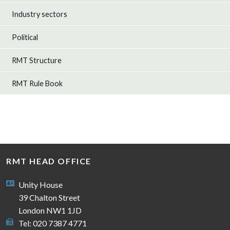
Industry sectors
Political
RMT Structure
RMT Rule Book
RMT HEAD OFFICE
Unity House
39 Chalton Street
London NW1 1JD
Tel: 020 7387 4771