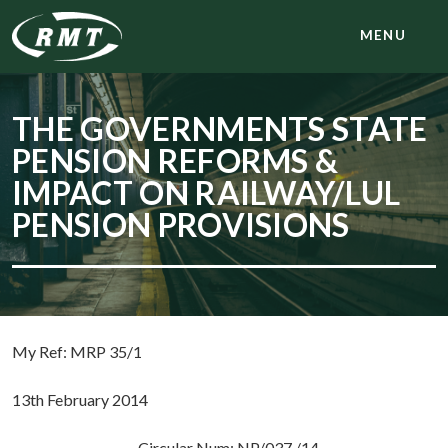
MENU
THE GOVERNMENTS STATE
PENSION REFORMS &
IMPACT ON RAILWAY/LUL
PENSION PROVISIONS
My Ref: MRP 35/1
13th February 2014
Circular Num: NP/037 /14