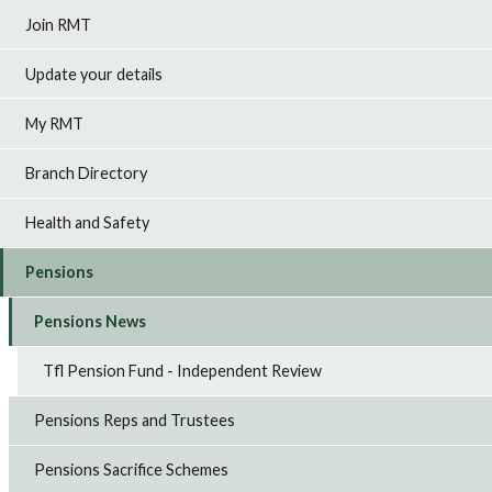
Join RMT
Update your details
My RMT
Branch Directory
Health and Safety
Pensions
Pensions News
Tfl Pension Fund - Independent Review
Pensions Reps and Trustees
Pensions Sacrifice Schemes