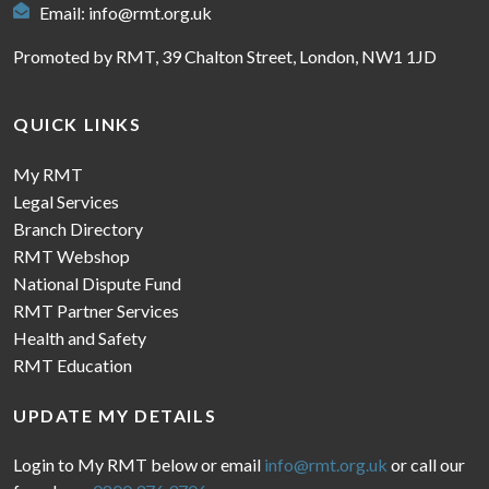
Email:
info@rmt.org.uk
Promoted by RMT, 39 Chalton Street, London, NW1 1JD
QUICK LINKS
My RMT
Legal Services
Branch Directory
RMT Webshop
National Dispute Fund
RMT Partner Services
Health and Safety
RMT Education
UPDATE MY DETAILS
Login to My RMT below or email
info@rmt.org.uk
or call our