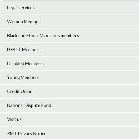
Legal services
Women Members
Black and Ethnic Minorities members
LGBT+ Members
Disabled Members
Young Members
Credit Union
National Dispute Fund
Visit us
RMT Privacy Notice