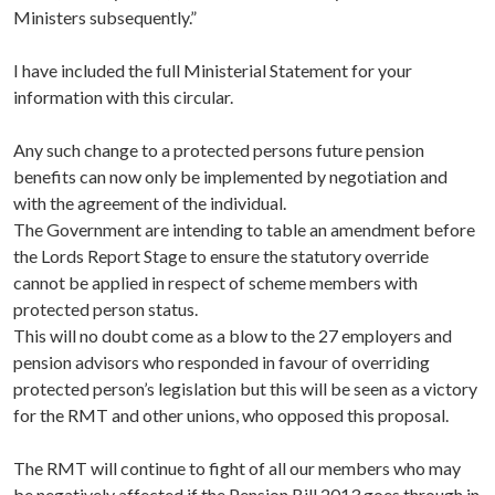
Ministers subsequently.”
I have included the full Ministerial Statement for your
information with this circular.
Any such change to a protected persons future pension
benefits can now only be implemented by negotiation and
with the agreement of the individual.
The Government are intending to table an amendment before
the Lords Report Stage to ensure the statutory override
cannot be applied in respect of scheme members with
protected person status.
This will no doubt come as a blow to the 27 employers and
pension advisors who responded in favour of overriding
protected person’s legislation but this will be seen as a victory
for the RMT and other unions, who opposed this proposal.
The RMT will continue to fight of all our members who may
be negatively affected if the Pension Bill 2013 goes through in