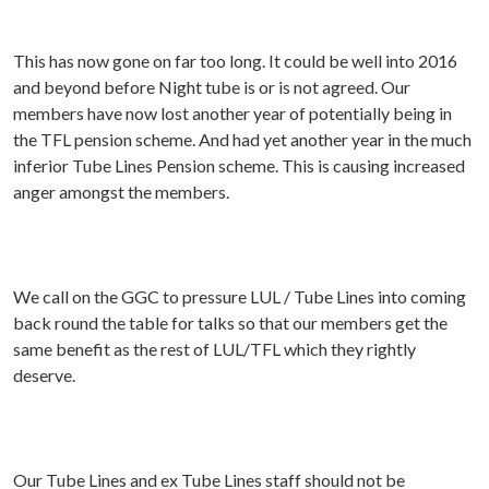
This has now gone on far too long. It could be well into 2016
and beyond before Night tube is or is not agreed. Our
members have now lost another year of potentially being in
the TFL pension scheme. And had yet another year in the much
inferior Tube Lines Pension scheme. This is causing increased
anger amongst the members.
We call on the GGC to pressure LUL / Tube Lines into coming
back round the table for talks so that our members get the
same benefit as the rest of LUL/TFL which they rightly
deserve.
Our Tube Lines and ex Tube Lines staff should not be