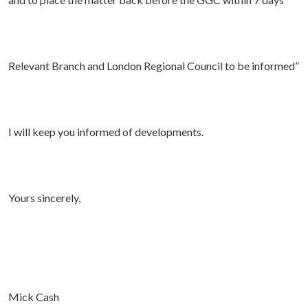
Relevant Branch and London Regional Council to be informed”
I will keep you informed of developments.
Yours sincerely,
Mick Cash