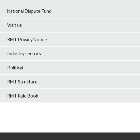
National Dispute Fund
Visit us
RMT Privacy Notice
Industry sectors
Political
RMT Structure
RMT Rule Book