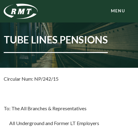
MENU
TUBE LINES PENSIONS
Circular Num: NP/242/15
To: The All Branches & Representatives
All Underground and Former LT Employers