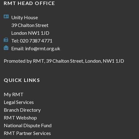
RMT HEAD OFFICE
Unity House
39 Chalton Street
London NW1 1JD
Tel: 020 7387 4771
Email:
info@rmt.org.uk
Promoted by RMT, 39 Chalton Street, London, NW1 1JD
QUICK LINKS
My RMT
Legal Services
Branch Directory
RMT Webshop
National Dispute Fund
RMT Partner Services