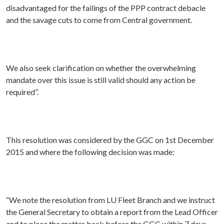
disadvantaged for the failings of the PPP contract debacle
and the savage cuts to come from Central government.
We also seek clarification on whether the overwhelming
mandate over this issue is still valid should any action be
required”.
This resolution was considered by the GGC on 1st December
2015 and where the following decision was made:
“We note the resolution from LU Fleet Branch and we instruct
the General Secretary to obtain a report from the Lead Officer
and to place the matter back before the GGC within 7 days