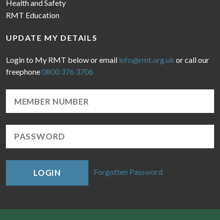
Health and Safety
RMT Education
UPDATE MY DETAILS
Login to My RMT below or email
info@rmt.org.uk
or call our
freephone
0800 376 3706
Forgotten Password
LOGIN