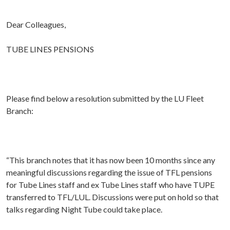
Dear Colleagues,
TUBE LINES PENSIONS
Please find below a resolution submitted by the LU Fleet
Branch:
“This branch notes that it has now been 10 months since any
meaningful discussions regarding the issue of TFL pensions
for Tube Lines staff and ex Tube Lines staff who have TUPE
transferred to TFL/LUL. Discussions were put on hold so that
talks regarding Night Tube could take place.