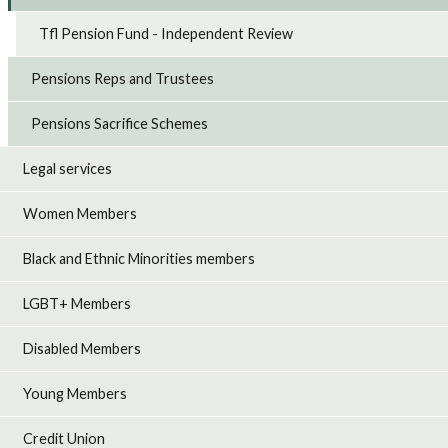
Tfl Pension Fund - Independent Review
Pensions Reps and Trustees
Pensions Sacrifice Schemes
Legal services
Women Members
Black and Ethnic Minorities members
LGBT+ Members
Disabled Members
Young Members
Credit Union