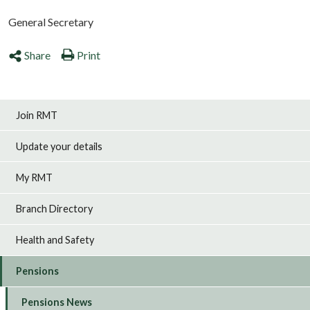
General Secretary
Share
Print
Join RMT
Update your details
My RMT
Branch Directory
Health and Safety
Pensions
Pensions News