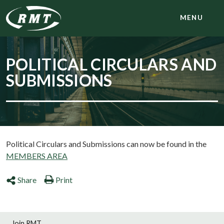
MENU
POLITICAL CIRCULARS AND
SUBMISSIONS
Political Circulars and Submissions can now be found in the
MEMBERS AREA
Share
Print
Join RMT