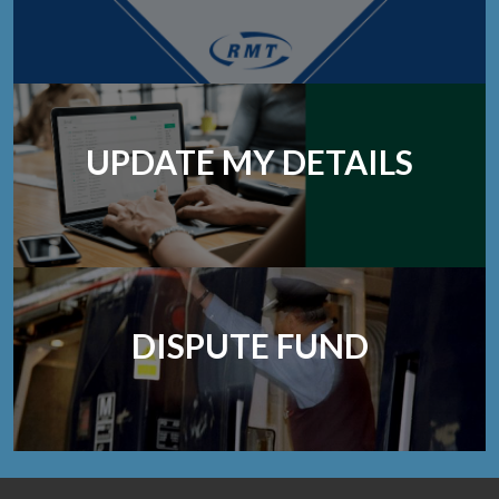
UPDATE MY DETAILS
DISPUTE FUND