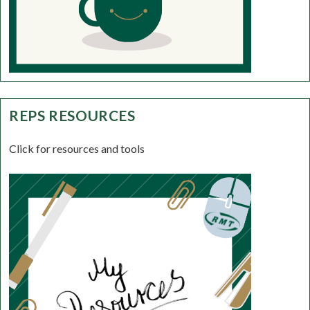
REPS RESOURCES
Click for resources and tools