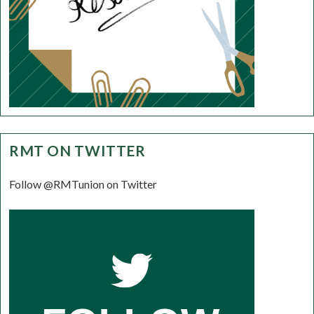
RMT ON TWITTER
Follow @RMTunion on Twitter