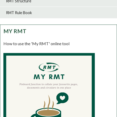
RMT Structure
RMT Rule Book
MY RMT
How to use the 'My RMT' online tool