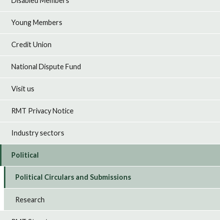
Disabled Members
Young Members
Credit Union
National Dispute Fund
Visit us
RMT Privacy Notice
Industry sectors
Political
Political Circulars and Submissions
Research