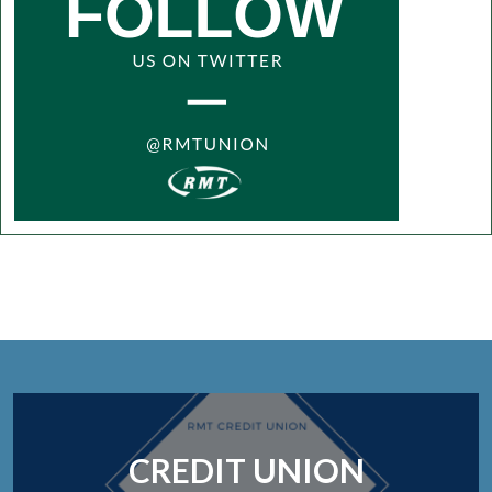
CREDIT UNION