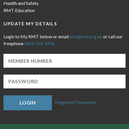
Health and Safety
RMT Education
UPDATE MY DETAILS
Login to My RMT below or email
info@rmt.org.uk
or call our
freephone
0800 376 3706
Forgotten Password
LOGIN