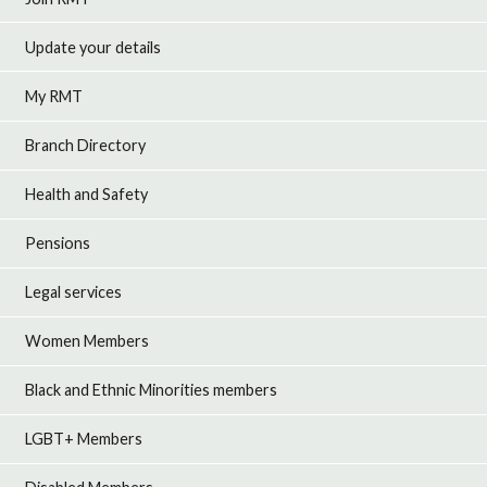
Update your details
My RMT
Branch Directory
Health and Safety
Pensions
Legal services
Women Members
Black and Ethnic Minorities members
LGBT+ Members