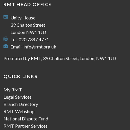
RMT HEAD OFFICE
Unity House
39 Chalton Street
London NW1 1JD
Tel: 020 7387 4771
Email:
info@rmt.org.uk
Promoted by RMT, 39 Chalton Street, London, NW1 1JD
QUICK LINKS
My RMT
Legal Services
Branch Directory
RMT Webshop
National Dispute Fund
RMT Partner Services