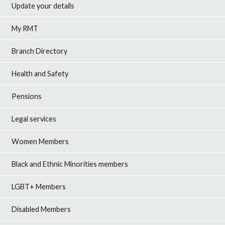
Update your details
My RMT
Branch Directory
Health and Safety
Pensions
Legal services
Women Members
Black and Ethnic Minorities members
LGBT+ Members
Disabled Members