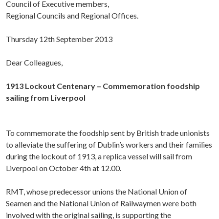
Council of Executive members,
Regional Councils and Regional Offices.
Thursday 12th September 2013
Dear Colleagues,
1913 Lockout Centenary – Commemoration foodship
sailing from Liverpool
To commemorate the foodship sent by British trade unionists
to alleviate the suffering of Dublin’s workers and their families
during the lockout of 1913, a replica vessel will sail from
Liverpool on October 4th at 12.00.
RMT, whose predecessor unions the National Union of
Seamen and the National Union of Railwaymen were both
involved with the original sailing, is supporting the