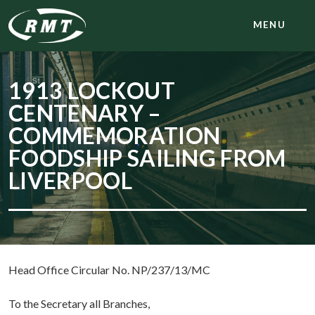
MENU
1913 LOCKOUT
CENTENARY –
COMMEMORATION
FOODSHIP SAILING FROM
LIVERPOOL
Head Office Circular No. NP/237/13/MC
To the Secretary all Branches,