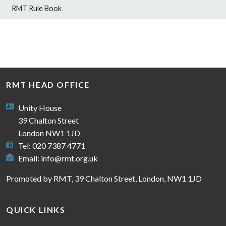
RMT Rule Book
RMT HEAD OFFICE
Unity House
39 Chalton Street
London NW1 1JD
Tel: 020 7387 4771
Email:
info@rmt.org.uk
Promoted by RMT, 39 Chalton Street, London, NW1 1JD
QUICK LINKS