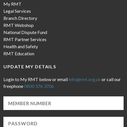
My RMT
Legal Services
Branch Directory
RMT Webshop
National Dispute Fund
RMT Partner Services
Health and Safety
RMT Education
UPDATE MY DETAILS
Login to My RMT below or email
info@rmt.org.uk
or call our
freephone
0800 376 3706