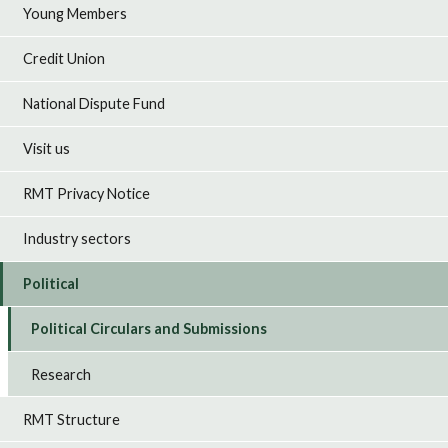
Young Members
Credit Union
National Dispute Fund
Visit us
RMT Privacy Notice
Industry sectors
Political
Political Circulars and Submissions
Research
RMT Structure