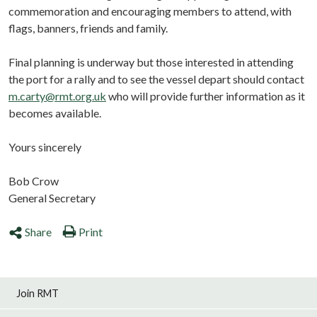
commemoration and encouraging members to attend, with
flags, banners, friends and family.
Final planning is underway but those interested in attending
the port for a rally and to see the vessel depart should contact
m.carty@rmt.org.uk
who will provide further information as it
becomes available.
Yours sincerely
Bob Crow
General Secretary
Share
Print
Join RMT