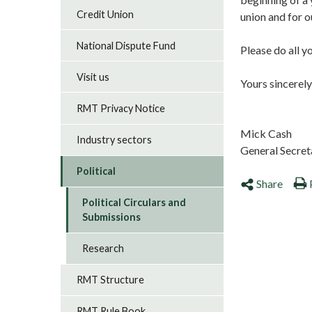
Credit Union
union and for o
National Dispute Fund
Please do all y
Visit us
Yours sincerely
RMT Privacy Notice
Mick Cash
Industry sectors
General Secret
Political
Share
Political Circulars and
Submissions
Research
RMT Structure
RMT Rule Book