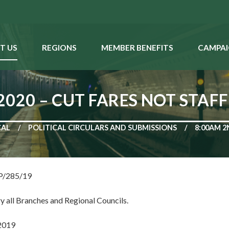
T US
REGIONS
MEMBER BENEFITS
CAMPAI
020 – CUT FARES NOT STAF
CAL
POLITICAL CIRCULARS AND SUBMISSIONS
8:00AM 2
NP/285/19
y all Branches and Regional Councils.
2019