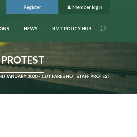
Register
Member login
GNS
NEWS
RMT POLICY HUB
F PROTEST
ND JANUARY 2020 – CUT FARES NOT STAFF PROTEST