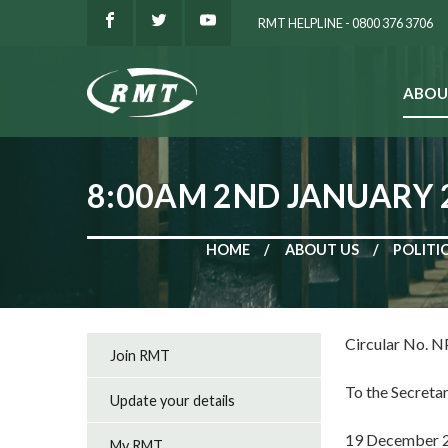
RMT HELPLINE - 0800 376 3706
ABOU
SEARCH
8:00AM 2ND JANUARY 2
HOME
ABOUT US
POLITI
Circular No. 
Join RMT
To the Secretar
Update your details
19 December 
My RMT