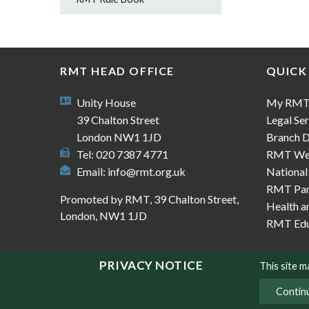
RMT HEAD OFFICE
QUICK
Unity House
My RM
39 Chalton Street
Legal Ser
London NW1 1JD
Branch D
Tel: 020 7387 4771
RMT We
Email:
info@rmt.org.uk
National
RMT Part
Promoted by RMT, 39 Chalton Street,
Health a
London, NW1 1JD
RMT Edu
PRIVACY NOTICE
This site 
Contin
© Copyright RMT 2026
Sitemap
Privacy & Co