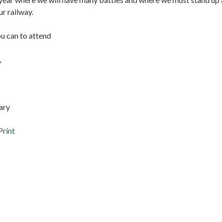
ur railway.
ou can to attend
,
ary
Print