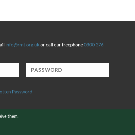
ail
info@rmt.org.uk
or call our freephone
0800 376
otten Password
eive them.
Website developed by NetXtra