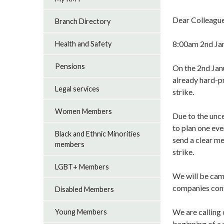
Dear Colleague
Branch Directory
8:00am 2nd J
Health and Safety
Pensions
On the 2nd Janu
already hard-pr
Legal services
strike.
Women Members
Due to the unce
to plan one eve
Black and Ethnic Minorities
send a clear me
members
strike.
LGBT+ Members
We will be camp
companies conti
Disabled Members
We are calling 
Young Members
beginning of a