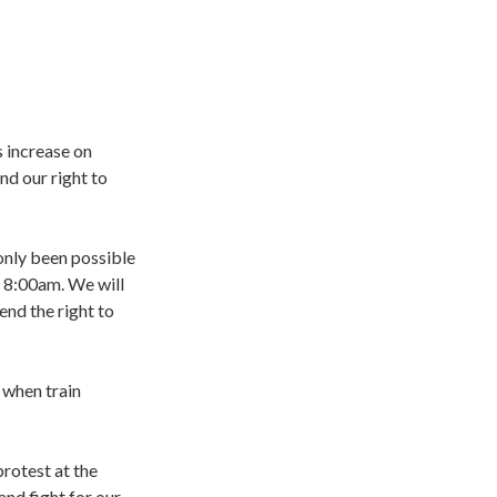
s increase on
nd our right to
 only been possible
t 8:00am. We will
end the right to
 when train
rotest at the
nd fight for our