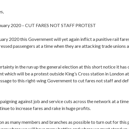
s,
anuary 2020 – CUT FARES NOT STAFF PROTEST
ary 2020 this Government will yet again inflict a punitive rail fare
essed passengers at a time when they are attacking trade unions a
rtainty in the run up the general election at this short notice it has
nt which will be a protest outside King’s Cross station in London a
ssage to this right-wing Government to cut fares not staff and def
aigning against job and service cuts across the network at a time
nue to increase fares and rake in huge profits.
on as many members and branches as possible to turn out for this p
 year where we will have many battles and where we must stand up a