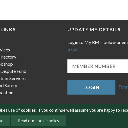
 LINKS
UPDATE MY DETAILS
Login to My RMT below or em
T
3706
vices
irectory
bshop
 Dispute Fund
ner Services
nd Safety
Forg
LOGIN
cation
makes use of
cookies
. If you continue we'll assume you are happy to rec
ue
Read our cookie policy
okies
Contact