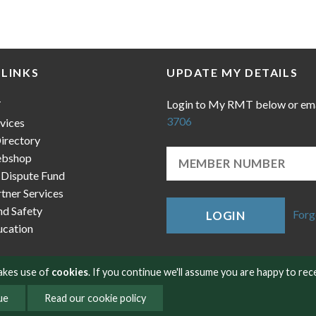
 LINKS
UPDATE MY DETAILS
Login to My RMT below or em
T
3706
vices
irectory
bshop
 Dispute Fund
ner Services
nd Safety
Forg
LOGIN
cation
makes use of
cookies
. If you continue we'll assume you are happy to rec
ue
Read our cookie policy
okies
Contact