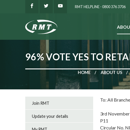
RMT HELPLINE - 0800 376 3706
ABOU
SEARCH
96% VOTE YES TO RETA
HOME
ABOUT US
To: All Branch
Join RMT
3rd November
Update your details
P11
Circular No. 
My RMT