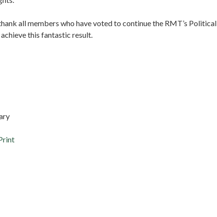
 thank all members who have voted to continue the RMT’s Political
chieve this fantastic result.
y
k Cash
tary
Print