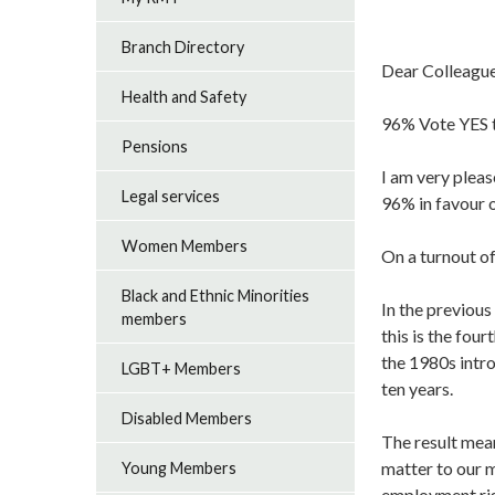
Branch Directory
Dear Colleagu
Health and Safety
96% Vote YES t
Pensions
I am very plea
Legal services
96% in favour o
Women Members
On a turnout of
Black and Ethnic Minorities
In the previou
members
this is the fou
the 1980s intro
LGBT+ Members
ten years.
Disabled Members
The result mean
matter to our m
Young Members
employment rig