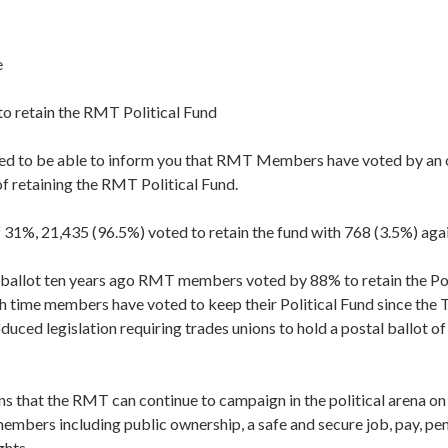
e
o retain the RMT Political Fund
sed to be able to inform you that RMT Members have voted by an
f retaining the RMT Political Fund.
 31%, 21,435 (96.5%) voted to retain the fund with 768 (3.5%) agai
s ballot ten years ago RMT members voted by 88% to retain the Pol
rth time members have voted to keep their Political Fund since the
duced legislation requiring trades unions to hold a postal ballot 
s that the RMT can continue to campaign in the political arena on 
embers including public ownership, a safe and secure job, pay, pe
hts.