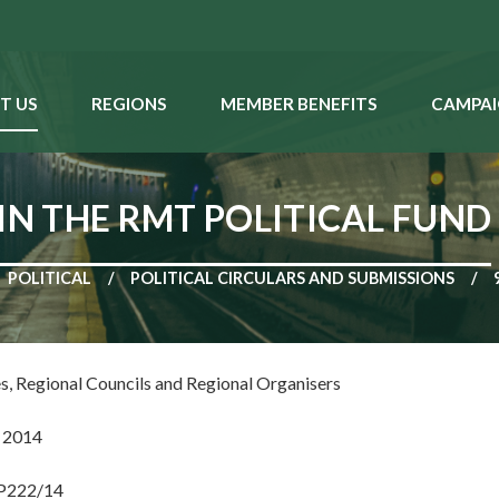
T US
REGIONS
MEMBER BENEFITS
CAMPAI
IN THE RMT POLITICAL FUND
POLITICAL
POLITICAL CIRCULARS AND SUBMISSIONS
es, Regional Councils and Regional Organisers
 2014
NP222/14