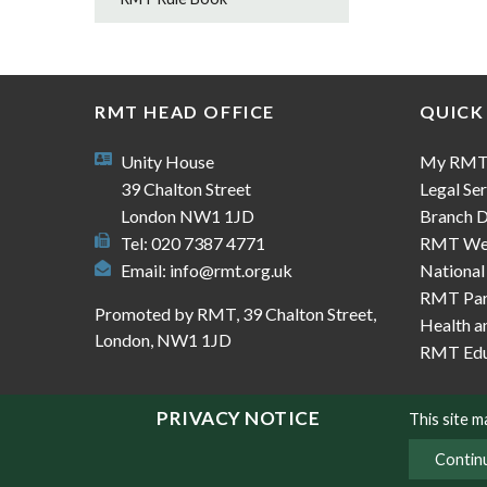
RMT HEAD OFFICE
QUICK
Unity House
My RM
39 Chalton Street
Legal Ser
London NW1 1JD
Branch D
Tel: 020 7387 4771
RMT We
Email:
info@rmt.org.uk
National
RMT Part
Promoted by RMT, 39 Chalton Street,
Health a
London, NW1 1JD
RMT Edu
PRIVACY NOTICE
This site 
Contin
© Copyright RMT 2026
Sitemap
Privacy & Co