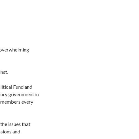
 overwhelming
nst.
itical Fund and
 Tory government in
of members every
the issues that
nsions and