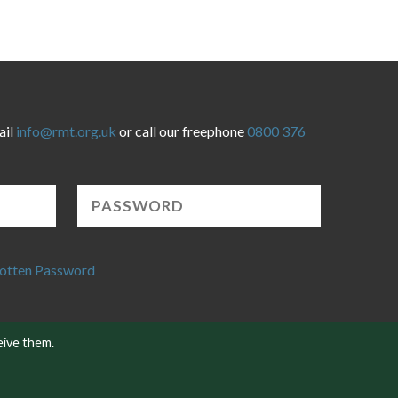
ail
info@rmt.org.uk
or call our freephone
0800 376
otten Password
eive them.
Website developed by NetXtra