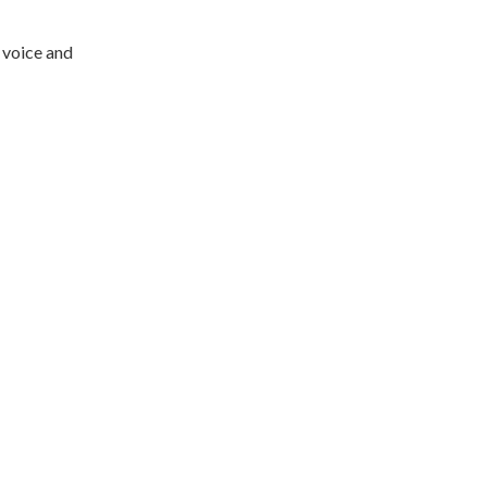
 voice and