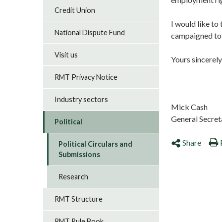
Credit Union
I would like to
National Dispute Fund
campaigned to a
Visit us
Yours sincerel
RMT Privacy Notice
Industry sectors
Mic
General Secre
Political
Share
Political Circulars and
Submissions
Research
RMT Structure
RMT Rule Book