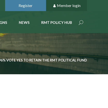
Register
Member login
GNS
NEWS
RMT POLICY HUB
96% VOTE YES TO RETAIN THE RMT POLITICAL FUND