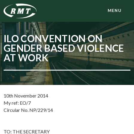
MENU
ILO CONVENTION ON
GENDER BASED VIOLENCE
AT WORK
10th November 2014
My ref: EO/7
Circular No. NP/229/14
TO: THE SECRETARY