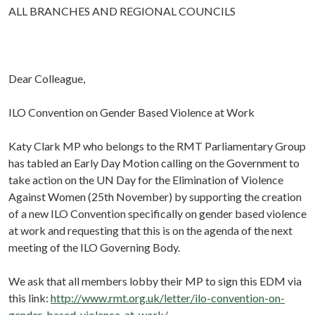
ALL BRANCHES AND REGIONAL COUNCILS
Dear Colleague,
ILO Convention on Gender Based Violence at Work
Katy Clark MP who belongs to the RMT Parliamentary Group
has tabled an Early Day Motion calling on the Government to
take action on the UN Day for the Elimination of Violence
Against Women (25th November) by supporting the creation
of a new ILO Convention specifically on gender based violence
at work and requesting that this is on the agenda of the next
meeting of the ILO Governing Body.
We ask that all members lobby their MP to sign this EDM via
this link:
http://www.rmt.org.uk/letter/ilo-convention-on-
gender-based-violence-at-work/