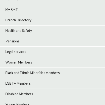
My RMT
Branch Directory
Health and Safety
Pensions
Legal services
Women Members
Black and Ethnic Minorities members
LGBT+ Members
Disabled Members
Young Members