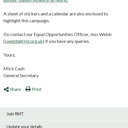
A sheet of stickers and a calendar are also enclosed to
highlight this campaign.
Do contact our Equal Opportunities Officer, Jess Webb
(
j.webb@rmt.org.uk
) if you have any queries.
Yours,
Mick Cash
General Secretary
Share
Print
Join RMT
Update your details