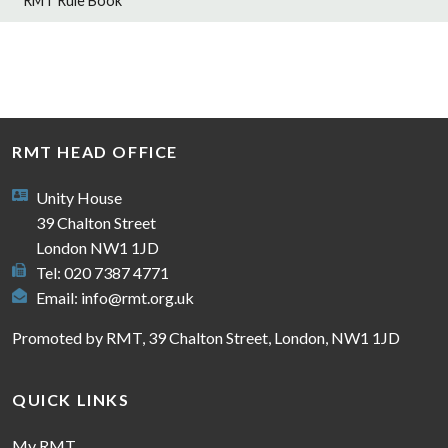
RMT Rule Book
RMT HEAD OFFICE
Unity House
39 Chalton Street
London NW1 1JD
Tel: 020 7387 4771
Email:
info@rmt.org.uk
Promoted by RMT, 39 Chalton Street, London, NW1 1JD
QUICK LINKS
My RMT