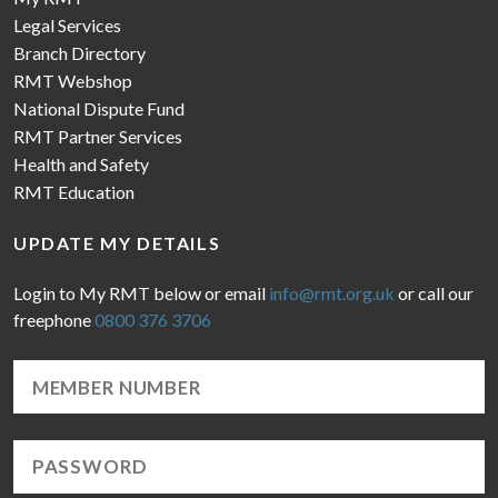
Legal Services
Branch Directory
RMT Webshop
National Dispute Fund
RMT Partner Services
Health and Safety
RMT Education
UPDATE MY DETAILS
Login to My RMT below or email
info@rmt.org.uk
or call our
freephone
0800 376 3706