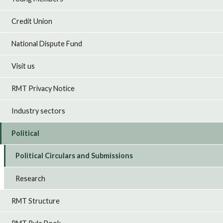
Credit Union
National Dispute Fund
Visit us
RMT Privacy Notice
Industry sectors
Political
Political Circulars and Submissions
Research
RMT Structure