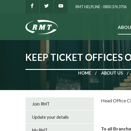
RMT HELPLINE - 0800 376 3706
ABOU
SEARCH
KEEP TICKET OFFICES
HOME
ABOUT US
Head Office C
Join RMT
Update your details
To all Branch
My RMT