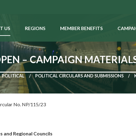
T US
REGIONS
MEMBER BENEFITS
CAMPAI
 OPEN – CAMPAIGN MATERIAL
POLITICAL
POLITICAL CIRCULARS AND SUBMISSIONS
ircular No. NP/115/23
es and Regional Councils