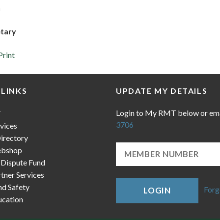
h
etary
Print
 LINKS
UPDATE MY DETAILS
Login to My RMT below or em
T
3706
vices
irectory
bshop
 Dispute Fund
ner Services
nd Safety
Forg
LOGIN
cation