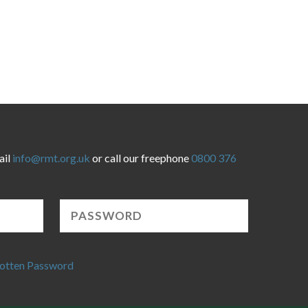
ail
info@rmt.org.uk
or call our freephone
0800 376
otten Password