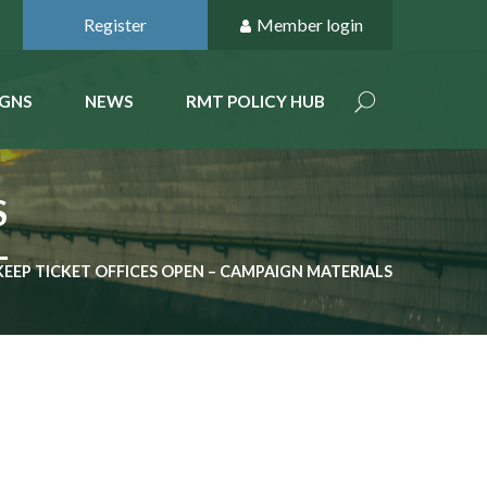
Register
Member login
GNS
NEWS
RMT POLICY HUB
S
KEEP TICKET OFFICES OPEN – CAMPAIGN MATERIALS