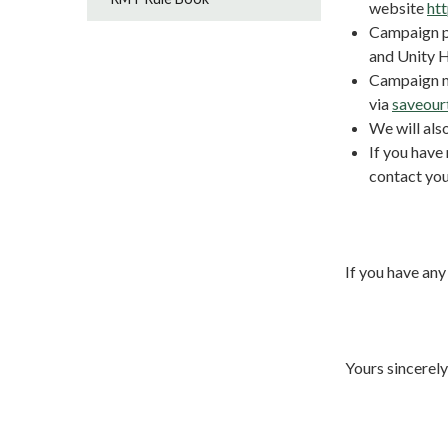
website
ht
Campaign po
and Unity 
Campaign ma
via
saveour
We will als
If you have
contact you
If you have any
Yours sincerely