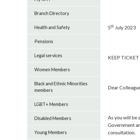
Branch Directory
th
5
July 2023
Health and Safety
Pensions
Legal services
KEEP TICKET
Women Members
Black and Ethnic Minorities
Dear Colleagu
members
LGBT+ Members
As you will be 
Disabled Members
Government and
consultation.
Young Members