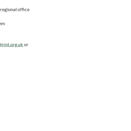
regional office
hem
@rmt.org.uk
or