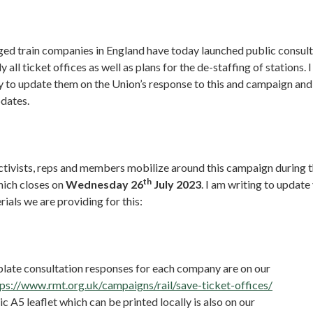
d train companies in England have today launched public consulta
y all ticket offices as well as plans for the de-staffing of stations. I
to update them on the Union’s response to this and campaign and 
pdates.
t activists, reps and members mobilize around this campaign during 
th
hich closes on
Wednesday 26
July 2023
. I am writing to update
ials we are providing for this:
late consultation responses for each company are on our
tps://www.rmt.org.uk/campaigns/rail/save-ticket-offices/
c A5 leaflet which can be printed locally is also on our