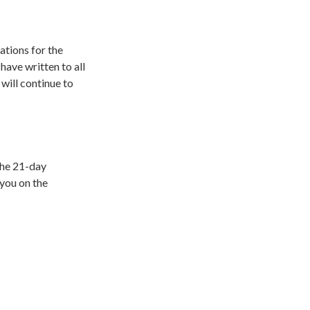
tions for the
 have written to all
will continue to
the 21-day
 you on the