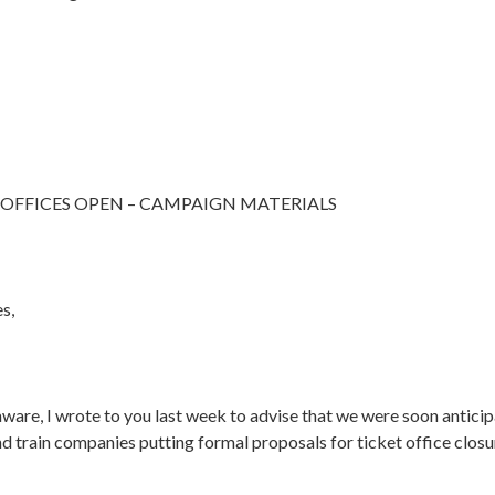
 OFFICES OPEN – CAMPAIGN MATERIALS
es,
aware, I wrote to you last week to advise that we were soon anticip
 train companies putting formal proposals for ticket office closur