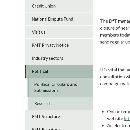
Credit Union
National Dispute Fund
The DfT manage
closure of nearl
Visit us
members today 
send regular u
RMT Privacy Notice
Industry sectors
It is vital tha
Political
consultation w
campaign mater
Political Circulars and
Submissions
Research
Online temp
RMT Structure
website
ht
An electroni
RMT Rule Book