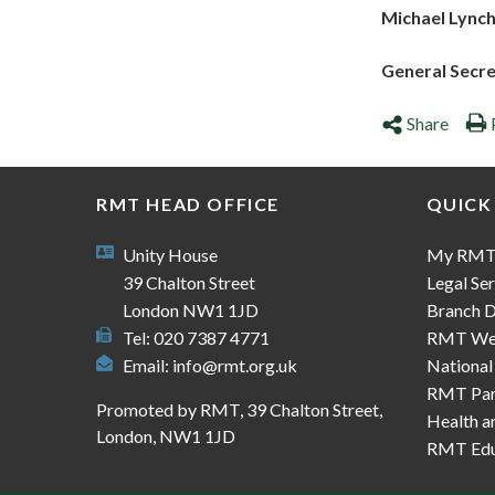
Michael Lync
General Secr
Share
RMT HEAD OFFICE
QUICK
Unity House
My RM
39 Chalton Street
Legal Ser
London NW1 1JD
Branch D
Tel: 020 7387 4771
RMT We
Email:
info@rmt.org.uk
National
RMT Part
Promoted by RMT, 39 Chalton Street,
Health a
London, NW1 1JD
RMT Edu