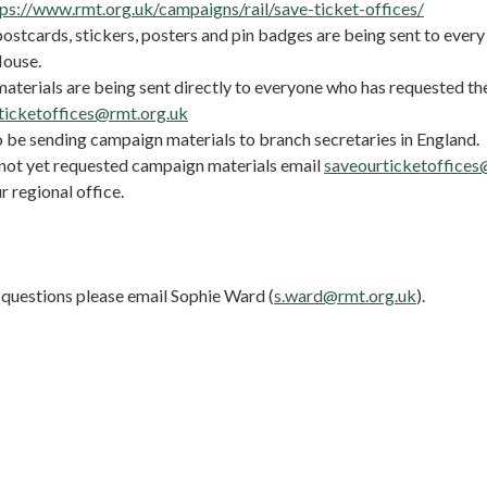
tps://www.rmt.org.uk/campaigns/rail/save-ticket-offices/
stcards, stickers, posters and pin badges are being sent to every 
House.
terials are being sent directly to everyone who has requested t
ticketoffices@rmt.org.uk
o be sending campaign materials to branch secretaries in England.
 not yet requested campaign materials email
saveourticketoffices
r regional office.
 questions please email Sophie Ward (
s.ward@rmt.org.uk
).