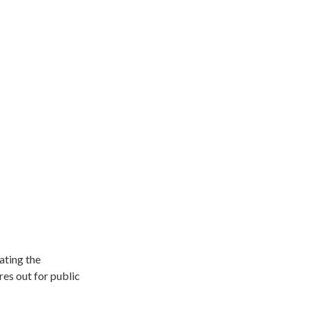
ating the
es out for public