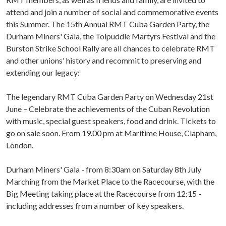
attend and join a number of social and commemorative events
this Summer. The 15th Annual RMT Cuba Garden Party, the
Durham Miners' Gala, the Tolpuddle Martyrs Festival and the
Burston Strike School Rally are all chances to celebrate RMT
and other unions' history and recommit to preserving and
extending our legacy:
The legendary RMT Cuba Garden Party on Wednesday 21st
June – Celebrate the achievements of the Cuban Revolution
with music, special guest speakers, food and drink. Tickets to
go on sale soon. From 19.00 pm at Maritime House, Clapham,
London.
Durham Miners' Gala - from 8:30am on Saturday 8th July
Marching from the Market Place to the Racecourse, with the
Big Meeting taking place at the Racecourse from 12:15 -
including addresses from a number of key speakers.