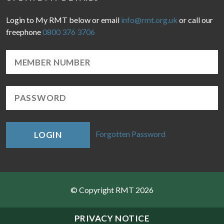
Login to My RMT below or email
info@rmt.org.uk
or call our
freephone
0800 376 3706
Forgotten Password
LOGIN
© Copyright RMT 2026
Sitemap
PRIVACY NOTICE