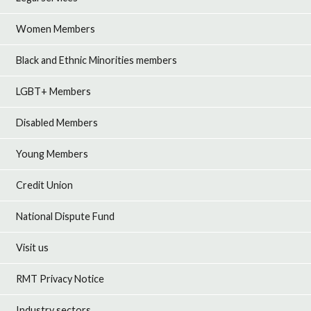
Women Members
Black and Ethnic Minorities members
LGBT+ Members
Disabled Members
Young Members
Credit Union
National Dispute Fund
Visit us
RMT Privacy Notice
Industry sectors