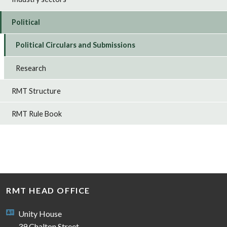
Political
Political Circulars and Submissions
Research
RMT Structure
RMT Rule Book
RMT HEAD OFFICE
Unity House
39 Chalton Street