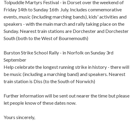
Tolpuddle Martyrs Festival - in Dorset over the weekend of
Friday 14th to Sunday 16th July. Includes commemorative
events, music (including marching bands), kids' activities and
speakers - with the main march and rally taking place on the
Sunday. Nearest train stations are Dorchester and Dorchester
South (both to the West of Bournemouth)
Burston Strike School Rally - in Norfolk on Sunday 3rd
September
Help celebrate the longest running strike in history - there will
be music (including a marching band) and speakers. Nearest
train station is Diss (to the South of Norwich)
Further information will be sent out nearer the time but please
let people know of these dates now.
Yours sincerely,