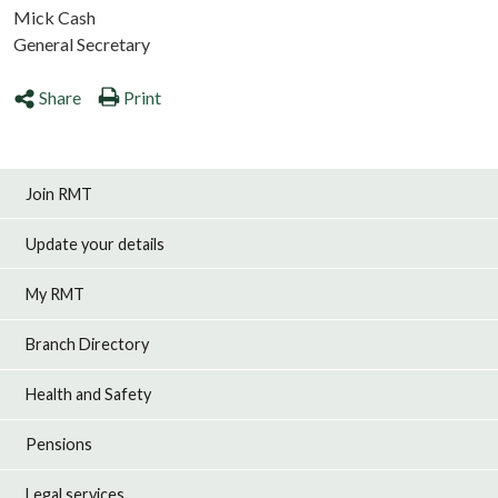
Mick Cash
General Secretary
Share
Print
Join RMT
Update your details
My RMT
Branch Directory
Health and Safety
Pensions
Legal services