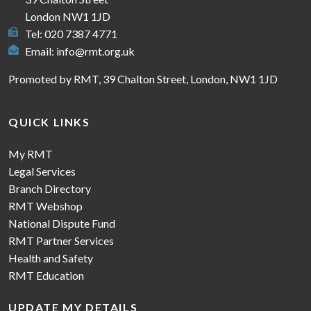
London NW1 1JD
Tel: 020 7387 4771
Email:
info@rmt.org.uk
Promoted by RMT, 39 Chalton Street, London, NW1 1JD
QUICK LINKS
My RMT
Legal Services
Branch Directory
RMT Webshop
National Dispute Fund
RMT Partner Services
Health and Safety
RMT Education
UPDATE MY DETAILS