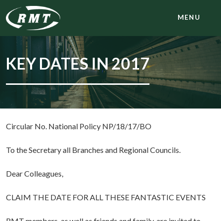
MENU
KEY DATES IN 2017
Circular No. National Policy NP/18/17/BO
To the Secretary all Branches and Regional Councils.
Dear Colleagues,
CLAIM THE DATE FOR ALL THESE FANTASTIC EVENTS
RMT members, as well as friends and family, are invited to