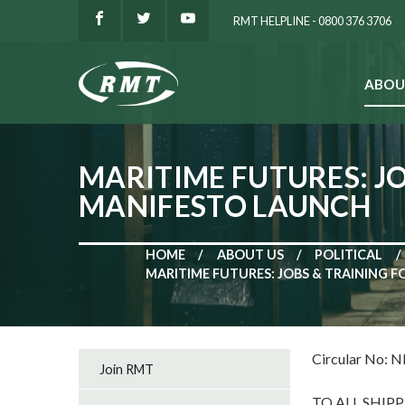
RMT HELPLINE - 0800 376 3706
ABOU
SEARCH
MARITIME FUTURES: J
MANIFESTO LAUNCH
HOME
ABOUT US
POLITICAL
MARITIME FUTURES: JOBS & TRAINING 
Circular No: 
Join RMT
TO ALL SHIP