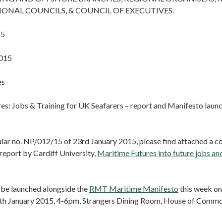
GIONAL COUNCILS, & COUNCIL OF EXECUTIVES.
15
2015
es
es: Jobs & Training for UK Seafarers – report and Manifesto laun
cular no. NP/012/15 of 23rd January 2015, please find attached a 
eport by Cardiff University,
Maritime Futures into future jobs an
l be launched alongside the
RMT Maritime Manifesto
this week on
h January 2015, 4-6pm, Strangers Dining Room, House of Comm