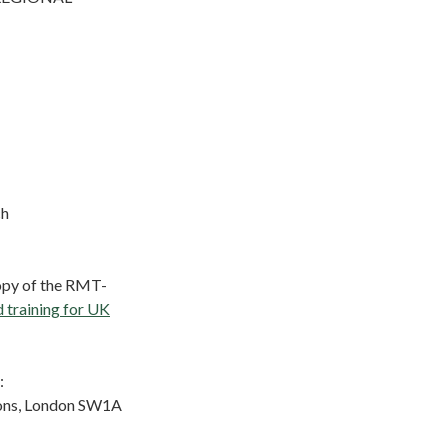
ch
copy of the RMT-
d training for UK
:
ons, London SW1A