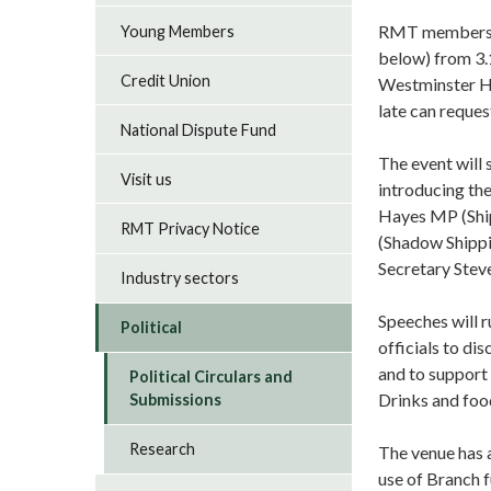
RMT members at
Young Members
below) from 3.
Credit Union
Westminster Ha
late can reques
National Dispute Fund
The event will
Visit us
introducing th
Hayes MP (Shi
RMT Privacy Notice
(Shadow Shippi
Secretary Stev
Industry sectors
Speeches will 
Political
officials to di
and to support 
Political Circulars and
Drinks and foo
Submissions
Research
The venue has 
use of Branch 