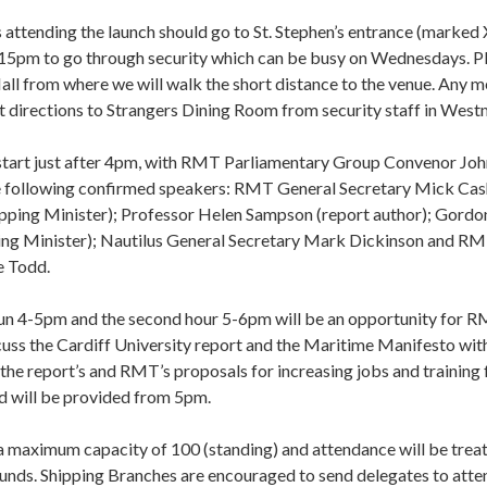
tending the launch should go to St. Stephen’s entrance (marked 
15pm to go through security which can be busy on Wednesdays. P
ll from where we will walk the short distance to the venue. Any 
t directions to Strangers Dining Room from security staff in Westm
 start just after 4pm, with RMT Parliamentary Group Convenor J
e following confirmed speakers: RMT General Secretary Mick Cas
pping Minister); Professor Helen Sampson (report author); Gor
ng Minister); Nautilus General Secretary Mark Dickinson and R
e Todd.
run 4-5pm and the second hour 5-6pm will be an opportunity for R
scuss the Cardiff University report and the Maritime Manifesto wit
the report’s and RMT’s proposals for increasing jobs and training 
d will be provided from 5pm.
a maximum capacity of 100 (standing) and attendance will be treat
funds. Shipping Branches are encouraged to send delegates to atten