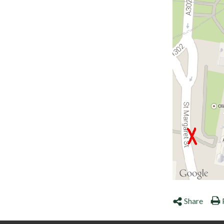
Share