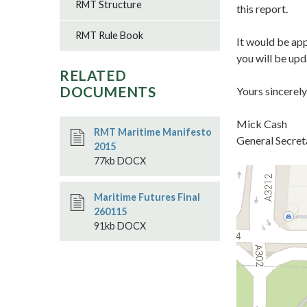
RMT Structure
this report.
RMT Rule Book
It would be app
you will be up
RELATED
DOCUMENTS
Yours sincerely
Mick Cash
RMT Maritime Manifesto
General Secret
2015
77kb DOCX
Maritime Futures Final
260115
91kb DOCX