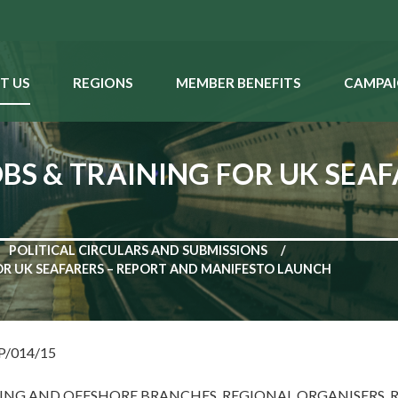
T US
REGIONS
MEMBER BENEFITS
CAMPAI
OBS & TRAINING FOR UK SEA
POLITICAL CIRCULARS AND SUBMISSIONS
FOR UK SEAFARERS – REPORT AND MANIFESTO LAUNCH
NP/014/15
PING AND OFFSHORE BRANCHES, REGIONAL ORGANISERS, 