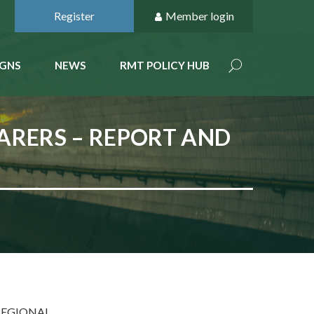
Register
Member login
GNS
NEWS
RMT POLICY HUB
FARERS – REPORT AND
REGIONAL