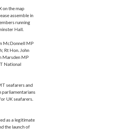
X on the map
lease assemble in
members running
inster Hall.
ohn McDonnell MP
h; Rt Hon. John
don Marsden MP
MT National
MT seafarers and
h parliamentarians
for UK seafarers.
ed as a legitimate
d the launch of