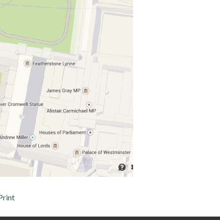
Print