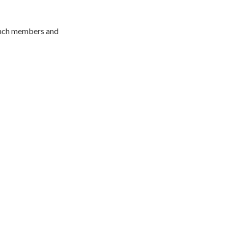
branch members and