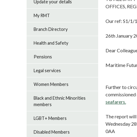
Update your details
OFFICES, RE
My RMT
Our ref: S1/1/
Branch Directory
26th January 
Health and Safety
Dear Colleagu
Pensions
Maritime Futur
Legal services
Women Members
Further to cir
commissioned r
Black and Ethnic Minorities
seafarers.
members
The report wil
LGBT+ Members
Wednesday 28t
0AA
Disabled Members