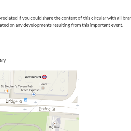
reciated if you could share the content of this circular with all 
dated on any developments resulting from this important event.
ary