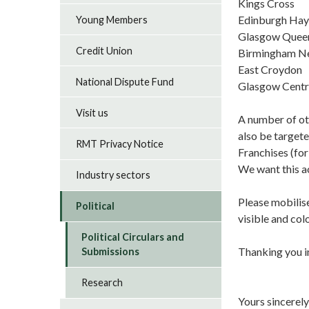
Kings C
Edinburgh 
Young Members
Glasgow Qu
Credit Union
Birmingham N
East Croy
National Dispute Fund
Glasgow Cen
Visit us
A number of ot
also be target
RMT Privacy Notice
Franchises (for
We want this ac
Industry sectors
Please mobilise
Political
visible and co
Political Circulars and
Thanking you i
Submissions
Research
Yours sincerely