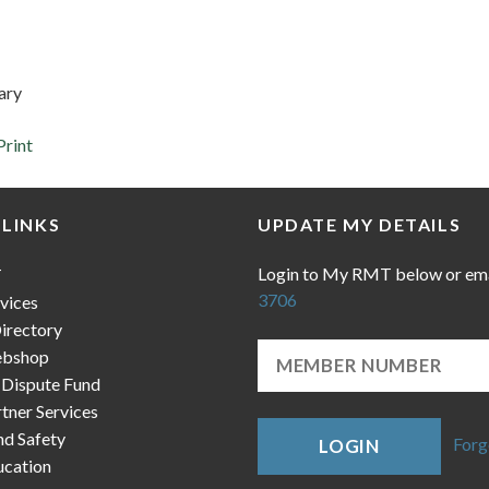
ary
Print
 LINKS
UPDATE MY DETAILS
Login to My RMT below or em
T
3706
vices
irectory
bshop
 Dispute Fund
ner Services
nd Safety
Forg
LOGIN
cation