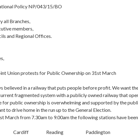
National Policy NP/043/15/BO
y all Branches,
cutive members,
ils and Regional Offices.
s,
oint Union protests for Public Ownership on 31st March
 believed in a railway that puts people before profit. We want 
 current fragmented system with a publicly owned railway that ope
 for public ownership is overwhelming and supported by the public
 to drive home in the run up to the General Election.
t March from 7.30am to 9.00am the following stations have been
 Cardiff Reading Paddington