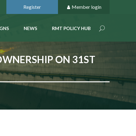
Register
Member login
GNS
NEWS
RMT POLICY HUB
 OWNERSHIP ON 31ST