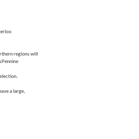
ey Waterloo
thern regions will
nsPennine
election.
ave a large,