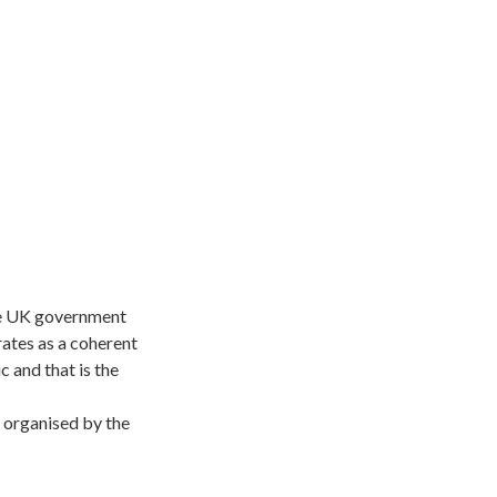
the UK government
rates as a coherent
 and that is the
 organised by the