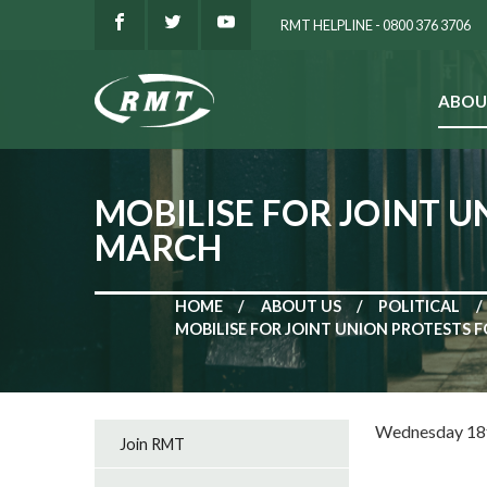
RMT HELPLINE - 0800 376 3706
ABOU
SEARCH
MOBILISE FOR JOINT 
MARCH
HOME
ABOUT US
POLITICAL
MOBILISE FOR JOINT UNION PROTESTS 
Wednesday 18
Join RMT