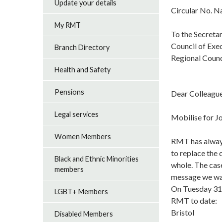
Update your details
Circular No. 
My RMT
To the Secretar
Council of Exe
Branch Directory
Regional Counc
Health and Safety
Pensions
Dear Colleague
Legal services
Mobilise for J
Women Members
RMT has always
to replace the
Black and Ethnic Minorities
whole. The case
members
message we want
On Tuesday 31s
LGBT+ Members
RMT to date:
Bristol
Disabled Members