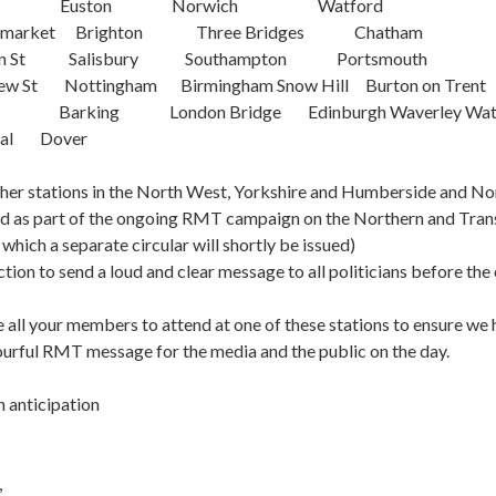
ross Euston Norwich Watford
Haymarket Brighton Three Bridges Chatham
een St Salisbury Southampton Portsmouth
ew St Nottingham Birmingham Snow Hill Burton on Trent
don Barking London Bridge Edinburgh Waverl
tral Dover
her stations in the North West, Yorkshire and Humberside and Nor
ed as part of the ongoing RMT campaign on the Northern and Tra
 which a separate circular will shortly be issued)
tion to send a loud and clear message to all politicians before the 
 all your members to attend at one of these stations to ensure we h
lourful RMT message for the media and the public on the day.
n anticipation
,