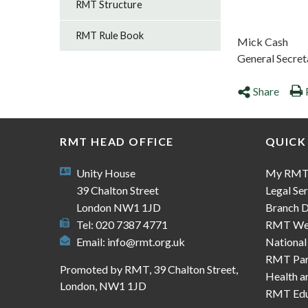
RMT Structure
RMT Rule Book
Mick Cash
General Secret
Share
RMT HEAD OFFICE
QUICK
Unity House
My RM
39 Chalton Street
Legal Ser
London NW1 1JD
Branch D
Tel: 020 7387 4771
RMT We
Email:
info@rmt.org.uk
National
RMT Part
Promoted by RMT, 39 Chalton Street,
Health a
London, NW1 1JD
RMT Edu