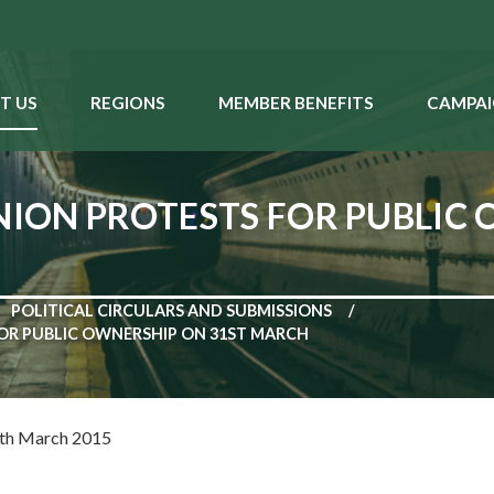
T US
REGIONS
MEMBER BENEFITS
CAMPAI
UNION PROTESTS FOR PUBLIC
POLITICAL CIRCULARS AND SUBMISSIONS
FOR PUBLIC OWNERSHIP ON 31ST MARCH
th March 2015