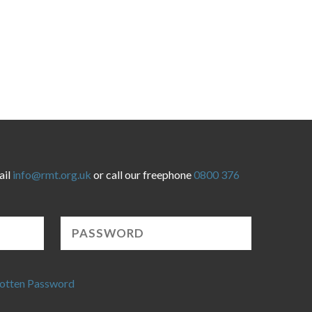
ail
info@rmt.org.uk
or call our freephone
0800 376
otten Password