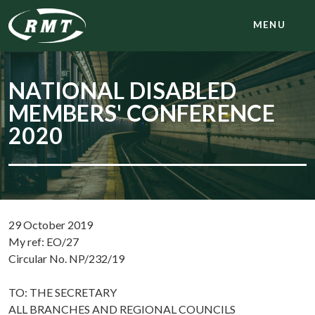
MENU
NATIONAL DISABLED
MEMBERS' CONFERENCE
2020
29 October 2019
My ref: EO/27
Circular No. NP/232/19
TO: THE SECRETARY
ALL BRANCHES AND REGIONAL COUNCILS