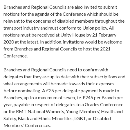
Branches and Regional Councils are also invited to submit
motions for the agenda of the Conference which should be
relevant to the concerns of disabled members throughout the
transport industry and must conform to Union policy. All
motions must be received at Unity House by 21 February
2020 at the latest. In addition, invitations would be welcome
from Branches and Regional Councils to host the 2021
Conference.
Branches and Regional Councils need to confirm with
delegates that they are up to date with their subscriptions and
what arrangements will be made towards their expenses
before nominating. A £35 per delegate payment is made to
Branches, up to a maximum of seven, i.e. £245 per Branch per
year, payable in respect of delegates to a Grades Conference
or the RMT National Women’s, Young Members’, Health and
Safety, Black and Ethnic Minorities, LGBT, or Disabled
Members’ Conferences.