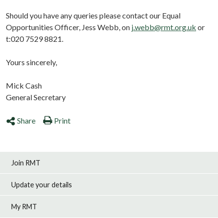
Should you have any queries please contact our Equal
Opportunities Officer, Jess Webb, on
j.webb@rmt.org.uk
or
t:020 7529 8821.
Yours sincerely,
Mick Cash
General Secretary
Share
Print
Join RMT
Update your details
My RMT