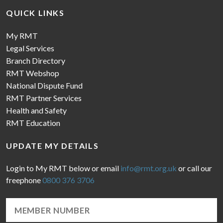
QUICK LINKS
My RMT
Legal Services
Branch Directory
RMT Webshop
National Dispute Fund
RMT Partner Services
Health and Safety
RMT Education
UPDATE MY DETAILS
Login to My RMT below or email
info@rmt.org.uk
or call our
freephone
0800 376 3706