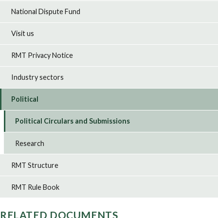
National Dispute Fund
Visit us
RMT Privacy Notice
Industry sectors
Political
Political Circulars and Submissions
Research
RMT Structure
RMT Rule Book
RELATED DOCUMENTS