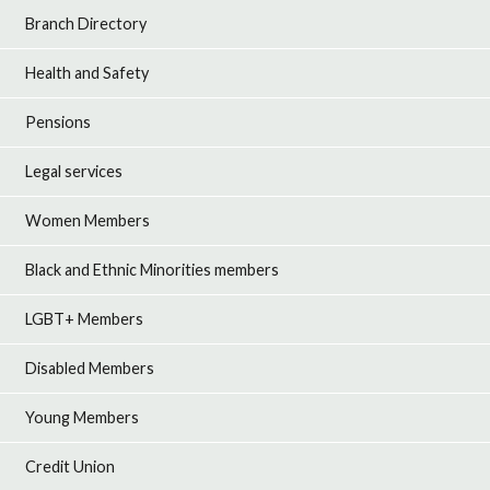
Branch Directory
Health and Safety
Pensions
Legal services
Women Members
Black and Ethnic Minorities members
LGBT+ Members
Disabled Members
Young Members
Credit Union