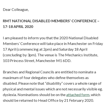
Dear Colleague,
RMT NATIONAL DISABLED MEMBERS’ CONFERENCE –
17-18 APRIL 2020
I am pleased to inform you that the 2020 National Disabled
Members’ Conference will take place in Manchester on Friday
17 April (commencing at 2pm) and Saturday 18 April
(concluding by 3pm). The venue is The Mechanics Institute,
103 Princess Street, Manchester M1 6DD.
Branches and Regional Councils are entitled to nominate a
maximum of four delegates who define themselves as
disabled. Please note that “disability” covers a whole range of
physical and mental issues which are not necessarily visible eg.
dyslexia. Nominations should be on the
attached form
, which
should be returned to Head Office by 21 February 2020.