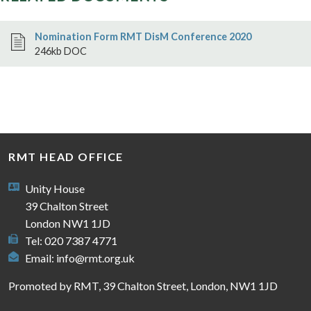
Nomination Form RMT DisM Conference 2020
246kb DOC
RMT HEAD OFFICE
Unity House
39 Chalton Street
London NW1 1JD
Tel: 020 7387 4771
Email:
info@rmt.org.uk
Promoted by RMT, 39 Chalton Street, London, NW1 1JD