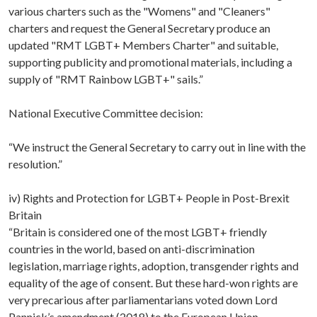
various charters such as the "Womens" and "Cleaners"
charters and request the General Secretary produce an
updated "RMT LGBT+ Members Charter" and suitable,
supporting publicity and promotional materials, including a
supply of "RMT Rainbow LGBT+" sails.”
National Executive Committee decision:
“We instruct the General Secretary to carry out in line with the
resolution.”
iv) Rights and Protection for LGBT+ People in Post-Brexit
Britain
“Britain is considered one of the most LGBT+ friendly
countries in the world, based on anti-discrimination
legislation, marriage rights, adoption, transgender rights and
equality of the age of consent. But these hard-won rights are
very precarious after parliamentarians voted down Lord
Pannick’s amendment (2018) to the European Union