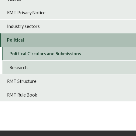
RMT Privacy Notice
Industry sectors
Political
Political Circulars and Submissions
Research
RMT Structure
RMT Rule Book