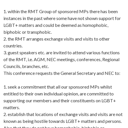
1. within the RMT Group of sponsored MPs there has been
instances in the past where some have not shown support for
LGBT+ matters and could be deemed as homophobic,
biphobic or transphobic.
2. the RMT arranges exchange visits and visits to other
countries.
3. guest speakers etc. are invited to attend various functions
of the RMT, i.e. AGM, NEC meetings, conferences, Regional
Councils, branches, etc.
This conference requests the General Secretary and NEC to:
1. seek a commitment that all our sponsored MPs whilst
entitled to their own individual opinion, are committed to
supporting our members and their constituents on LGBT+
matters.
2. establish that locations of exchange visits and visits are not
known as being hostile towards LGBT+ matters and persons.
Also that they do not have homophobic, biphobic or