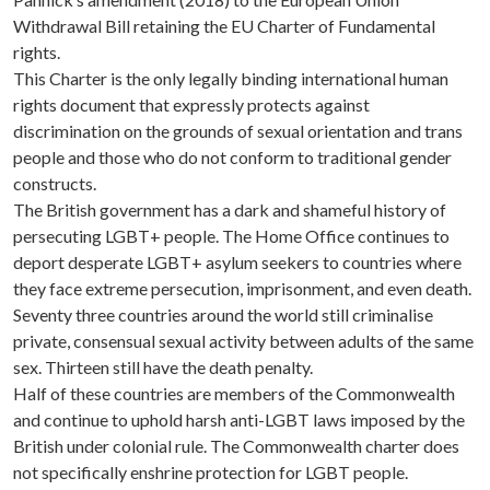
Withdrawal Bill retaining the EU Charter of Fundamental
rights.
This Charter is the only legally binding international human
rights document that expressly protects against
discrimination on the grounds of sexual orientation and trans
people and those who do not conform to traditional gender
constructs.
The British government has a dark and shameful history of
persecuting LGBT+ people. The Home Office continues to
deport desperate LGBT+ asylum seekers to countries where
they face extreme persecution, imprisonment, and even death.
Seventy three countries around the world still criminalise
private, consensual sexual activity between adults of the same
sex. Thirteen still have the death penalty.
Half of these countries are members of the Commonwealth
and continue to uphold harsh anti-LGBT laws imposed by the
British under colonial rule. The Commonwealth charter does
not specifically enshrine protection for LGBT people.