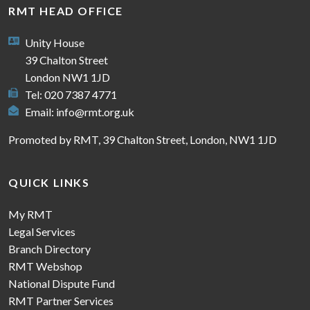
RMT HEAD OFFICE
Unity House
39 Chalton Street
London NW1 1JD
Tel: 020 7387 4771
Email:
info@rmt.org.uk
Promoted by RMT, 39 Chalton Street, London, NW1 1JD
QUICK LINKS
My RMT
Legal Services
Branch Directory
RMT Webshop
National Dispute Fund
RMT Partner Services