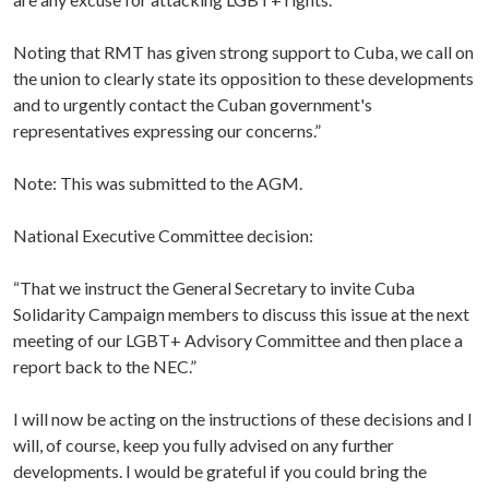
Noting that RMT has given strong support to Cuba, we call on
the union to clearly state its opposition to these developments
and to urgently contact the Cuban government's
representatives expressing our concerns.”
Note: This was submitted to the AGM.
National Executive Committee decision:
“That we instruct the General Secretary to invite Cuba
Solidarity Campaign members to discuss this issue at the next
meeting of our LGBT+ Advisory Committee and then place a
report back to the NEC.”
I will now be acting on the instructions of these decisions and I
will, of course, keep you fully advised on any further
developments. I would be grateful if you could bring the