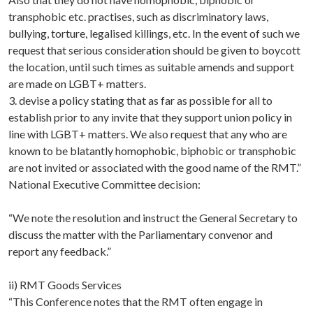
transphobic etc. practises, such as discriminatory laws,
bullying, torture, legalised killings, etc. In the event of such we
request that serious consideration should be given to boycott
the location, until such times as suitable amends and support
are made on LGBT+ matters.
3. devise a policy stating that as far as possible for all to
establish prior to any invite that they support union policy in
line with LGBT+ matters. We also request that any who are
known to be blatantly homophobic, biphobic or transphobic
are not invited or associated with the good name of the RMT.”
National Executive Committee decision:
“We note the resolution and instruct the General Secretary to
discuss the matter with the Parliamentary convenor and
report any feedback.”
ii) RMT Goods Services
“This Conference notes that the RMT often engage in