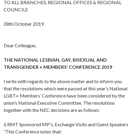
TO ALL BRANCHES, REGIONAL OFFICES & REGIONAL
COUNCILS
28th October 2019
Dear Colleague,
THE NATIONAL LESBIAN, GAY, BISEXUAL AND
TRANSGENDER + MEMBERS’ CONFERENCE 2019
I write with regards to the above matter and to inform you
that the resolutions which were passed at this year’s National
LGBT+ Members’ Conference have been considered by the
union’s National Executive Committee. The resolutions
together with the NEC decisions are as follows:
i) RMT Sponsored MP's, Exchange Visits and Guest Speakers
“This Conference notes that: