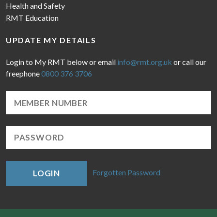
Health and Safety
RMT Education
UPDATE MY DETAILS
Login to My RMT below or email
info@rmt.org.uk
or call our
freephone
0800 376 3706
Forgotten Password
LOGIN