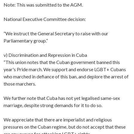
Note: This was submitted to the AGM.
National Executive Committee decision:
“We instruct the General Secretary to raise with our
Parliamentary group.”
v) Discrimination and Repression in Cuba
“This union notes that the Cuban government banned this
year's Pride march. We support and endorse LGBT+ Cubans
who marched in defiance of this ban, and deplore the arrest of
those marchers.
We further note that Cuba has not yet legalised same-sex
marriage, despite strong demands for it to do so.
We appreciate that there are imperialist and religious
pressures on the Cuban regime, but do not accept that these
are any excuse for attacking LGBT+ rights.