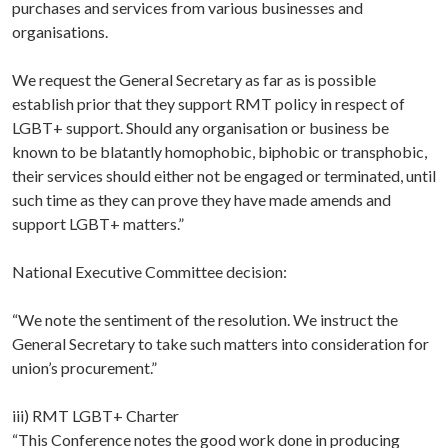
purchases and services from various businesses and
organisations.
We request the General Secretary as far as is possible
establish prior that they support RMT policy in respect of
LGBT+ support. Should any organisation or business be
known to be blatantly homophobic, biphobic or transphobic,
their services should either not be engaged or terminated, until
such time as they can prove they have made amends and
support LGBT+ matters.”
National Executive Committee decision:
“We note the sentiment of the resolution. We instruct the
General Secretary to take such matters into consideration for
union’s procurement.”
iii) RMT LGBT+ Charter
“This Conference notes the good work done in producing