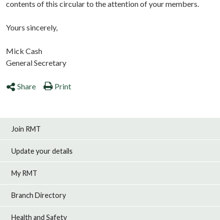
contents of this circular to the attention of your members.
Yours sincerely,
Mick Cash
General Secretary
Share
Print
Join RMT
Update your details
My RMT
Branch Directory
Health and Safety