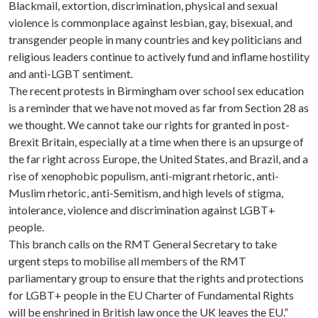
Blackmail, extortion, discrimination, physical and sexual
violence is commonplace against lesbian, gay, bisexual, and
transgender people in many countries and key politicians and
religious leaders continue to actively fund and inflame hostility
and anti-LGBT sentiment.
The recent protests in Birmingham over school sex education
is a reminder that we have not moved as far from Section 28 as
we thought. We cannot take our rights for granted in post-
Brexit Britain, especially at a time when there is an upsurge of
the far right across Europe, the United States, and Brazil, and a
rise of xenophobic populism, anti-migrant rhetoric, anti-
Muslim rhetoric, anti-Semitism, and high levels of stigma,
intolerance, violence and discrimination against LGBT+
people.
This branch calls on the RMT General Secretary to take
urgent steps to mobilise all members of the RMT
parliamentary group to ensure that the rights and protections
for LGBT+ people in the EU Charter of Fundamental Rights
will be enshrined in British law once the UK leaves the EU.”