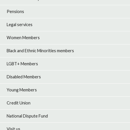
Pensions
Legal services
Women Members
Black and Ethnic Minorities members
LGBT+ Members
Disabled Members
Young Members
Credit Union
National Dispute Fund
Visit us