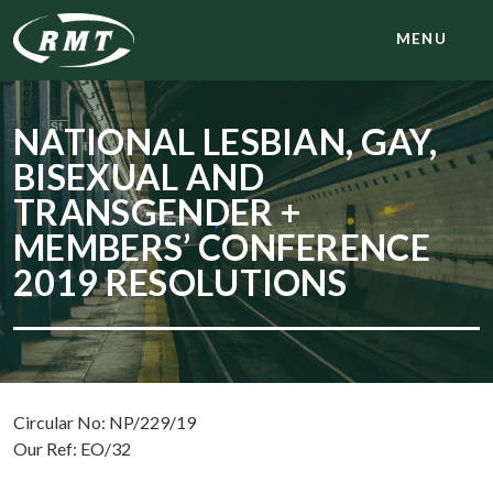
MENU
NATIONAL LESBIAN, GAY,
BISEXUAL AND
TRANSGENDER +
MEMBERS’ CONFERENCE
2019 RESOLUTIONS
Circular No: NP/229/19
Our Ref: EO/32