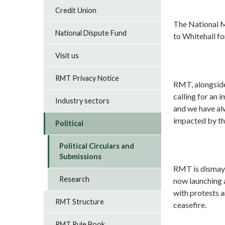
Credit Union
The National M
National Dispute Fund
to Whitehall for
Visit us
RMT Privacy Notice
RMT, alongside
calling for an 
Industry sectors
and we have al
impacted by the
Political
Political Circulars and
Submissions
RMT is dismaye
Research
now launching a
with protests 
RMT Structure
ceasefire.
RMT Rule Book