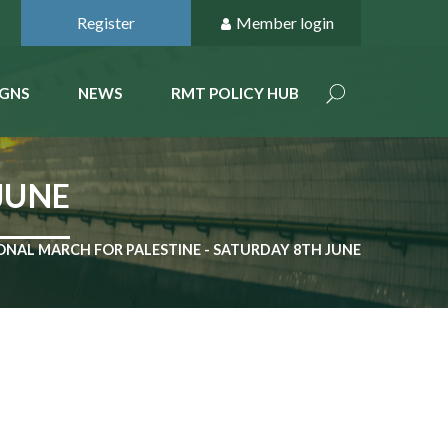
Register
Member login
GNS
NEWS
RMT POLICY HUB
JUNE
ONAL MARCH FOR PALESTINE - SATURDAY 8TH JUNE