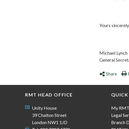
Yours sincerely
Michael Lynch
General Secret
Share
RMT HEAD OFFICE
QUICK
Unity House
My RM
39 Chalton Street
Legal Ser
London NW1 1JD
Branch D