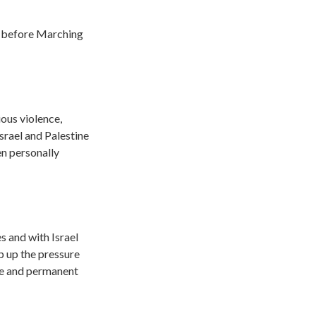
e
before Marching
ous violence,
srael and Palestine
n personally
 and with Israel
p up the pressure
te and permanent