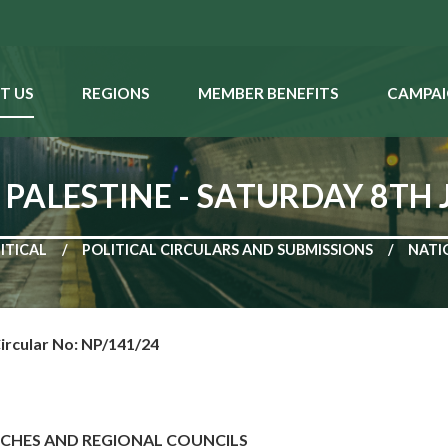
T US
REGIONS
MEMBER BENEFITS
CAMPAI
PALESTINE - SATURDAY 8TH 
ITICAL
POLITICAL CIRCULARS AND SUBMISSIONS
NATI
ircular No: NP/141/24
NCHES AND REGIONAL COUNCILS