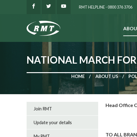
RMT HELPLINE - 0800 376 3706
ABOU
SEARCH
NATIONAL MARCH FOR 
HOME
ABOUT US
POL
Head Office C
Join RMT
Update your details
TO ALL BRA
My RMT