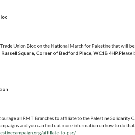
bloc
 Trade Union Bloc on the National March for Palestine that will b
 Russell Square, Corner of Bedford Place, WC1B 4HP.
Please 
tion
courage all RMT Branches to affiliate to the Palestine Solidarity
campaigns and you can find out more information on how to do that
lestinecampaign.org/affiliate-to-psc/