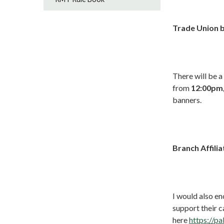
Trade Union 
There will be a
from
12:00pm,
banners.
Branch Affilia
I would also en
support their 
here
https://pa