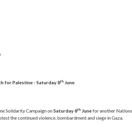
e
th
h for Palestine - Saturday 8
June
th
tine Solidarity Campaign on
Saturday 8
June
for another Nationa
rotest the continued violence, bombardment and siege in Gaza.