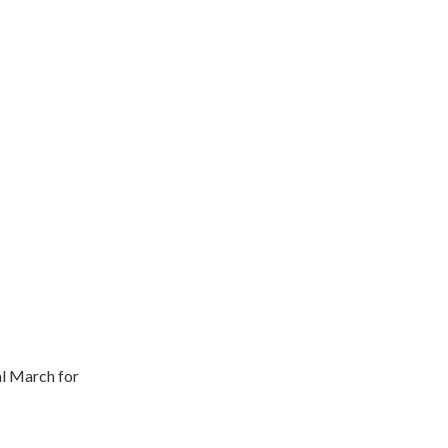
l March for