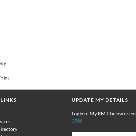
ary
Print
 LINKS
UPDATE MY DETAILS
Login to My RMT below or em
T
3706
vices
irectory