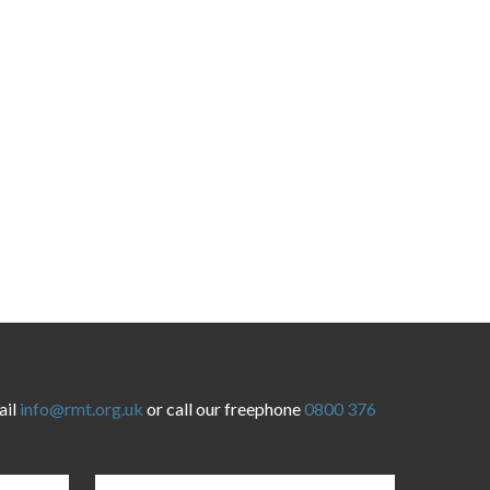
ail
info@rmt.org.uk
or call our freephone
0800 376