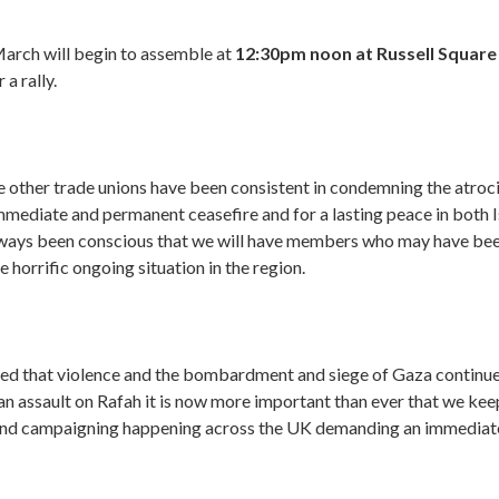
arch will begin to assemble at
12:30pm noon at Russell Squar
 a rally.
 other trade unions have been consistent in condemning the atroci
immediate and permanent ceasefire and for a lasting peace in both I
ways been conscious that we will have members who may have bee
 horrific ongoing situation in the region.
d that violence and the bombardment and siege of Gaza continues
n assault on Rafah it is now more important than ever that we kee
and campaigning happening across the UK demanding an immedia