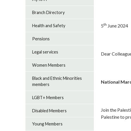
Branch Directory
th
5
June 2024
Health and Safety
Pensions
Legal services
Dear Colleagu
Women Members
Black and Ethnic Minorities
National Marc
members
LGBT+ Members
Join the Pales
Disabled Members
Palestine to p
Young Members