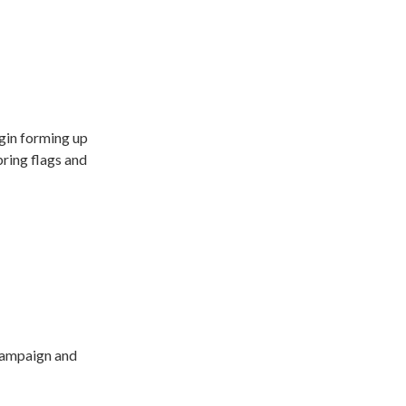
egin forming up
bring flags and
 Campaign and