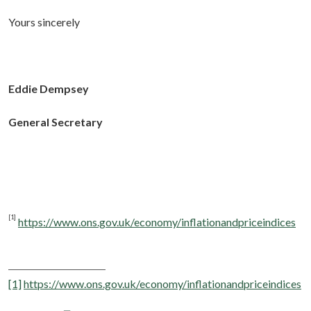
Yours sincerely
Eddie Dempsey
General Secretary
[1]
https://www.ons.gov.uk/economy/inflationandpriceindices
[1]
https://www.ons.gov.uk/economy/inflationandpriceindices