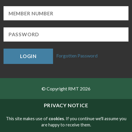
Forgotten Password
LOGIN
© Copyright RMT 2026
Sitemap
PRIVACY NOTICE
Privacy & Cookies
This site makes use of
cookies
. If you continue we'll assume you
are happy to receive them.
Contact