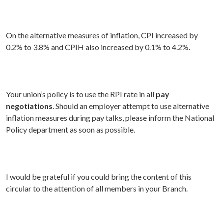
On the alternative measures of inflation, CPI increased by
0.2% to 3.8% and CPIH also increased by 0.1% to 4.2%.
Your union’s policy is to use the RPI rate in all
pay
negotiations
. Should an employer attempt to use alternative
inflation measures during pay talks, please inform the National
Policy department as soon as possible.
I would be grateful if you could bring the content of this
circular to the attention of all members in your Branch.