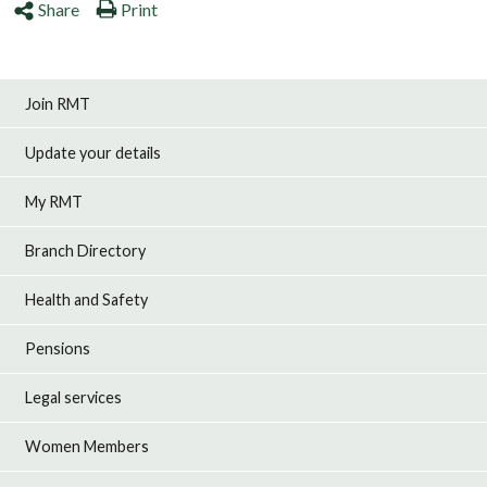
Share
Print
Join RMT
Update your details
My RMT
Branch Directory
Health and Safety
Pensions
Legal services
Women Members