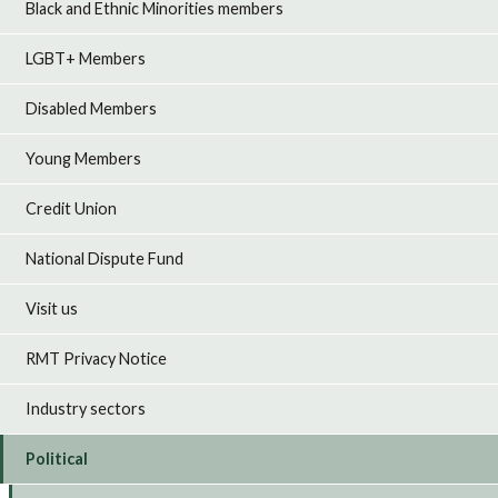
Black and Ethnic Minorities members
LGBT+ Members
Disabled Members
Young Members
Credit Union
National Dispute Fund
Visit us
RMT Privacy Notice
Industry sectors
Political