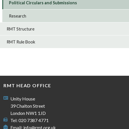
Political Circulars and Submissions
Research
RMT Structure
RMT Rule Book
RMT HEAD OFFICE
Unity House
39 Chalton Street
London NW1 1JD
Tel: 020 7387 4771
Email:
info@rmt.org.uk