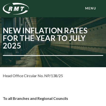
MENU
NEW INFLATION RATES
FOR THE YEAR TO JULY
2025
Head Office Circular No. NP/138/25
To all Branches and Regional Councils