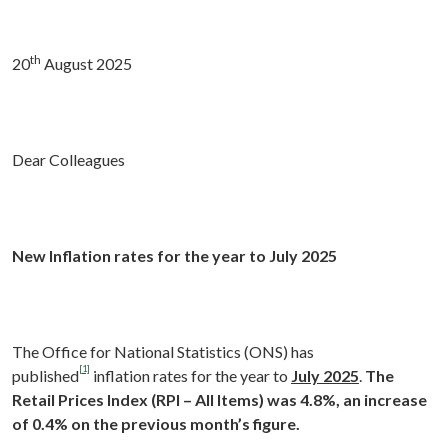
th
20
August 2025
Dear Colleagues
New Inflation rates for the year to July 2025
The Office for National Statistics (ONS) has
[1]
published
inflation rates for the year to
July 2025
.
The
Retail Prices Index
(RPI – All Items) was 4.8%, an increase
of 0.4% on the previous month’s figure.