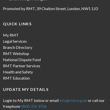
Promoted by RMT, 39 Chalton Street, London, NW1 1JD
QUICK LINKS
My RMT
Legal Services
Branch Directory
RMT Webshop
National Dispute Fund
RMT Partner Services
Health and Safety
RMT Education
UPDATE MY DETAILS
Login to My RMT below or email
info@rmt.org.uk
or call our
freephone
0800 376 3706