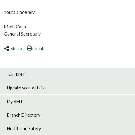
Yours sincerely,
Mick Cash
General Secretary
Share
Print
Join RMT
Update your details
My RMT
Branch Directory
Health and Safety