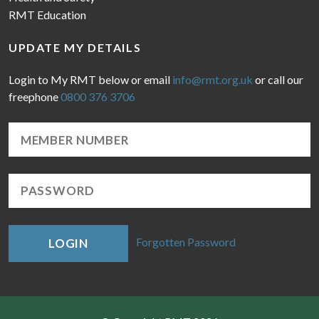
RMT Education
UPDATE MY DETAILS
Login to My RMT below or email
info@rmt.org.uk
or call our
freephone
0800 376 3706
Forgotten Password
LOGIN