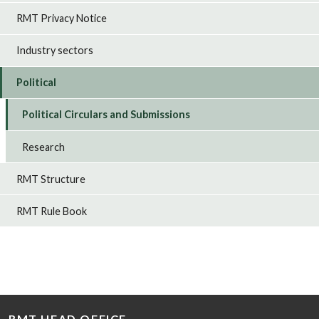
RMT Privacy Notice
Industry sectors
Political
Political Circulars and Submissions
Research
RMT Structure
RMT Rule Book
RMT HEAD OFFICE