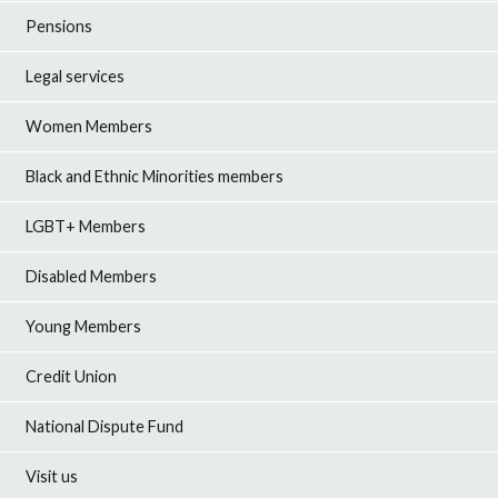
Pensions
Legal services
Women Members
Black and Ethnic Minorities members
LGBT+ Members
Disabled Members
Young Members
Credit Union
National Dispute Fund
Visit us