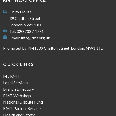
Unity House
39 Chalton Street
London NW1 1JD
Tel: 020 7387 4771
Email:
info@rmt.org.uk
Promoted by RMT, 39 Chalton Street, London, NW1 1JD
QUICK LINKS
My RMT
Legal Services
Branch Directory
RMT Webshop
National Dispute Fund
RMT Partner Services
Health and Safety