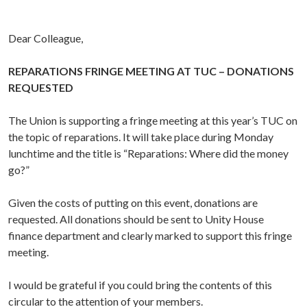
Dear Colleague,
REPARATIONS FRINGE MEETING AT TUC – DONATIONS
REQUESTED
The Union is supporting a fringe meeting at this year’s TUC on
the topic of reparations. It will take place during Monday
lunchtime and the title is “Reparations: Where did the money
go?”
Given the costs of putting on this event, donations are
requested. All donations should be sent to Unity House
finance department and clearly marked to support this fringe
meeting.
I would be grateful if you could bring the contents of this
circular to the attention of your members.