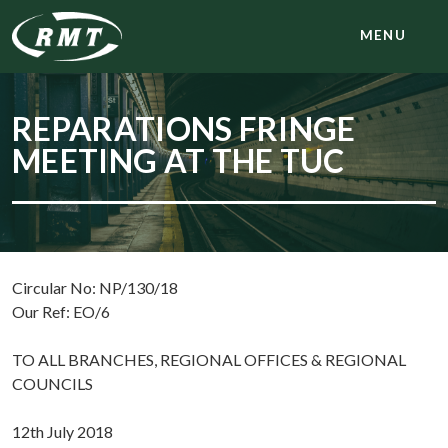
MENU
REPARATIONS FRINGE
MEETING AT THE TUC
Circular No: NP/130/18
Our Ref: EO/6
TO ALL BRANCHES, REGIONAL OFFICES & REGIONAL
COUNCILS
12th July 2018