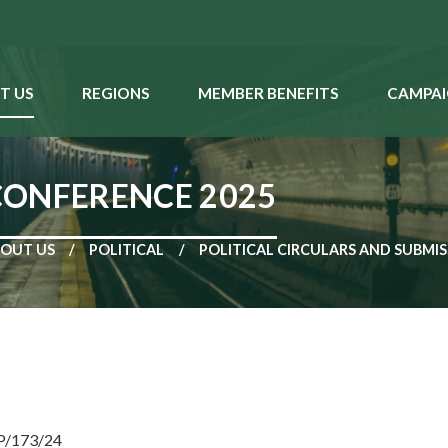
T US
REGIONS
MEMBER BENEFITS
CAMPAI
CONFERENCE 2025
OUT US
POLITICAL
POLITICAL CIRCULARS AND SUBMI
NP/173/24