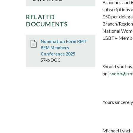
Branches and Re
subscriptions 
RELATED
£50 per delega
DOCUMENTS
Branch/Region 
National Women
LGBT+ Members
Nomination Form RMT
BEM Members
Conference 2025
57kb DOC
Should you hav
on
j.webb@rmt
Yours sincerely
Michael Lynch