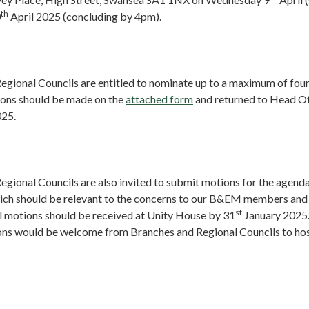
th
0
April 2025 (concluding by 4pm).
egional Councils are entitled to nominate up to a maximum of fo
ons should be made on the
attached form
and returned to Head Of
025.
gional Councils are also invited to submit motions for the agenda
ch should be relevant to the concerns to our B&EM members and
st
ll motions should be received at Unity House by
31
January 2025
ions would be welcome from Branches and Regional Councils to ho