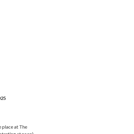
025
 place at The
(starting at noon)