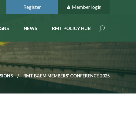
Register
Member login
GNS
NEWS
RMT POLICY HUB
SSIONS
RMT B&EM MEMBERS' CONFERENCE 2025