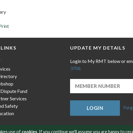
ary
Print
 LINKS
UPDATE MY DETAILS
Login to My RMT below or em
T
3706
vices
irectory
bshop
 Dispute Fund
ner Services
nd Safety
Forg
LOGIN
cation
makes use of
cookies
. If you continue we'll assume you are happy to rec