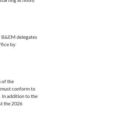
ur B&EM delegates
fice by
 of the
 must conform to
.
In addition to the
st the 2026