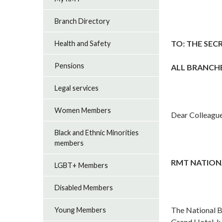
Branch Directory
TO: THE SEC
Health and Safety
Pensions
ALL BRANCH
Legal services
Women Members
Dear Colleague
Black and Ethnic Minorities
members
RMT NATIONA
LGBT+ Members
Disabled Members
The National B
Young Members
Grand Hotel, I