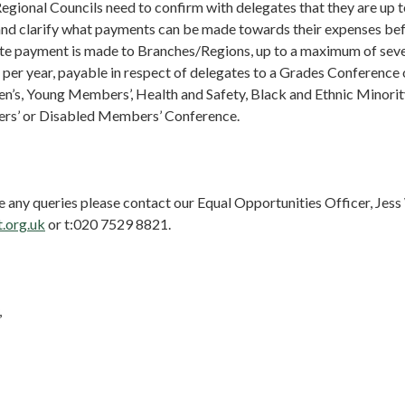
gional Councils need to confirm with delegates that they are up t
and clarify what payments can be made towards their expenses be
te payment is made to Branches/Regions, up to a maximum of seven
per year, payable in respect of delegates to a Grades Conference
’s, Young Members’, Health and Safety, Black and Ethnic Minori
’ or Disabled Members’ Conference.
e any queries please contact our Equal Opportunities Officer, Jes
.org.uk
or t:020 7529 8821.
,