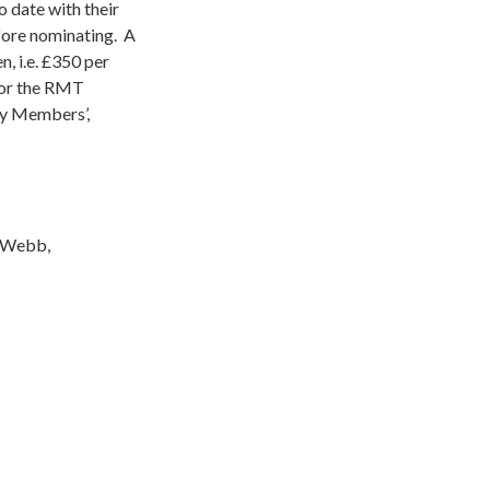
o date with their
fore nominating. A
, i.e. £350 per
 or the RMT
ty Members’,
s Webb,