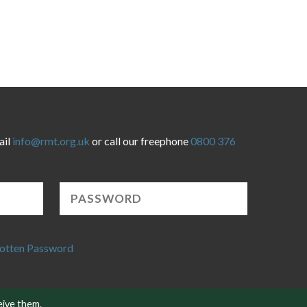
ail
info@rmt.org.uk
or call our freephone
0800 376
otten Password
eive them.