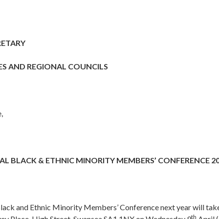
RETARY
ES AND REGIONAL COUNCILS
,
L BLACK & ETHNIC MINORITY MEMBERS’ CONFERENCE 2
lack and Ethnic Minority Members’ Conference next year will take
th
vey Place, High Street, Swansea SA1 1NX on Wednesday 9
April 