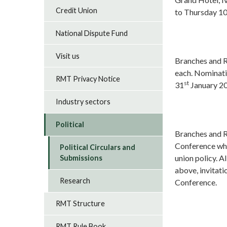
Credit Union
to Thursday 1
National Dispute Fund
Visit us
Branches and R
each. Nominati
RMT Privacy Notice
st
31
January 2
Industry sectors
Political
Branches and Re
Conference whi
Political Circulars and
union policy. A
Submissions
above, invitat
Research
Conference.
RMT Structure
RMT Rule Book