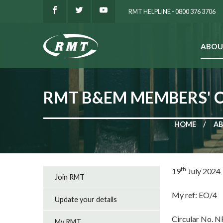
RMT HELPLINE - 0800 376 3706
ABOU
SEARCH
RMT B&EM MEMBERS' 
HOME
AB
th
19
July 2024
Join RMT
My ref: EO/4
Update your details
Circular No. 
My RMT