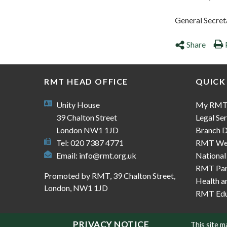
General Secret
Share
RMT HEAD OFFICE
QUICK
Unity House
My RM
39 Chalton Street
Legal Ser
London NW1 1JD
Branch D
Tel: 020 7387 4771
RMT We
Email:
info@rmt.org.uk
National
RMT Part
Promoted by RMT, 39 Chalton Street,
Health a
London, NW1 1JD
RMT Edu
PRIVACY NOTICE
This site 