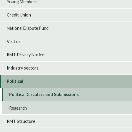
Young Members
Credit Union
National Dispute Fund
Visit us
RMT Privacy Notice
Industry sectors
Political
Political Circulars and Submissions
Research
RMT Structure