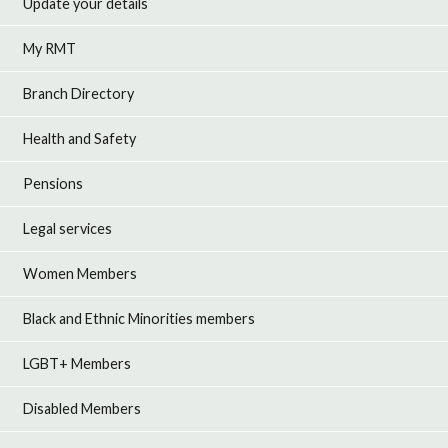
Update your details
My RMT
Branch Directory
Health and Safety
Pensions
Legal services
Women Members
Black and Ethnic Minorities members
LGBT+ Members
Disabled Members