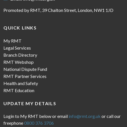
Promoted by RMT, 39 Chalton Street, London, NW1 1JD
QUICK LINKS
My RMT
Legal Services
Branch Directory
RMT Webshop
National Dispute Fund
RMT Partner Services
Health and Safety
RMT Education
UPDATE MY DETAILS
Login to My RMT below or email
info@rmt.org.uk
or call our
freephone
0800 376 3706