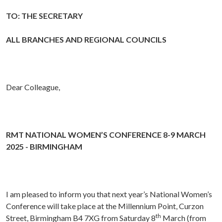
TO: THE SECRETARY
ALL BRANCHES AND REGIONAL COUNCILS
Dear Colleague,
RMT NATIONAL WOMEN’S CONFERENCE 8-9 MARCH
2025 - BIRMINGHAM
I am pleased to inform you that next year’s National Women’s
Conference will take place at the Millennium Point, Curzon
th
Street, Birmingham B4 7XG from Saturday 8
March (from