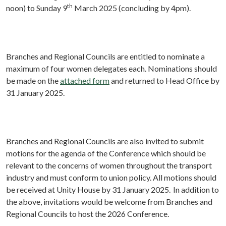
th
noon) to Sunday 9
March 2025 (concluding by 4pm).
Branches and Regional Councils are entitled to nominate a
maximum of four women delegates each. Nominations should
be made on the
attached form
and returned to Head Office by
31 January 2025.
Branches and Regional Councils are also invited to submit
motions for the agenda of the Conference which should be
relevant to the concerns of women throughout the transport
industry and must conform to union policy. All motions should
be received at Unity House by
31 January 2025.
In addition to
the above, invitations would be welcome from Branches and
Regional Councils to host the 2026 Conference.