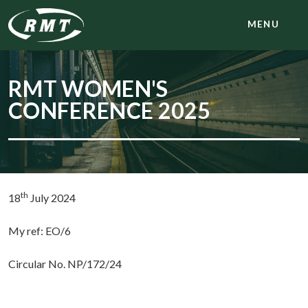
MENU
RMT WOMEN'S
CONFERENCE 2025
th
18
July 2024
My ref: EO/6
Circular No. NP/172/24