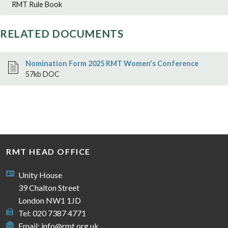
RMT Rule Book
RELATED DOCUMENTS
Nomination Form 2025 RMT Women's Conference
57kb DOC
RMT HEAD OFFICE
Unity House
39 Chalton Street
London NW1 1JD
Tel: 020 7387 4771
Email:
info@rmt.org.uk