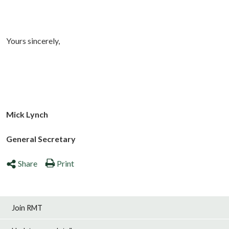
Yours sincerely,
Mick Lynch
General Secretary
Share
Print
Join RMT