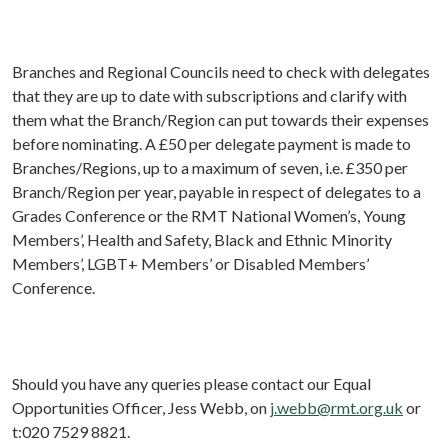
Branches and Regional Councils need to check with delegates
that they are up to date with subscriptions and clarify with
them what the Branch/Region can put towards their expenses
before nominating. A £50 per delegate payment is made to
Branches/Regions, up to a maximum of seven, i.e. £350 per
Branch/Region per year, payable in respect of delegates to a
Grades Conference or the RMT National Women’s, Young
Members’, Health and Safety, Black and Ethnic Minority
Members’, LGBT+ Members’ or Disabled Members’
Conference.
Should you have any queries please contact our Equal
Opportunities Officer, Jess Webb, on
j.webb@rmt.org.uk
or
t:020 7529 8821.