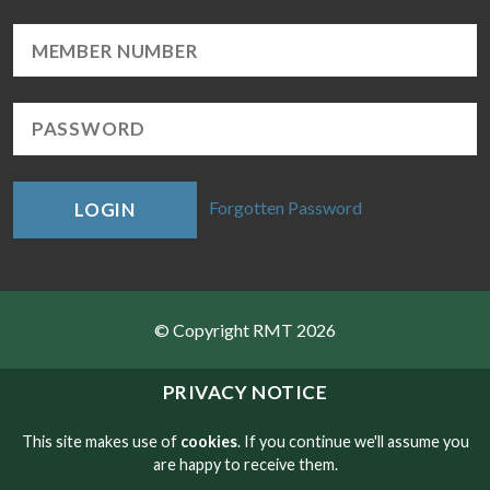
Forgotten Password
LOGIN
© Copyright RMT 2026
Sitemap
PRIVACY NOTICE
Privacy & Cookies
This site makes use of
cookies
. If you continue we'll assume you
are happy to receive them.
Contact