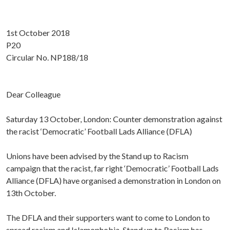
1st October 2018
P20
Circular No. NP188/18
Dear Colleague
Saturday 13 October, London: Counter demonstration against
the racist ‘Democratic’ Football Lads Alliance (DFLA)
Unions have been advised by the Stand up to Racism
campaign that the racist, far right ‘Democratic’ Football Lads
Alliance (DFLA) have organised a demonstration in London on
13th October.
The DFLA and their supporters want to come to London to
spread racism and Islamophobia. Stand up to Racism has