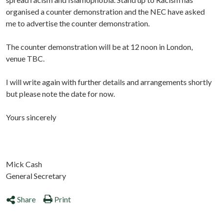
organised a counter demonstration and the NEC have asked
me to advertise the counter demonstration.
The counter demonstration will be at 12 noon in London,
venue TBC.
I will write again with further details and arrangements shortly
but please note the date for now.
Yours sincerely
Mick Cash
General Secretary
Share
Print