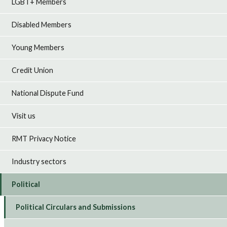
LGBT+ Members
Disabled Members
Young Members
Credit Union
National Dispute Fund
Visit us
RMT Privacy Notice
Industry sectors
Political
Political Circulars and Submissions