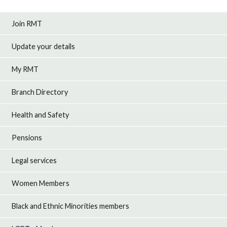
Join RMT
Update your details
My RMT
Branch Directory
Health and Safety
Pensions
Legal services
Women Members
Black and Ethnic Minorities members