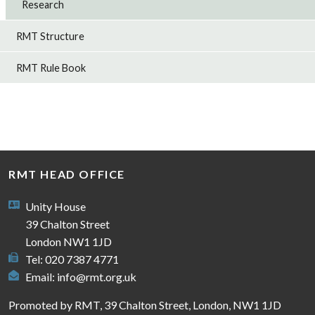
Research
RMT Structure
RMT Rule Book
RMT HEAD OFFICE
Unity House
39 Chalton Street
London NW1 1JD
Tel: 020 7387 4771
Email:
info@rmt.org.uk
Promoted by RMT, 39 Chalton Street, London, NW1 1JD