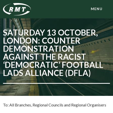
MENU
SATURDAY 13 OCTOBER,
LONDON: COUNTER
DEMONSTRATION
AGAINST THE RACIST
‘DEMOCRATIC’ FOOTBALL
LADS ALLIANCE (DFLA)
To: All Branches, Regional Councils and Regional Organisers