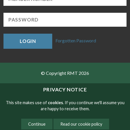
Forgotten Password
LOGIN
© Copyright RMT 2026
Sitemap
PRIVACY NOTICE
Privacy & Cookies
This site makes use of
cookies
. If you continue we'll assume you
are happy to receive them.
Contact
Continue
Read our cookie policy
Website developed by NetXtra