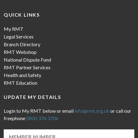
QUICK LINKS
My RMT
Legal Services
Branch Directory
RMT Webshop
National Dispute Fund
RMT Partner Services
Health and Safety
RMT Education
UPDATE MY DETAILS
Login to My RMT below or email
info@rmt.org.uk
or call our
freephone
0800 376 3706