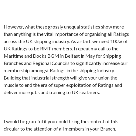
However, what these grossly unequal statistics show more
than anything is the vital importance of organising all Ratings
across the UK shipping industry. As a start, we need 100% of
UK Ratings to be RMT members. I repeat my call to the
Maritime and Docks BGM in Belfast in May for Shipping
Branches and Regional Councils to significantly increase our
membership amongst Ratings in the shipping industry.
Building that industrial strength will give your union the
muscle to end the era of super exploitation of Ratings and
deliver more jobs and training to UK seafarers.
I would be grateful if you could bring the content of this
circular to the attention of all members in your Branch.