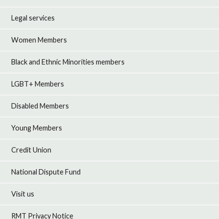
Legal services
Women Members
Black and Ethnic Minorities members
LGBT+ Members
Disabled Members
Young Members
Credit Union
National Dispute Fund
Visit us
RMT Privacy Notice