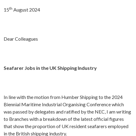
th
15
August 2024
Dear Colleagues
Seafarer Jobs in the UK Shipping Industry
In line with the motion from Humber Shipping to the 2024
Biennial Maritime Industrial Organising Conference which
was passed by delegates and ratified by the NEC, I am writing
to Branches with a breakdown of the latest official figures
that show the proportion of UK resident seafarers employed
in the British shipping industry.