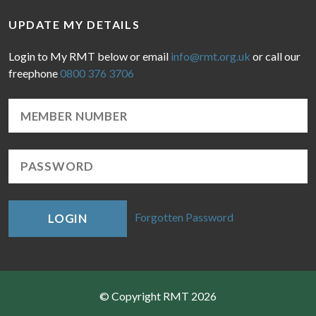
UPDATE MY DETAILS
Login to My RMT below or email
info@rmt.org.uk
or call our
freephone
0800 376 3706
Forgotten Password
LOGIN
© Copyright RMT 2026