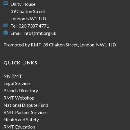
Unity House
39 Chalton Street
London NW1 1JD
Tel: 020 7387 4771
Email:
info@rmt.org.uk
Promoted by RMT, 39 Chalton Street, London, NW1 1JD
QUICK LINKS
My RMT
Legal Services
Branch Directory
RMT Webshop
National Dispute Fund
RMT Partner Services
Health and Safety
RMT Education