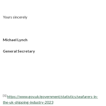
Yours sincerely
Michael Lynch
General Secretary
[1]
https://www.gov.uk/government/statistics/seafarers-in-
the-uk-shipping-industry-2023