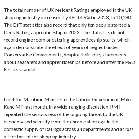
The total number of UK resident Ratings employed in the UK
shipping industry increased by 480 (4.9%) in 2023, to 10,180.
The DfT statistics also record that only ten people started a
Deck Rating apprenticeship in 2023. The statistics do not
record engine room or catering apprenticeship starts, which
again demonstrate the effect of years of neglect under
Conservative Governments, despite their lofty statements
about seafarers and apprenticeships before and after the P&O
Ferries scandal.
I met the Maritime Minister in the Labour Government, Mike
Kane MP last month. In a wide-ranging discussion, RMT
repeated the seriousness of the ongoing threat to the UK
economy and security from the chronic shortage in the
domestic supply of Ratings across all departments and across
all sectors of the shipping industry.