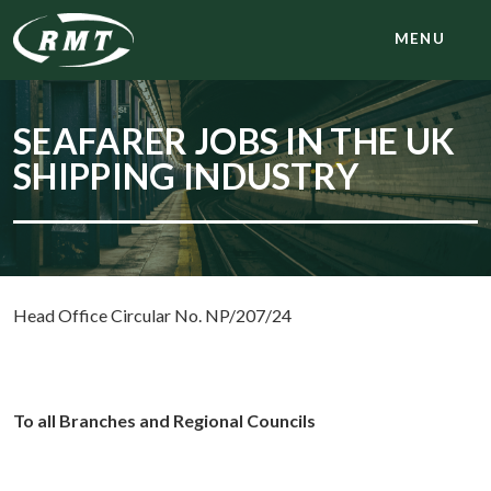
MENU
SEAFARER JOBS IN THE UK
SHIPPING INDUSTRY
Head Office Circular No. NP/207/24
To all Branches and Regional Councils