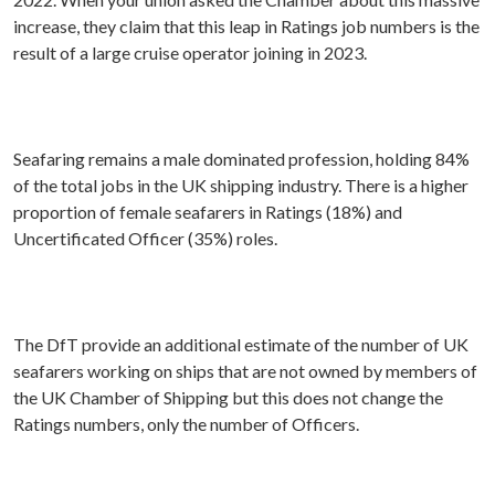
increase, they claim that this leap in Ratings job numbers is the
result of a large cruise operator joining in 2023.
Seafaring remains a male dominated profession, holding 84%
of the total jobs in the UK shipping industry. There is a higher
proportion of female seafarers in Ratings (18%) and
Uncertificated Officer (35%) roles.
The DfT provide an additional estimate of the number of UK
seafarers working on ships that are not owned by members of
the UK Chamber of Shipping but this does not change the
Ratings numbers, only the number of Officers.