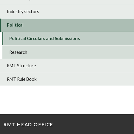
Industry sectors
Political
Political Circulars and Submissions
Research
RMT Structure
RMT Rule Book
RMT HEAD OFFICE