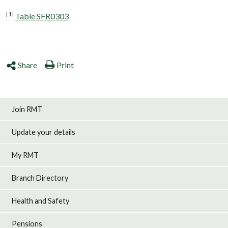
[1]
Table SFR0303
Share
Print
Join RMT
Update your details
My RMT
Branch Directory
Health and Safety
Pensions