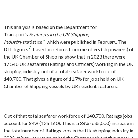
This analysis is based on the Department for
Transport’s
Seafarers in the UK Shipping
[1]
Industry
statistics
which were published in February. The
[2]
DfT figures
based on returns from members (shipowners) of
the UK Chamber of Shipping show that in 2023 there were
17,540 UK seafarers (Ratings and Officers) working in the UK
shipping industry, out of a total seafarer workforce of
148,700. That gives a figure of 11.7% for jobs held on UK
Chamber of Shipping vessels by UK resident seafarers.
Out of that total seafarer workforce of 148,700, Ratings jobs
account for 84% (125,160). This is a 38% (c35,000) increase in
the total number of Ratings jobs in the UK shipping industry in
2022. When your union asked the Chamber about this massive