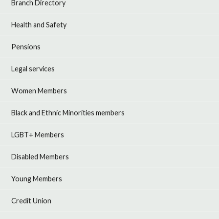
Branch Directory
Health and Safety
Pensions
Legal services
Women Members
Black and Ethnic Minorities members
LGBT+ Members
Disabled Members
Young Members
Credit Union