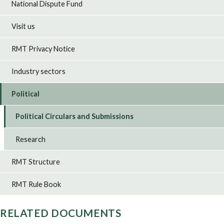
National Dispute Fund
Visit us
RMT Privacy Notice
Industry sectors
Political
Political Circulars and Submissions
Research
RMT Structure
RMT Rule Book
RELATED DOCUMENTS