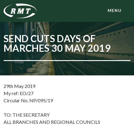
MENU
SEND CUTS DAYS OF
MARCHES 30 MAY 2019
29th May 2019
My ref: EO/27
Circular No. NP/095/19
TO: THE SECRETARY
ALL BRANCHES AND REGIONAL COUNCILS