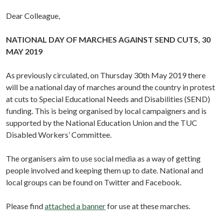
Dear Colleague,
NATIONAL DAY OF MARCHES AGAINST SEND CUTS, 30
MAY 2019
As previously circulated, on Thursday 30th May 2019 there
will be a national day of marches around the country in protest
at cuts to Special Educational Needs and Disabilities (SEND)
funding. This is being organised by local campaigners and is
supported by the National Education Union and the TUC
Disabled Workers’ Committee.
The organisers aim to use social media as a way of getting
people involved and keeping them up to date. National and
local groups can be found on Twitter and Facebook.
Please find
attached a banner
for use at these marches.