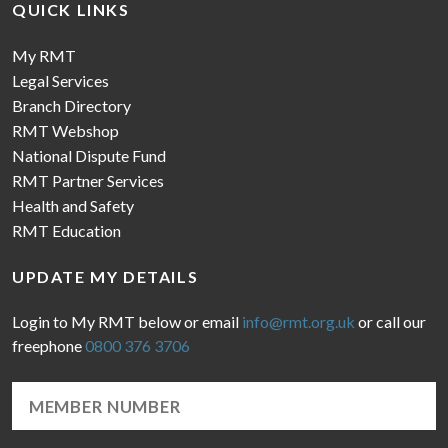
QUICK LINKS
My RMT
Legal Services
Branch Directory
RMT Webshop
National Dispute Fund
RMT Partner Services
Health and Safety
RMT Education
UPDATE MY DETAILS
Login to My RMT below or email
info@rmt.org.uk
or call our
freephone
0800 376 3706