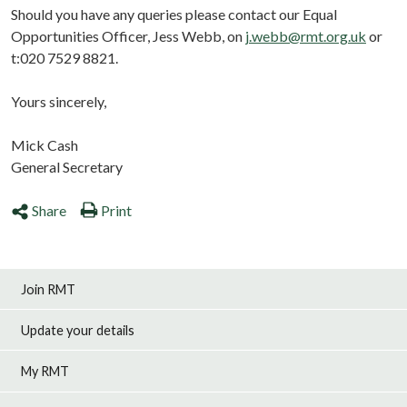
Should you have any queries please contact our Equal
Opportunities Officer, Jess Webb, on
j.webb@rmt.org.uk
or
t:020 7529 8821.
Yours sincerely,
Mick Cash
General Secretary
Share
Print
Join RMT
Update your details
My RMT