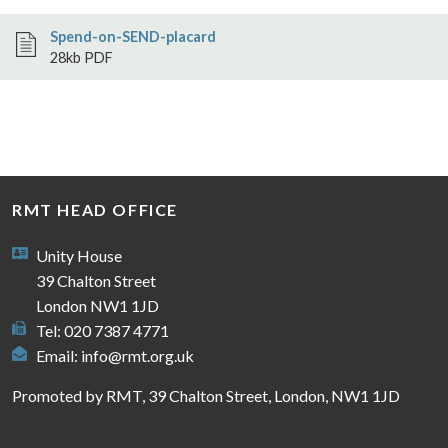
Spend-on-SEND-placard
28kb PDF
RMT HEAD OFFICE
Unity House
39 Chalton Street
London NW1 1JD
Tel: 020 7387 4771
Email:
info@rmt.org.uk
Promoted by RMT, 39 Chalton Street, London, NW1 1JD