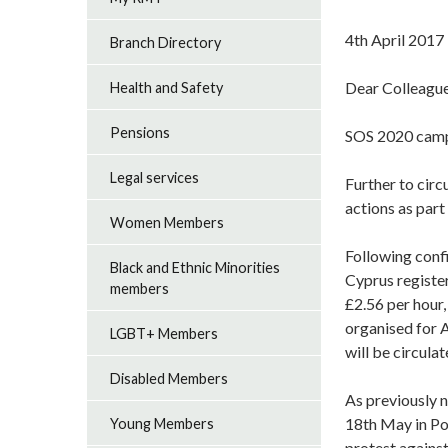
4th April 2017
Branch Directory
Dear Colleagu
Health and Safety
Pensions
SOS 2020 camp
Legal services
Further to cir
actions as par
Women Members
Following conf
Black and Ethnic Minorities
Cyprus registe
members
£2.56 per hour,
organised for A
LGBT+ Members
will be circulat
Disabled Members
As previously 
18th May in Po
Young Members
protest against