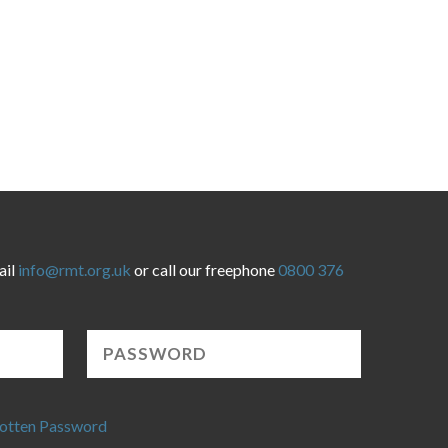
ail
info@rmt.org.uk
or call our freephone
0800 376
otten Password