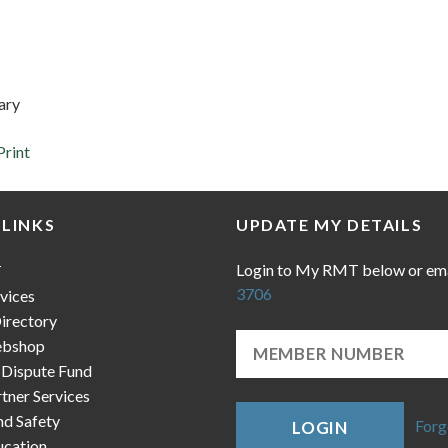
ary
Print
 LINKS
UPDATE MY DETAILS
Login to My RMT below or em
T
3706
vices
irectory
bshop
 Dispute Fund
ner Services
nd Safety
Forg
LOGIN
cation