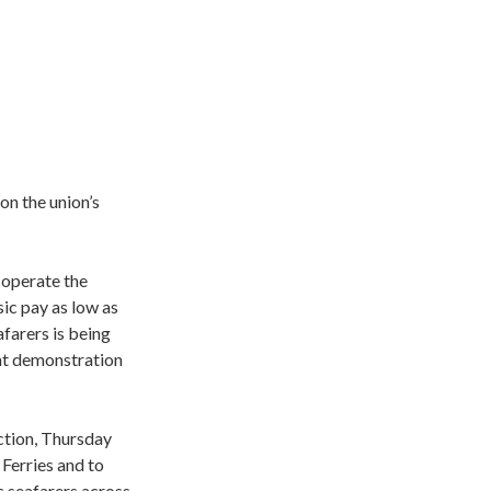
on the union’s
 operate the
ic pay as low as
farers is being
ant demonstration
ction, Thursday
Ferries and to
c seafarers across