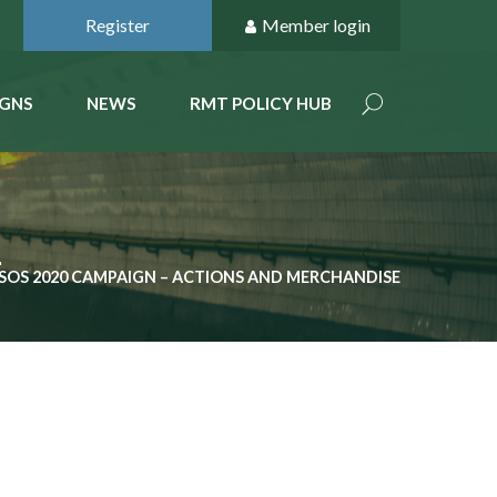
Register
Member login
GNS
NEWS
RMT POLICY HUB
E
SOS 2020 CAMPAIGN – ACTIONS AND MERCHANDISE