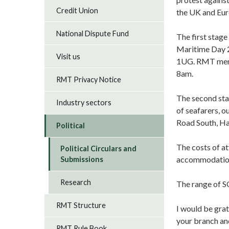
Credit Union
the UK and Eur
National Dispute Fund
The first stage
Maritime Day 2
Visit us
1UG. RMT membe
8am.
RMT Privacy Notice
The second stag
Industry sectors
of seafarers, 
Road South, H
Political
The costs of a
Political Circulars and
accommodation 
Submissions
Research
The range of S
RMT Structure
I would be grat
your branch an
RMT Rule Book