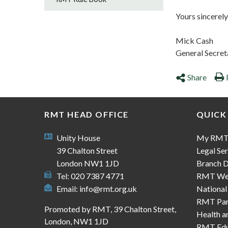
Yours sincerely
Mick Cash
General Secret
Share
RMT HEAD OFFICE
QUICK
Unity House
My RM
39 Chalton Street
Legal Ser
London NW1 1JD
Branch D
Tel: 020 7387 4771
RMT We
Email:
info@rmt.org.uk
National
RMT Part
Promoted by RMT, 39 Chalton Street,
Health a
London, NW1 1JD
RMT Edu