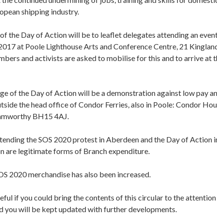
opean shipping industry.
 of the Day of Action will be to leaflet delegates attending an eve
017 at Poole Lighthouse Arts and Conference Centre, 21 Kingla
rs and activists are asked to mobilise for this and to arrive at 
e of the Day of Action will be a demonstration against low pay an
outside the head office of Condor Ferries, also in Poole: Condor H
amworthy BH15 4AJ.
ttending the SOS 2020 protest in Aberdeen and the Day of Action in
are legitimate forms of Branch expenditure.
OS 2020 merchandise has also been increased.
eful if you could bring the contents of this circular to the attenti
d you will be kept updated with further developments.