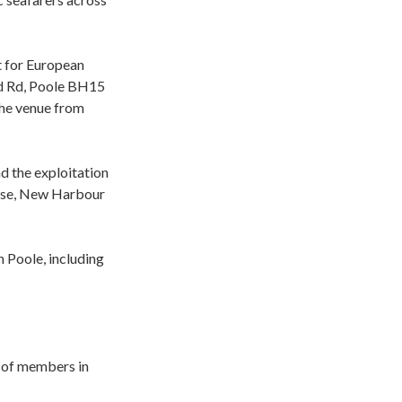
nt for European
nd Rd, Poole BH15
the venue from
d the exploitation
ouse, New Harbour
 Poole, including
on of members in