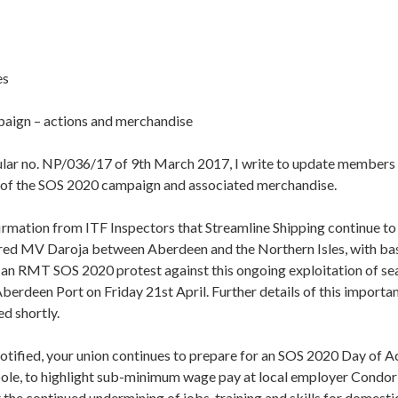
es
aign – actions and merchandise
cular no. NP/036/17 of 9th March 2017, I write to update members 
t of the SOS 2020 campaign and associated merchandise.
irmation from ITF Inspectors that Streamline Shipping continue to
red MV Daroja between Aberdeen and the Northern Isles, with bas
 an RMT SOS 2020 protest against this ongoing exploitation of sea
berdeen Port on Friday 21st April. Further details of this import
ed shortly.
notified, your union continues to prepare for an SOS 2020 Day of A
ole, to highlight sub-minimum wage pay at local employer Condor 
 the continued undermining of jobs, training and skills for domesti