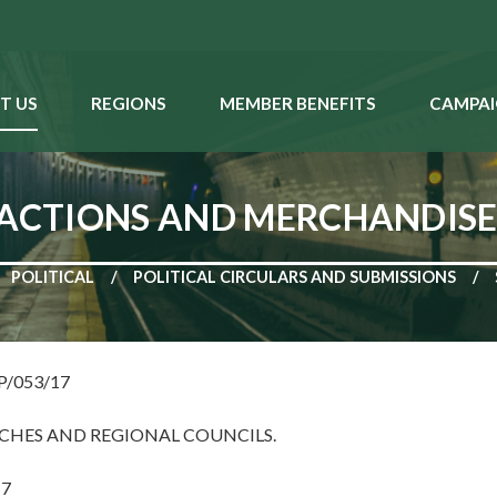
T US
REGIONS
MEMBER BENEFITS
CAMPAI
 ACTIONS AND MERCHANDIS
POLITICAL
POLITICAL CIRCULARS AND SUBMISSIONS
NP/053/17
CHES AND REGIONAL COUNCILS.
17