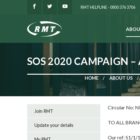
RMT HELPLINE - 0800 376 3706
ABOU
SEARCH
SOS 2020 CAMPAIGN –
HOME
ABOUT US
Circular No: 
Join RMT
TO ALL BRAN
Update your details
Our ref: S1/1/
My RMT