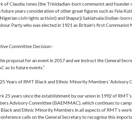
rk of Claudia Jones (the Trinidadian-born communist and founder o
n future years consideration of other great figures such as Fela Kuti
igerian civil rights activist) and Shapurji Saklatvala (Indian-bor
bour Party who was elected in 1921 as Britain's first Communist 
tive Committee Decision:-
he proposal for an event in 2017 and we instruct the General Secre
as to future events.”
g 25 Years of RMT Black and Ethnic Minority Members’ Advisory
ark 25 years since the establishment by our union in 1992 of RMT’s
ers Advisory Committee (BAEMMAC), which continues to campai
 Black and Ethnic Minority Members in all aspects of RMT’s work a
 conference calls on the General Secretary to recognise this impor