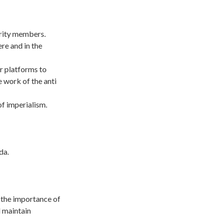
ority members.
re and in the
r platforms to
e work of the anti
f imperialism.
da.
 the importance of
 maintain