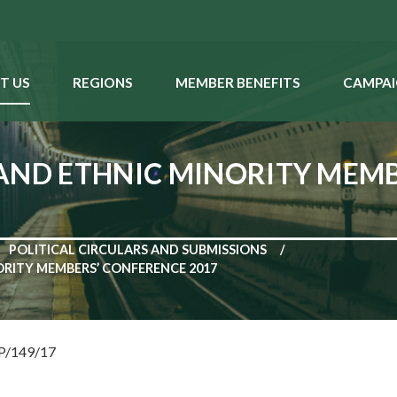
T US
REGIONS
MEMBER BENEFITS
CAMPAI
AND ETHNIC MINORITY MEM
POLITICAL CIRCULARS AND SUBMISSIONS
RITY MEMBERS’ CONFERENCE 2017
NP/149/17