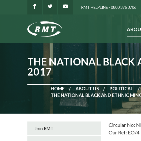
RMT HELPLINE - 0800 376 3706
ABOU
SEARCH
THE NATIONAL BLACK 
2017
HOME
ABOUT US
POLITICAL
THE NATIONAL BLACK AND ETHNIC MINO
Circular No: 
Join RMT
Our Ref: EO/4