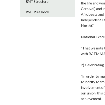
RMT Structure
the life and wo
Carnival) and i
RMT Rule Book
Afrobeats and N
Independent La
North).”
National Execu
“That we note t
with B&EMMAC 
2) Celebratin
“In order to m
Minority Memb
involvement of
our union, this
achievement.