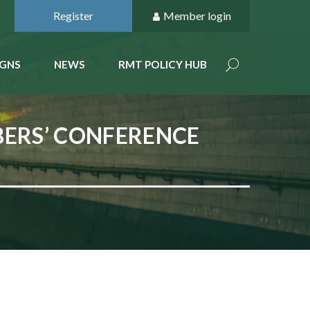
Register
Member login
GNS
NEWS
RMT POLICY HUB
BERS’ CONFERENCE