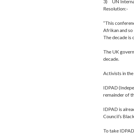
3) UN Internat
Resolution:-
“This conferen
Afrikan and so
The decade is 
The UK governm
decade.
Activists in th
IDPAD (Indepen
remainder of th
IDPAD is alre
Council’s Blac
To take IDPAD’