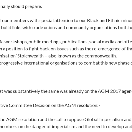
nally should prepare.
f our members with special attention to our Black and Ethnic min
build links with trade unions and community organisations both he
ia workshops, public meetings, publications, social media and offe
n a position to fight back on issues such as the re-emergence of th
anisation ‘Stolenwealth’ – also known as the commonwealth.
rogressive international organisations to combat this new phase o
hat was substantively the same was already on the AGM 2017 agen
tive Committee Decision on the AGM resolution:-
the AGM resolution and the call to oppose Global Imperialism and
members on the danger of imperialism and the need to develop and