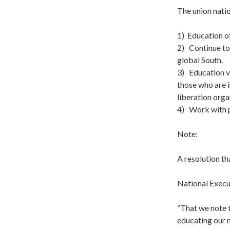
The union natio
1) Education o
2) Continue to 
global South.
3) Education v
those who are i
liberation org
4) Work with p
Note:
A resolution t
National Execu
“That we note 
educating our 