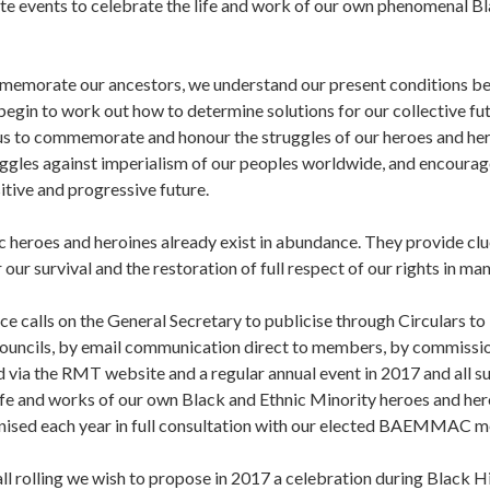
e events to celebrate the life and work of our own phenomenal Bl
morate our ancestors, we understand our present conditions bett
begin to work out how to determine solutions for our collective fu
 us to commemorate and honour the struggles of our heroes and her
uggles against imperialism of our peoples worldwide, and encourag
itive and progressive future.
 heroes and heroines already exist in abundance. They provide clu
r our survival and the restoration of full respect of our rights in ma
ce calls on the General Secretary to publicise through Circulars 
ouncils, by email communication direct to members, by commission
ia the RMT website and a regular annual event in 2017 and all s
ife and works of our own Black and Ethnic Minority heroes and her
nised each year in full consultation with our elected BAEMMAC 
all rolling we wish to propose in 2017 a celebration during Black 