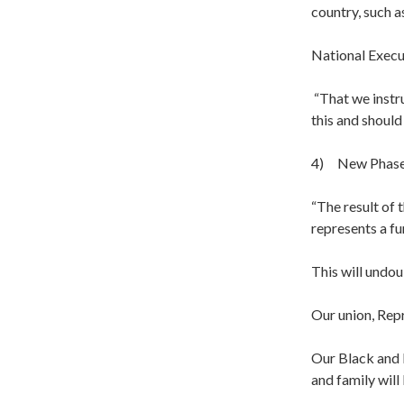
country, such a
National Execu
“That we instru
this and should
4) New Phase 
“The result of 
represents a fu
This will undou
Our union, Rep
Our Black and 
and family will 