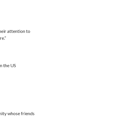
eir attention to
re.”
in the US
ity whose friends