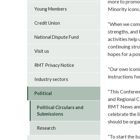
more to promot
Minority icons.
Young Members
Credit Union
“When we comme
strengths, and 
National Dispute Fund
activities help
continuing str
Visit us
hopes for a pos
RMT Privacy Notice
“Our own iconic
instructions fo
Industry sectors
“This Conferen
Political
and Regional C
RMT News and v
Political Circulars and
celebrate the l
Submissions
should be orga
Research
“To start the b