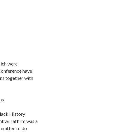
hich were
 Conference have
ns together with
ns
lack History
will affirm was a
mmittee to do