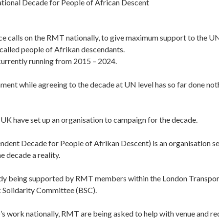
ional Decade for People of African Descent
ce calls on the RMT nationally, to give maximum support to the U
 called people of Afrikan descendants.
currently running from 2015 – 2024.
ent while agreeing to the decade at UN level has so far done not
e UK have set up an organisation to campaign for the decade.
dent Decade for People of Afrikan Descent) is an organisation se
e decade a reality.
ady being supported by RMT members within the London Transpor
k Solidarity Committee (BSC).
s work nationally, RMT are being asked to help with venue and re