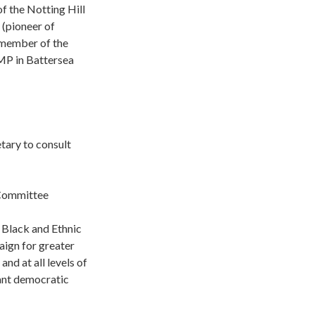
f the Notting Hill
 (pioneer of
n member of the
MP in Battersea
tary to consult
 Committee
 Black and Ethnic
gn for greater
nd at all levels of
tant democratic