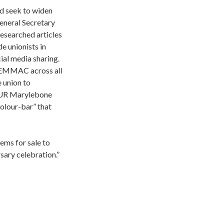
d seek to widen
eneral Secretary
esearched articles
e unionists in
al media sharing.
BAEMMAC across all
e union to
(NUR Marylebone
olour-bar” that
ems for sale to
ary celebration.”