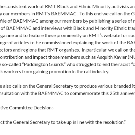
he consistent work of RMT Black and Ethnic Minority activists an
by our members in RMT’s BAEMMAC. To this end we call on the G
rofile of BAEMMAC among our members by publishing a series of r
n of BAEMMAC and interviews with Black and Minority Ethnic trad
ine and to feature these prominently on RMT’s website for soci
ange of articles to be commissioned explaining the work of the 
sectors and regions that RMT organises. In particular, we call on th
contribution and impact those members such as Asquith Xavier 
e so-called “Paddington Guards” who struggled to end the racist “c
 workers from gaining promotion in the rail industry.
 also calls on the General Secretary to produce various branded it
nsultation with the BAEMMAC to commemorate this 25th annivers
tive Committee Decision:-
ct the General Secretary to take up in line with the resolution.”