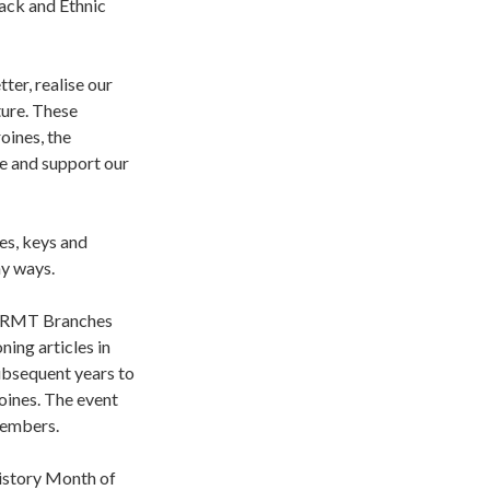
ack and Ethnic
er, realise our
ture. These
oines, the
e and support our
es, keys and
ny ways.
to RMT Branches
ing articles in
ubsequent years to
oines. The event
members.
History Month of