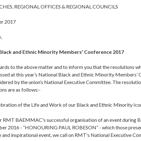
CHES, REGIONAL OFFICES & REGIONAL COUNCILS
er 2017
,
Black and Ethnic Minority Members’ Conference 2017
gards to the above matter and to inform you that the resolutions w
assed at this year’s National Black and Ethnic Minority Members’
dered by the union’s National Executive Committee. The resolutio
ns are as follows:-
bration of the Life and Work of our Black and Ethnic Minority Ico
ur RMT BAEMMAC's successful organisation of an event during B
ber 2016 - “HONOURING PAUL ROBESON” - which those present 
e and inspirational event, we call on RMT's National Executive Co