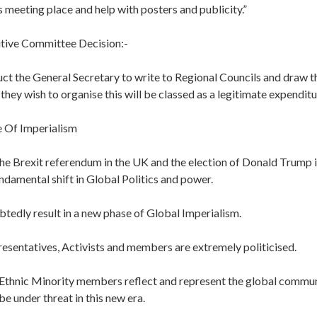
s meeting place and help with posters and publicity.”
tive Committee Decision:-
ct the General Secretary to write to Regional Councils and draw th
 they wish to organise this will be classed as a legitimate expenditu
Of Imperialism
the Brexit referendum in the UK and the election of Donald Trump 
ndamental shift in Global Politics and power.
btedly result in a new phase of Global Imperialism.
resentatives, Activists and members are extremely politicised.
Ethnic Minority members reflect and represent the global commun
be under threat in this new era.