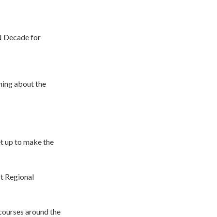
N Decade for
hing about the
t up to make the
t Regional
courses around the