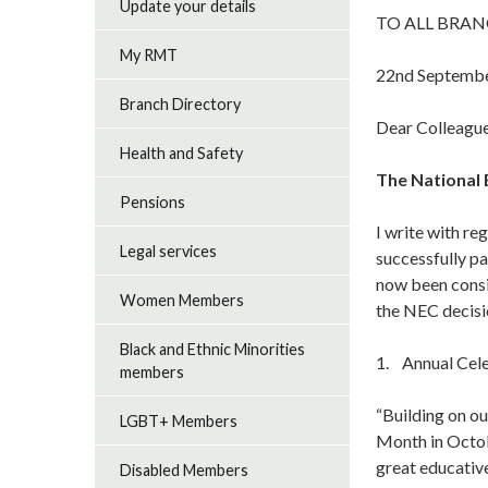
Update your details
TO ALL BRAN
My RMT
22nd Septemb
Branch Directory
Dear Colleague
Health and Safety
The National 
Pensions
I write with re
Legal services
successfully p
now been consi
Women Members
the NEC decisio
Black and Ethnic Minorities
1. Annual Cele
members
“Building on o
LGBT+ Members
Month in Octo
great educativ
Disabled Members