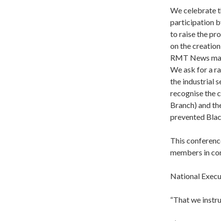
We celebrate t
participation 
to raise the p
on the creatio
RMT News magaz
We ask for a r
the industrial 
recognise the 
Branch) and th
prevented Black
This conference
members in co
National Execu
“That we instru