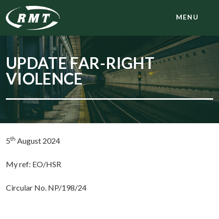
MENU
UPDATE FAR-RIGHT
VIOLENCE
th
5
August 2024
My ref: EO/HSR
Circular No. NP/198/24