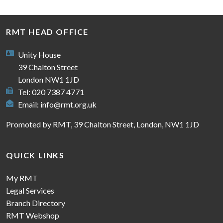
RMT HEAD OFFICE
Unity House
39 Chalton Street
London NW1 1JD
Tel: 020 7387 4771
Email:
info@rmt.org.uk
Promoted by RMT, 39 Chalton Street, London, NW1 1JD
QUICK LINKS
My RMT
Legal Services
Branch Directory
RMT Webshop