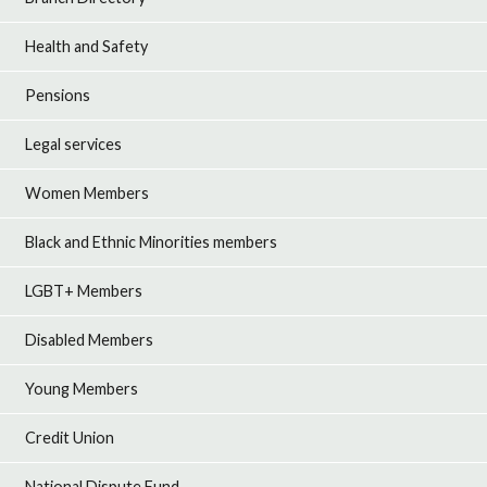
Health and Safety
Pensions
Legal services
Women Members
Black and Ethnic Minorities members
LGBT+ Members
Disabled Members
Young Members
Credit Union
National Dispute Fund