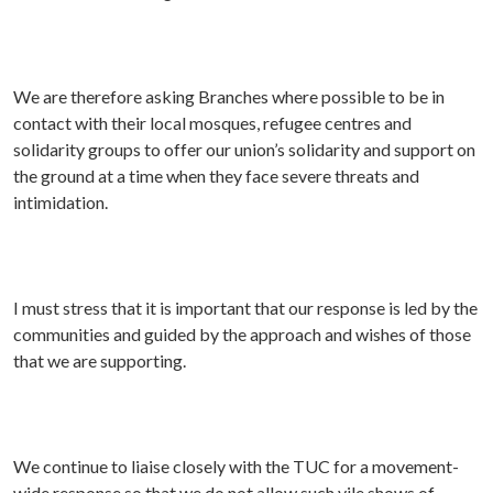
We are therefore asking Branches where possible to be in
contact with their local mosques, refugee centres and
solidarity groups to offer our union’s solidarity and support on
the ground at a time when they face severe threats and
intimidation.
I must stress that it is important that our response is led by the
communities and guided by the approach and wishes of those
that we are supporting.
We continue to liaise closely with the TUC for a movement-
wide response so that we do not allow such vile shows of