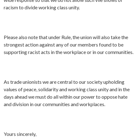
racism to divide working class unity.
Please also note that under Rule, the union will also take the
strongest action against any of our members found to be
supporting racist acts in the workplace or in our communities.
As trade unionists we are central to our society upholding
values of peace, solidarity and working class unity and in the
days ahead we must do all within our power to oppose hate
and division in our communities and workplaces.
Yours sincerely,