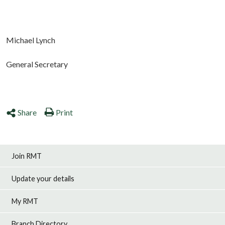
Michael Lynch
General Secretary
Share
Print
Join RMT
Update your details
My RMT
Branch Directory