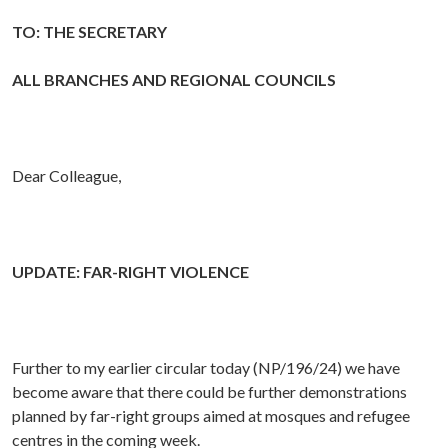
TO: THE SECRETARY
ALL BRANCHES AND REGIONAL COUNCILS
Dear Colleague,
UPDATE: FAR-RIGHT VIOLENCE
Further to my earlier circular today (NP/196/24) we have
become aware that there could be further demonstrations
planned by far-right groups aimed at mosques and refugee
centres in the coming week.