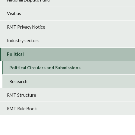
Visit us
RMT Privacy Notice
Industry sectors
Political
Political Circulars and Submissions
Research
RMT Structure
RMT Rule Book