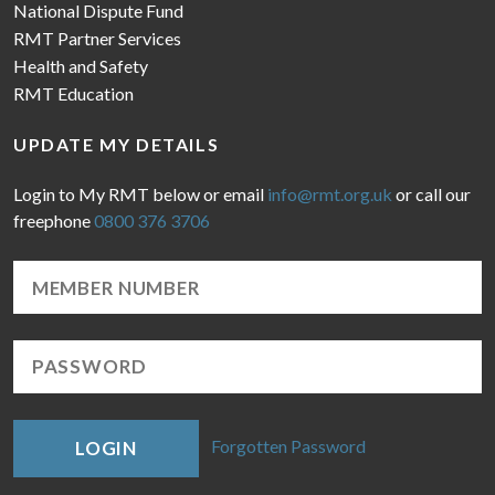
National Dispute Fund
RMT Partner Services
Health and Safety
RMT Education
UPDATE MY DETAILS
Login to My RMT below or email
info@rmt.org.uk
or call our
freephone
0800 376 3706
Forgotten Password
LOGIN