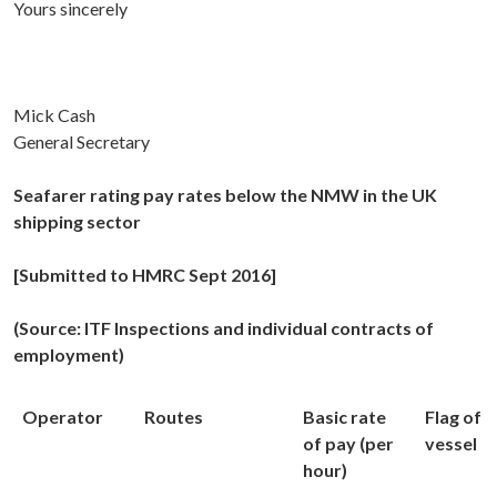
Yours sincerely
Mick Cash
General Secretary
Seafarer rating pay rates below the NMW in the UK
shipping sector
[Submitted to HMRC Sept 2016]
(Source: ITF Inspections and individual contracts of
employment)
Operator
Routes
Basic rate
Flag of
of pay (per
vessel
hour)