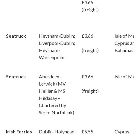
£3.65
(freight)
Seatruck
Heysham-Dublin;
£3.66
Isle of M
Liverpool-Dublin;
Cyprus a
Heysham-
(freight)
Bahamas
Warrenpoint
Seatruck
Aberdeen-
£3.66
Isle of M
Lerwick (MV
Helliar & MS
(freight)
Hildasay –
Chartered by
Serco NorthLink)
Irish Ferries
Dublin-Holyhead;
£5.55
Cyprus,