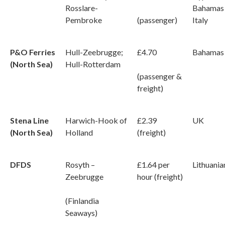
Rosslare-
Bahamas
Pembroke
(passenger)
Italy
P&O Ferries
Hull-Zeebrugge;
£4.70
Bahamas
(North Sea)
Hull-Rotterdam
(passenger &
freight)
Stena Line
Harwich-Hook of
£2.39
UK
(North Sea)
Holland
(freight)
DFDS
Rosyth –
£1.64 per
Lithuania
Zeebrugge
hour (freight)
(Finlandia
Seaways)