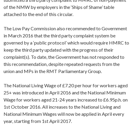
of the NMW by employers in the ‘Ships of Shame’ table
attached to the end of this circular.
The Low Pay Commission also recommended to Government
in March 2016 that the third party complaint system be
governed by a ‘public protocol’ which would require HMRC to
keep the third party updated with the progress of their
complaint(s). To date, the Government has not responded to
this recommendation, despite repeated requests from the
union and MPs in the RMT Parliamentary Group.
The National Living Wage of £7.20 per hour for workers aged
25+ was introduced in April 2016 and the National Minimum
Wage for workers aged 21-24 years increased to £6.95p.h. on
1st October 2016. All increases to the National Living and
National Minimum Wages will now be applied in April every
year, starting from 1st April 2017.