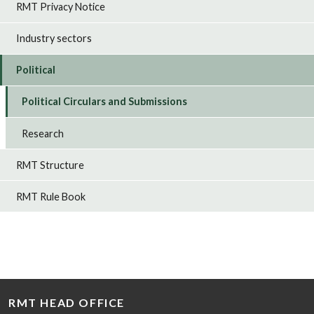
RMT Privacy Notice
Industry sectors
Political
Political Circulars and Submissions
Research
RMT Structure
RMT Rule Book
RMT HEAD OFFICE