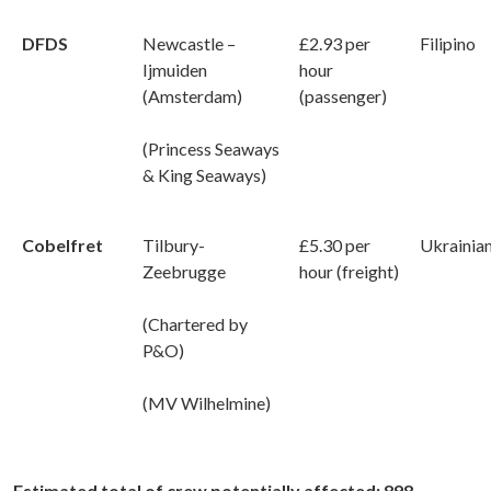
DFDS
Newcastle –
£2.93 per
Filipino
Ijmuiden
hour
(Amsterdam)
(passenger)
(Princess Seaways
& King Seaways)
Cobelfret
Tilbury-
£5.30 per
Ukrainia
Zeebrugge
hour (freight)
(Chartered by
P&O)
(MV Wilhelmine)
Estimated total of crew potentially affected: 898