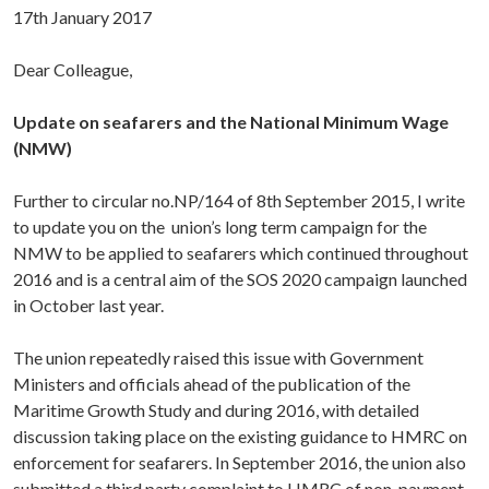
17th January 2017
Dear Colleague,
Update on seafarers and the National Minimum Wage
(NMW)
Further to circular no.NP/164 of 8th September 2015, I write
to update you on the union’s long term campaign for the
NMW to be applied to seafarers which continued throughout
2016 and is a central aim of the SOS 2020 campaign launched
in October last year.
The union repeatedly raised this issue with Government
Ministers and officials ahead of the publication of the
Maritime Growth Study and during 2016, with detailed
discussion taking place on the existing guidance to HMRC on
enforcement for seafarers. In September 2016, the union also
submitted a third party complaint to HMRC of non-payment