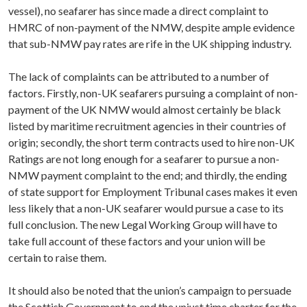
vessel), no seafarer has since made a direct complaint to
HMRC of non-payment of the NMW, despite ample evidence
that sub-NMW pay rates are rife in the UK shipping industry.
The lack of complaints can be attributed to a number of
factors. Firstly, non-UK seafarers pursuing a complaint of non-
payment of the UK NMW would almost certainly be black
listed by maritime recruitment agencies in their countries of
origin; secondly, the short term contracts used to hire non-UK
Ratings are not long enough for a seafarer to pursue a non-
NMW payment complaint to the end; and thirdly, the ending
of state support for Employment Tribunal cases makes it even
less likely that a non-UK seafarer would pursue a case to its
full conclusion. The new Legal Working Group will have to
take full account of these factors and your union will be
certain to raise them.
It should also be noted that the union’s campaign to persuade
the Scottish Government to end the unjust time charter for the