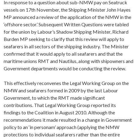
In response to a question about sub-NMW pay on Seatruck
vessels on 17th November, the Shipping Minister John Hayes
MP announced a review of the application of the NMW in the
‘offshore sector.’ Subsequent Written Questions were tabled
for the union by Labour’s Shadow Shipping Minister, Richard
Burden MP seeking to clarify that this review will apply to
seafarers in all sectors of the shipping industry. The Minister
confirmed that it would apply to all seafarers and that the
maritime unions RMT and Nautilus, along with shipowners and
Government departments would be conducting the review.
This effectively reconvenes the Legal Working Group on the
NMW and seafarers formed in 2009 by the last Labour
Government, to which the RMT made significant
contributions. That Legal Working Group reported its
findings to the Coalition in August 2010. Although the
recommendations it made resulted in a change in Government
policy to an ‘in personam’ approach (applying the NMW
protections to individual seafarers rather than the entire