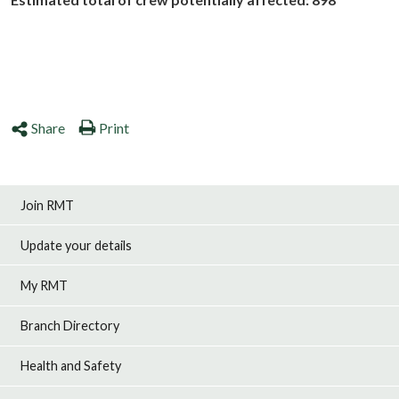
Share
Print
Join RMT
Update your details
My RMT
Branch Directory
Health and Safety