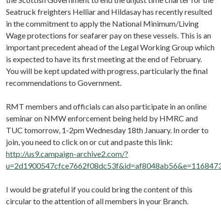
Seatruck freighters Helliar and Hildasay has recently resulted
in the commitment to apply the National Minimum/Living
Wage protections for seafarer pay on these vessels. This is an
important precedent ahead of the Legal Working Group which
is expected to have its first meeting at the end of February.
You will be kept updated with progress, particularly the final
recommendations to Government.
RMT members and officials can also participate in an online
seminar on NMW enforcement being held by HMRC and
TUC tomorrow, 1-2pm Wednesday 18th January. In order to
join, you need to click on or cut and paste this link:
http://us9.campaign-archive2.com/?
u=2d1900547cfce7662f08dc53f&id=af8048ab56&e=116847
I would be grateful if you could bring the content of this
circular to the attention of all members in your Branch.