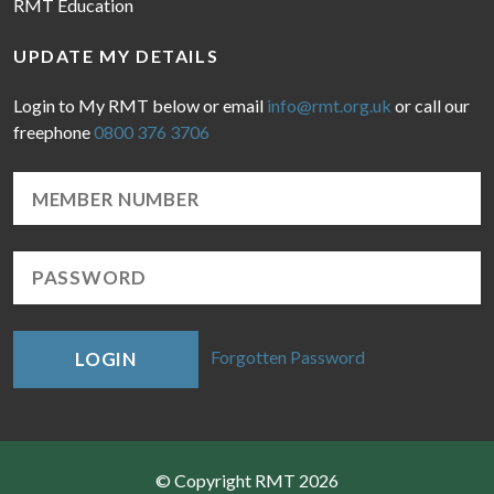
RMT Education
UPDATE MY DETAILS
Login to My RMT below or email
info@rmt.org.uk
or call our
freephone
0800 376 3706
Forgotten Password
LOGIN
© Copyright RMT 2026