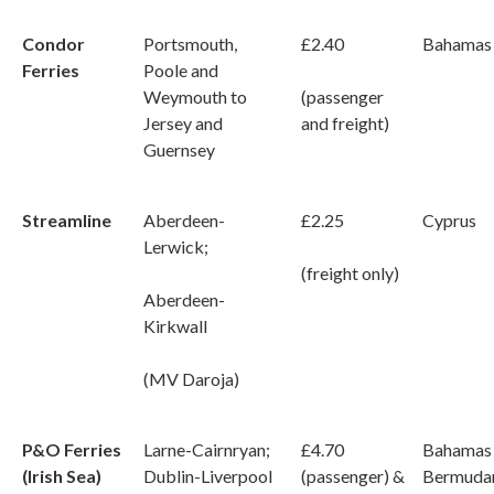
Condor
Portsmouth,
£2.40
Bahamas
Ferries
Poole and
Weymouth to
(passenger
Jersey and
and freight)
Guernsey
Streamline
Aberdeen-
£2.25
Cyprus
Lerwick;
(freight only)
Aberdeen-
Kirkwall
(MV Daroja)
P&O Ferries
Larne-Cairnryan;
£4.70
Bahamas
(Irish Sea)
Dublin-Liverpool
(passenger) &
Bermuda