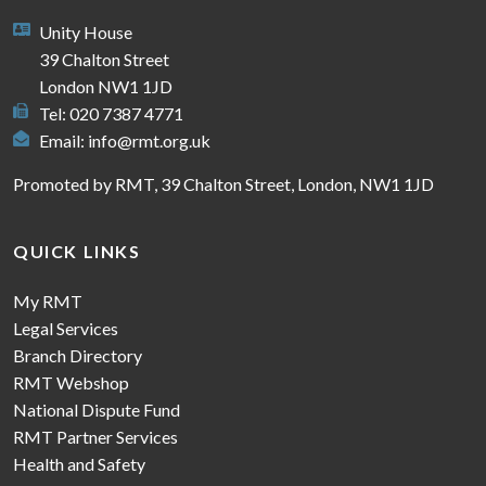
Unity House
39 Chalton Street
London NW1 1JD
Tel: 020 7387 4771
Email:
info@rmt.org.uk
Promoted by RMT, 39 Chalton Street, London, NW1 1JD
QUICK LINKS
My RMT
Legal Services
Branch Directory
RMT Webshop
National Dispute Fund
RMT Partner Services
Health and Safety