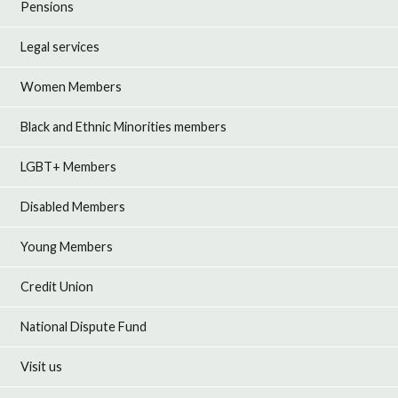
Pensions
Legal services
Women Members
Black and Ethnic Minorities members
LGBT+ Members
Disabled Members
Young Members
Credit Union
National Dispute Fund
Visit us