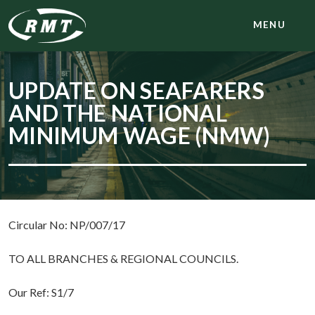
MENU
UPDATE ON SEAFARERS
AND THE NATIONAL
MINIMUM WAGE (NMW)
Circular No: NP/007/17
TO ALL BRANCHES & REGIONAL COUNCILS.
Our Ref: S1/7