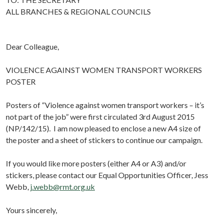
ALL BRANCHES & REGIONAL COUNCILS
Dear Colleague,
VIOLENCE AGAINST WOMEN TRANSPORT WORKERS
POSTER
Posters of “Violence against women transport workers – it’s
not part of the job” were first circulated 3rd August 2015
(NP/142/15). I am now pleased to enclose a new A4 size of
the poster and a sheet of stickers to continue our campaign.
If you would like more posters (either A4 or A3) and/or
stickers, please contact our Equal Opportunities Officer, Jess
Webb,
j.webb@rmt.org.uk
Yours sincerely,