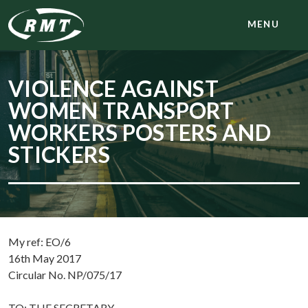
MENU
VIOLENCE AGAINST
WOMEN TRANSPORT
WORKERS POSTERS AND
STICKERS
My ref: EO/6
16th May 2017
Circular No. NP/075/17
TO: THE SECRETARY