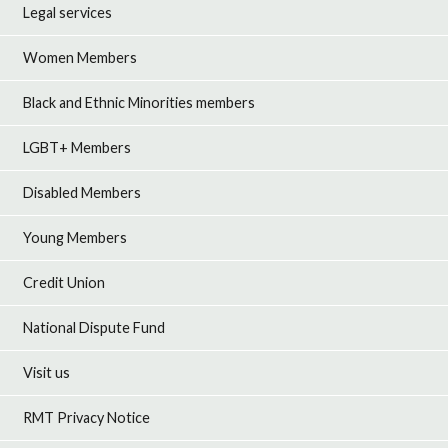
Legal services
Women Members
Black and Ethnic Minorities members
LGBT+ Members
Disabled Members
Young Members
Credit Union
National Dispute Fund
Visit us
RMT Privacy Notice