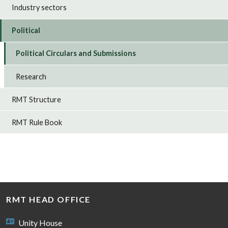
Industry sectors
Political
Political Circulars and Submissions
Research
RMT Structure
RMT Rule Book
RMT HEAD OFFICE
Unity House