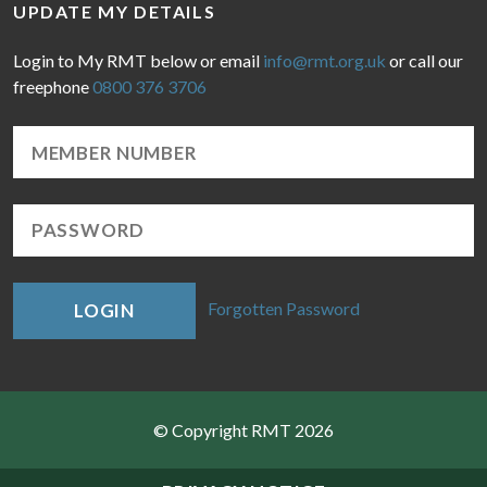
UPDATE MY DETAILS
Login to My RMT below or email
info@rmt.org.uk
or call our
freephone
0800 376 3706
Forgotten Password
LOGIN
© Copyright RMT 2026
Sitemap