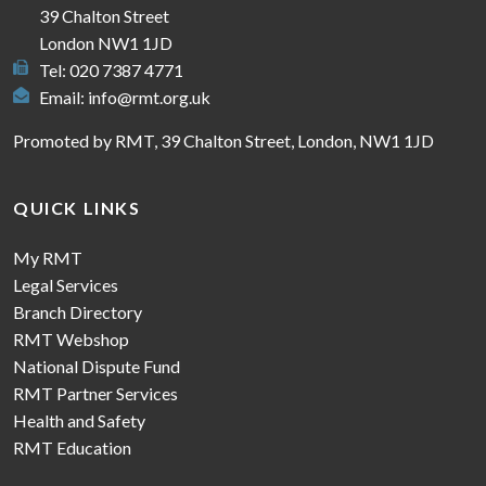
39 Chalton Street
London NW1 1JD
Tel: 020 7387 4771
Email:
info@rmt.org.uk
Promoted by RMT, 39 Chalton Street, London, NW1 1JD
QUICK LINKS
My RMT
Legal Services
Branch Directory
RMT Webshop
National Dispute Fund
RMT Partner Services
Health and Safety
RMT Education