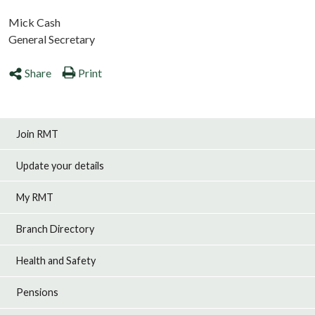
Mick Cash
General Secretary
Share
Print
Join RMT
Update your details
My RMT
Branch Directory
Health and Safety
Pensions