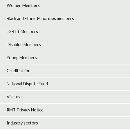
Women Members
Black and Ethnic Minorities members
LGBT+ Members
Disabled Members
Young Members
Credit Union
National Dispute Fund
Visit us
RMT Privacy Notice
Industry sectors