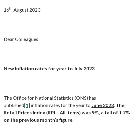
th
16
August 2023
Dear Colleagues
New Inflation rates for year to July 2023
The Office for National Statistics (ONS) has
published
[1]
inflation rates for the year to
June 2023
.
The
Retail Prices Index
(RPI – All Items) was 9%, a fall of 1.7%
on the previous month’s figure.