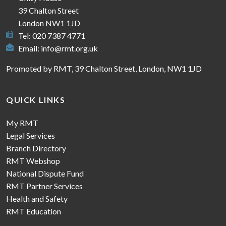
39 Chalton Street
London NW1 1JD
Tel: 020 7387 4771
Email:
info@rmt.org.uk
Promoted by RMT, 39 Chalton Street, London, NW1 1JD
QUICK LINKS
My RMT
Legal Services
Branch Directory
RMT Webshop
National Dispute Fund
RMT Partner Services
Health and Safety
RMT Education