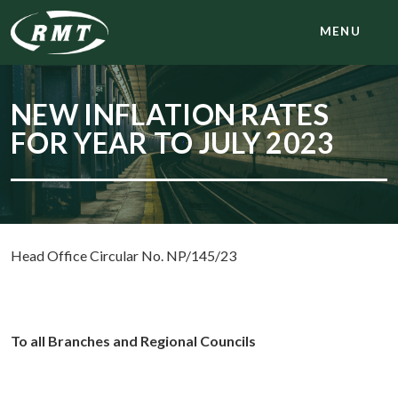
MENU
NEW INFLATION RATES
FOR YEAR TO JULY 2023
Head Office Circular No. NP/145/23
To all Branches and Regional Councils