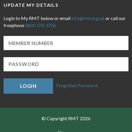
UPDATE MY DETAILS
Login to My RMT below or email
info@rmt.org.uk
or call our
freephone
0800 376 3706
Forgotten Password
LOGIN
© Copyright RMT 2026