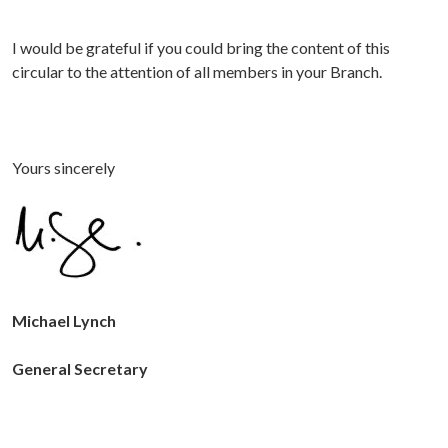
I would be grateful if you could bring the content of this
circular to the attention of all members in your Branch.
Yours sincerely
Michael Lynch
General Secretary