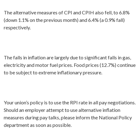
The alternative measures of CPI and CPIH also fell, to 6.8%
(down 1.1% on the previous month) and 6.4% (a 0.9% fall)
respectively.
The falls in inflation are largely due to significant falls in gas,
electricity and motor fuel prices. Food prices (12.7%) continue
to be subject to extreme inflationary pressure.
Your union’s policy is to use the RPI rate in all pay negotiations.
Should an employer attempt to use alternative inflation
measures during pay talks, please inform the National Policy
department as soon as possible.