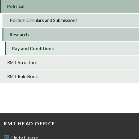
Political
Political Circulars and Submissions
Research
Pay and Conditions
RMT Structure
RMT Rule Book
RMT HEAD OFFICE
Unity House