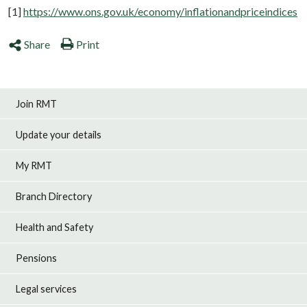
[1]
https://www.ons.gov.uk/economy/inflationandpriceindices
Share
Print
Join RMT
Update your details
My RMT
Branch Directory
Health and Safety
Pensions
Legal services