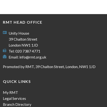
RMT HEAD OFFICE
Unity House
39 Chalton Street
London NW1 1JD
Tel: 020 7387 4771
Email:
info@rmt.org.uk
Promoted by RMT, 39 Chalton Street, London, NW1 1JD
QUICK LINKS
My RMT
Legal Services
Branch Directory