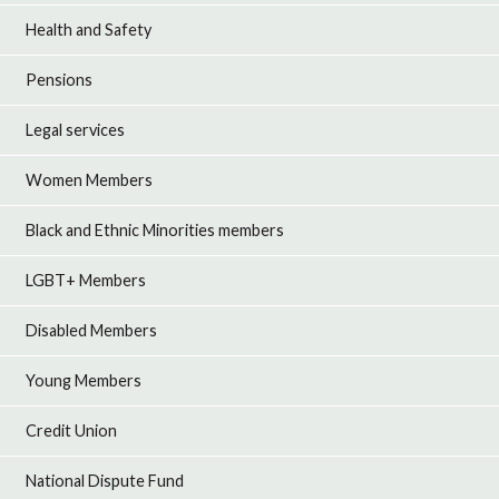
Health and Safety
Pensions
Legal services
Women Members
Black and Ethnic Minorities members
LGBT+ Members
Disabled Members
Young Members
Credit Union
National Dispute Fund