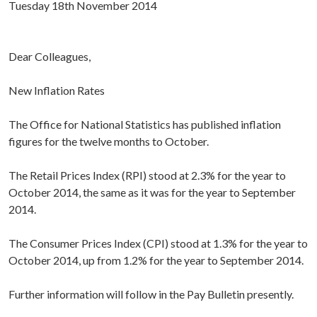
Tuesday 18th November 2014
Dear Colleagues,
New Inflation Rates
The Office for National Statistics has published inflation
figures for the twelve months to October.
The Retail Prices Index (RPI) stood at 2.3% for the year to
October 2014, the same as it was for the year to September
2014.
The Consumer Prices Index (CPI) stood at 1.3% for the year to
October 2014, up from 1.2% for the year to September 2014.
Further information will follow in the Pay Bulletin presently.