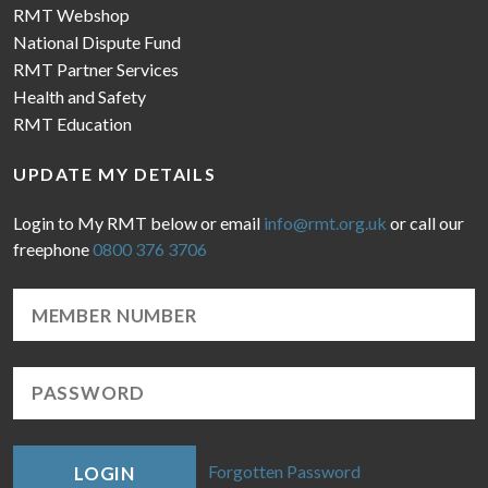
RMT Webshop
National Dispute Fund
RMT Partner Services
Health and Safety
RMT Education
UPDATE MY DETAILS
Login to My RMT below or email
info@rmt.org.uk
or call our
freephone
0800 376 3706
Forgotten Password
LOGIN