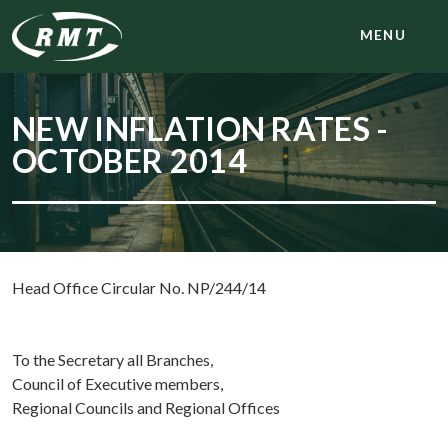
MENU
NEW INFLATION RATES -
OCTOBER 2014
Head Office Circular No. NP/244/14
To the Secretary all Branches,
Council of Executive members,
Regional Councils and Regional Offices