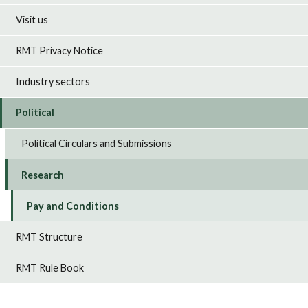
Visit us
RMT Privacy Notice
Industry sectors
Political
Political Circulars and Submissions
Research
Pay and Conditions
RMT Structure
RMT Rule Book