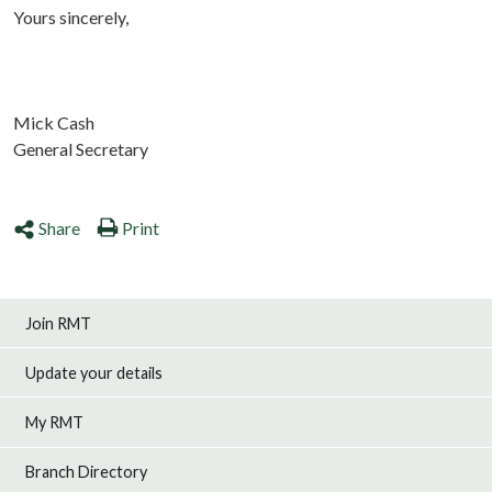
Yours sincerely,
Mick Cash
General Secretary
Share
Print
Join RMT
Update your details
My RMT
Branch Directory