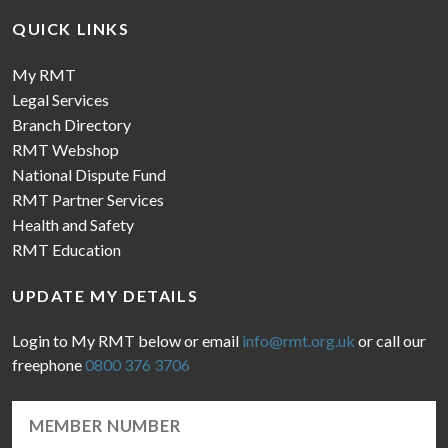
QUICK LINKS
My RMT
Legal Services
Branch Directory
RMT Webshop
National Dispute Fund
RMT Partner Services
Health and Safety
RMT Education
UPDATE MY DETAILS
Login to My RMT below or email
info@rmt.org.uk
or call our
freephone
0800 376 3706