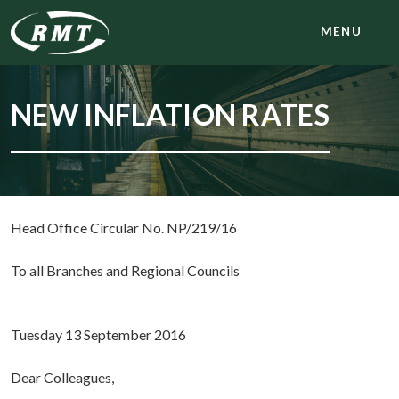
MENU
NEW INFLATION RATES
Head Office Circular No. NP/219/16
To all Branches and Regional Councils
Tuesday 13 September 2016
Dear Colleagues,