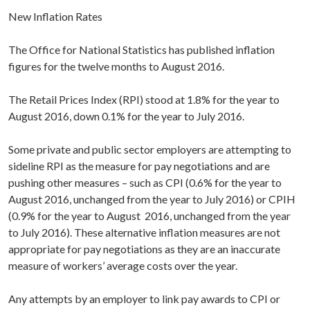
New Inflation Rates
The Office for National Statistics has published inflation
figures for the twelve months to August 2016.
The Retail Prices Index (RPI) stood at 1.8% for the year to
August 2016, down 0.1% for the year to July 2016.
Some private and public sector employers are attempting to
sideline RPI as the measure for pay negotiations and are
pushing other measures – such as CPI (0.6% for the year to
August 2016, unchanged from the year to July 2016) or CPIH
(0.9% for the year to August 2016, unchanged from the year
to July 2016). These alternative inflation measures are not
appropriate for pay negotiations as they are an inaccurate
measure of workers’ average costs over the year.
Any attempts by an employer to link pay awards to CPI or