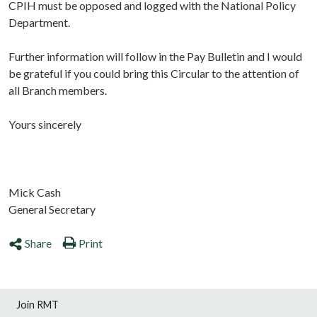
CPIH must be opposed and logged with the National Policy
Department.
Further information will follow in the Pay Bulletin and I would
be grateful if you could bring this Circular to the attention of
all Branch members.
Yours sincerely
Mick Cash
General Secretary
Share
Print
Join RMT