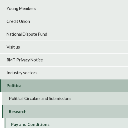
Young Members
Credit Union
National Dispute Fund
Visit us
RMT Privacy Notice
Industry sectors
Political
Political Circulars and Submissions
Research
Pay and Conditions