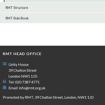
RMT Structure
RMT Rule Book
RMT HEAD OFFICE
Unity House
39 Chalton Street
London NW1 1JD
Tel: 020 7387 4771
Email:
info@rmt.org.uk
Promoted by RMT, 39 Chalton Street, London, NW1 1JD