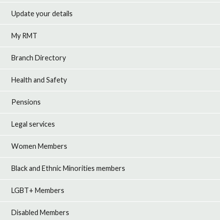
Update your details
My RMT
Branch Directory
Health and Safety
Pensions
Legal services
Women Members
Black and Ethnic Minorities members
LGBT+ Members
Disabled Members