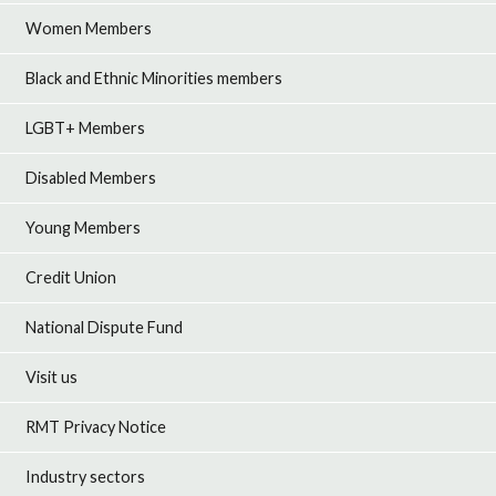
Women Members
Black and Ethnic Minorities members
LGBT+ Members
Disabled Members
Young Members
Credit Union
National Dispute Fund
Visit us
RMT Privacy Notice
Industry sectors