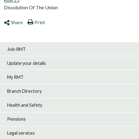
Dissolution Of The Union
Share
Print
Join RMT
Update your details
My RMT
Branch Directory
Health and Safety
Pensions
Legal services