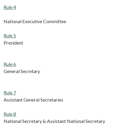
Rule 4
National Executive Committee
Rule 5
President
Rule 6
General Secretary
Rule 7
Assistant General Secretaries
Rule 8
National Secretary & Assistant National Secretary