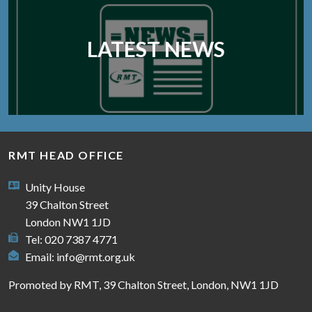
LATEST NEWS
RMT HEAD OFFICE
Unity House
39 Chalton Street
London NW1 1JD
Tel: 020 7387 4771
Email:
info@rmt.org.uk
Promoted by RMT, 39 Chalton Street, London, NW1 1JD