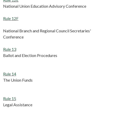
National Union Education Advisory Conference
Rule 12F
National Branch and Regional Council Secretaries'
Conference
Rule 13
Ballot and Election Procedures
Rule 14
The Union Funds
Rule 15
Legal Assistance