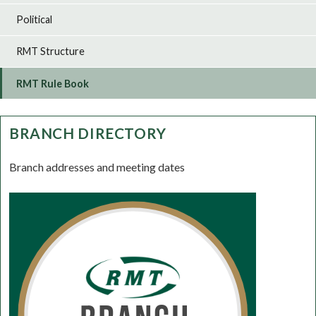
Political
RMT Structure
RMT Rule Book
BRANCH DIRECTORY
Branch addresses and meeting dates