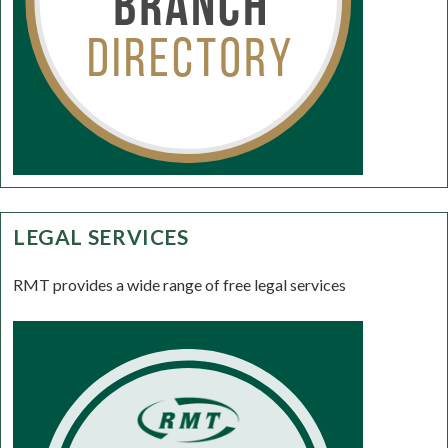
LEGAL SERVICES
RMT provides a wide range of free legal services