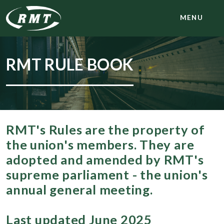
MENU
RMT RULE BOOK
RMT's Rules are the property of
the union's members. They are
adopted and amended by RMT's
supreme parliament - the union's
annual general meeting.
Last updated June 2025