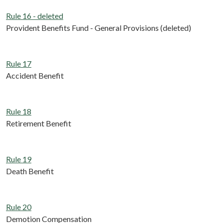
Rule 16 - deleted
Provident Benefits Fund - General Provisions (deleted)
Rule 17
Accident Benefit
Rule 18
Retirement Benefit
Rule 19
Death Benefit
Rule 20
Demotion Compensation