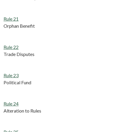
Rule 21
Orphan Benefit
Rule 22
Trade Disputes
Rule 23
Political Fund
Rule 24
Alteration to Rules
Rule 25