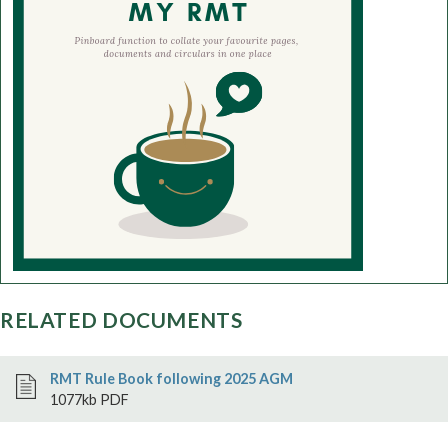
RELATED DOCUMENTS
RMT Rule Book following 2025 AGM
1077kb PDF