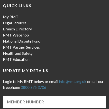
QUICK LINKS
My RMT
Legal Services
Branch Directory
RMT Webshop
National Dispute Fund
RMT Partner Services
Health and Safety
RMT Education
UPDATE MY DETAILS
Login to My RMT below or email
info@rmt.org.uk
or call our
freephone
0800 376 3706