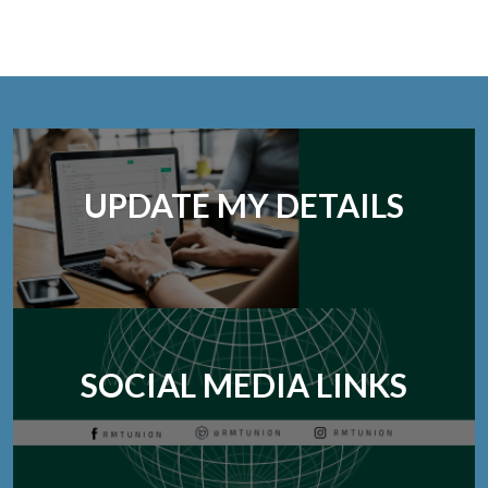
UPDATE MY DETAILS
SOCIAL MEDIA LINKS