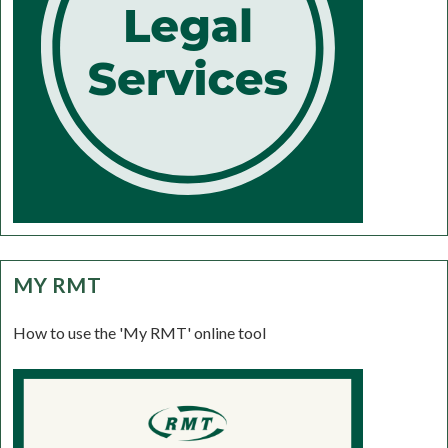
MY RMT
How to use the 'My RMT' online tool