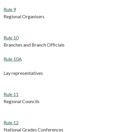
Rule 9
Regional Organisers
Rule 10
Branches and Branch Officials
Rule 10A
Lay representatives
Rule 11
Regional Councils
Rule 12
National Grades Conferences