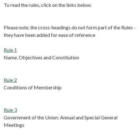
To read the rules, click on the links below.
Please note, the cross-headings do not form part of the Rules -
they have been added for ease of reference
Rule 1
Name, Objectives and Constitution
Rule 2
Conditions of Membership
Rule 3
Government of the Union: Annual and Special General
Meetings