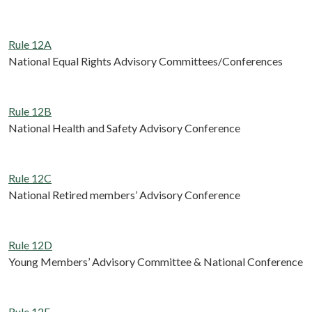
Rule 12A
National Equal Rights Advisory Committees/Conferences
Rule 12B
National Health and Safety Advisory Conference
Rule 12C
National Retired members’ Advisory Conference
Rule 12D
Young Members’ Advisory Committee & National Conference
Rule 12E