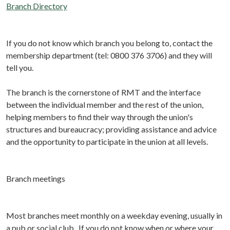
Branch Directory
If you do not know which branch you belong to, contact the
membership department (tel: 0800 376 3706) and they will
tell you.
The branch is the cornerstone of RMT and the interface
between the individual member and the rest of the union,
helping members to find their way through the union's
structures and bureaucracy; providing assistance and advice
and the opportunity to participate in the union at all levels.
Branch meetings
Most branches meet monthly on a weekday evening, usually in
a pub or social club. If you do not know when or where your