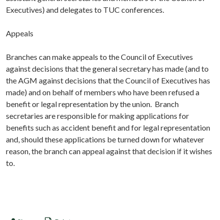
Executives) and delegates to TUC conferences.
Appeals
Branches can make appeals to the Council of Executives
against decisions that the general secretary has made (and to
the AGM against decisions that the Council of Executives has
made) and on behalf of members who have been refused a
benefit or legal representation by the union. Branch
secretaries are responsible for making applications for
benefits such as accident benefit and for legal representation
and, should these applications be turned down for whatever
reason, the branch can appeal against that decision if it wishes
to.