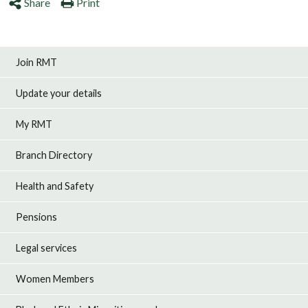
Share
Print
Join RMT
Update your details
My RMT
Branch Directory
Health and Safety
Pensions
Legal services
Women Members