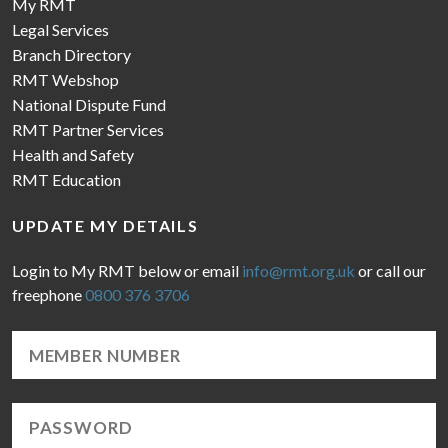
My RMT
Legal Services
Branch Directory
RMT Webshop
National Dispute Fund
RMT Partner Services
Health and Safety
RMT Education
UPDATE MY DETAILS
Login to My RMT below or email
info@rmt.org.uk
or call our
freephone
0800 376 3706