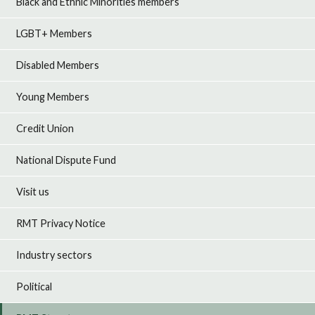
Black and Ethnic Minorities members
LGBT+ Members
Disabled Members
Young Members
Credit Union
National Dispute Fund
Visit us
RMT Privacy Notice
Industry sectors
Political