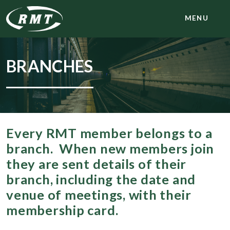
MENU
BRANCHES
Every RMT member belongs to a
branch. When new members join
they are sent details of their
branch, including the date and
venue of meetings, with their
membership card.