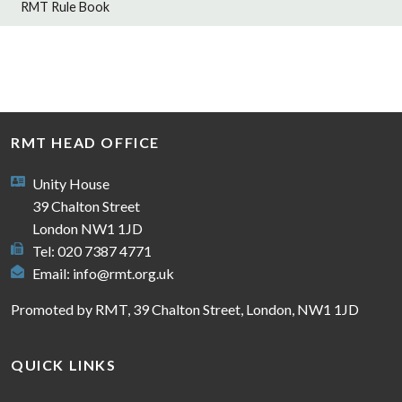
RMT Rule Book
RMT HEAD OFFICE
Unity House
39 Chalton Street
London NW1 1JD
Tel: 020 7387 4771
Email:
info@rmt.org.uk
Promoted by RMT, 39 Chalton Street, London, NW1 1JD
QUICK LINKS