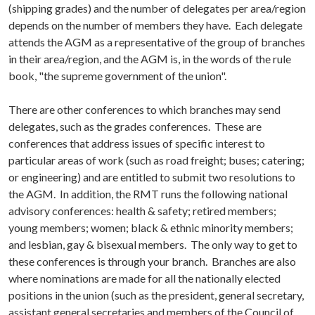
(shipping grades) and the number of delegates per area/region
depends on the number of members they have. Each delegate
attends the AGM as a representative of the group of branches
in their area/region, and the AGM is, in the words of the rule
book, "the supreme government of the union".
There are other conferences to which branches may send
delegates, such as the grades conferences. These are
conferences that address issues of specific interest to
particular areas of work (such as road freight; buses; catering;
or engineering) and are entitled to submit two resolutions to
the AGM. In addition, the RMT runs the following national
advisory conferences: health & safety; retired members;
young members; women; black & ethnic minority members;
and lesbian, gay & bisexual members. The only way to get to
these conferences is through your branch. Branches are also
where nominations are made for all the nationally elected
positions in the union (such as the president, general secretary,
assistant general secretaries and members of the Council of