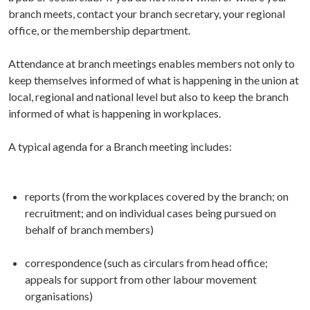
branch meets, contact your branch secretary, your regional
office, or the membership department.
Attendance at branch meetings enables members not only to
keep themselves informed of what is happening in the union at
local, regional and national level but also to keep the branch
informed of what is happening in workplaces.
A typical agenda for a Branch meeting includes:
reports (from the workplaces covered by the branch; on
recruitment; and on individual cases being pursued on
behalf of branch members)
correspondence (such as circulars from head office;
appeals for support from other labour movement
organisations)