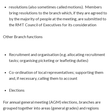
resolutions (also sometimes called motions). Members
bring resolutions to the branch which, if they are agreed to
by the majority of people at the meeting, are submitted to
the RMT Council of Executives for its consideration
Other Branch functions
Recruitment and organisation (e.g. allocating recruitment
tasks; organising picketing or leafleting duties)
Co-ordination of local representatives; supporting them
and, if necessary, calling them to account
Elections
For annual general meeting (AGM) elections, branches are
grouped together into areas (general grades) and regions