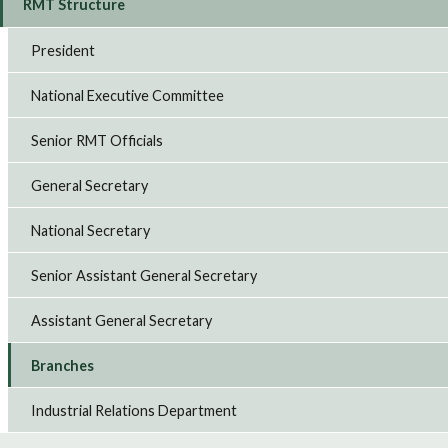
RMT Structure
President
National Executive Committee
Senior RMT Officials
General Secretary
National Secretary
Senior Assistant General Secretary
Assistant General Secretary
Branches
Industrial Relations Department