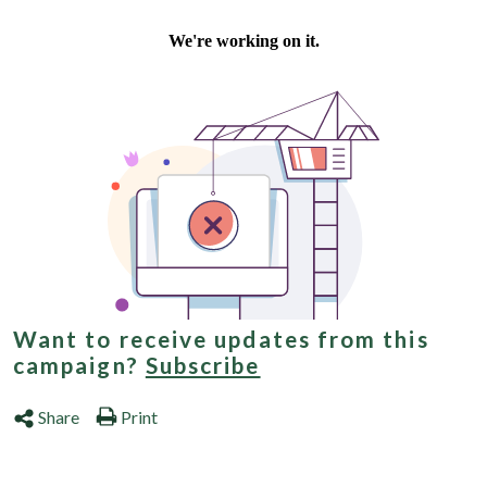
Want to receive updates from this
campaign?
Subscribe
Share
Print