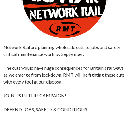
Network Rail are planning wholesale cuts to jobs and safety
critical maintenance work by September.
The cuts would have huge consequences for Britain’s railways
as we emerge from lockdown. RMT will be fighting these cuts
with every tool at our disposal.
JOIN US IN THIS CAMPAIGN!
DEFEND JOBS, SAFETY & CONDITIONS