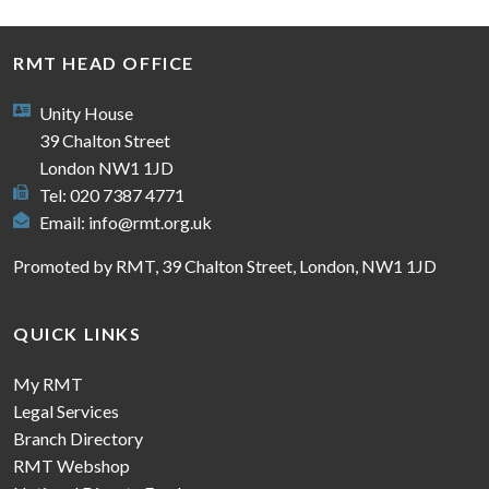
RMT HEAD OFFICE
Unity House
39 Chalton Street
London NW1 1JD
Tel: 020 7387 4771
Email:
info@rmt.org.uk
Promoted by RMT, 39 Chalton Street, London, NW1 1JD
QUICK LINKS
My RMT
Legal Services
Branch Directory
RMT Webshop