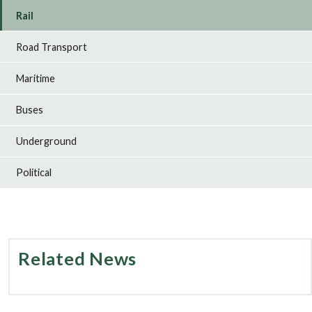
Rail
Road Transport
Maritime
Buses
Underground
Political
Related News