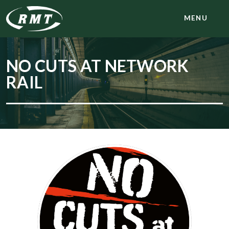
MENU
NO CUTS AT NETWORK
RAIL