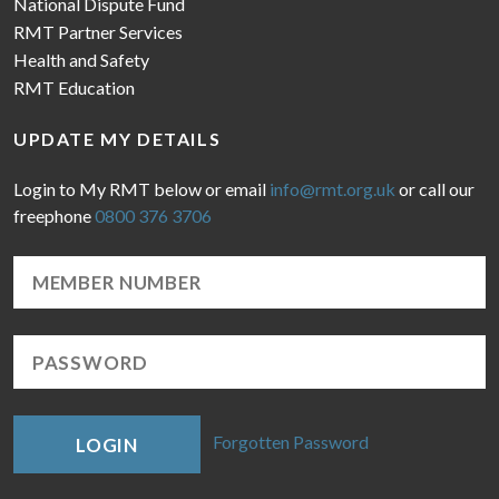
National Dispute Fund
RMT Partner Services
Health and Safety
RMT Education
UPDATE MY DETAILS
Login to My RMT below or email
info@rmt.org.uk
or call our
freephone
0800 376 3706
Forgotten Password
LOGIN