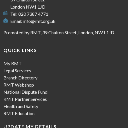
London NW1 1JD
Tel: 020 7387 4771
Email:
info@rmt.org.uk
Promoted by RMT, 39 Chalton Street, London, NW1 1JD
QUICK LINKS
My RMT
Legal Services
Branch Directory
RMT Webshop
National Dispute Fund
RMT Partner Services
Health and Safety
RMT Education
UPDATE MY DETAILS