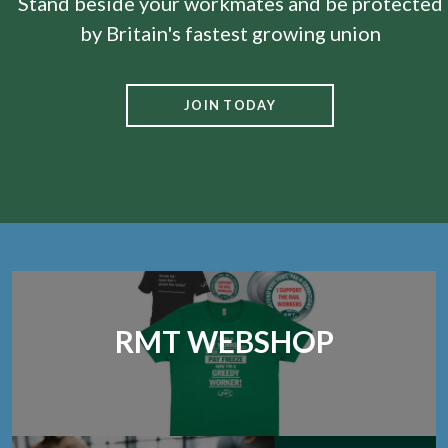
Stand beside your workmates and be protected
by Britain's fastest growing union
JOIN TODAY
RMT WEBSHOP