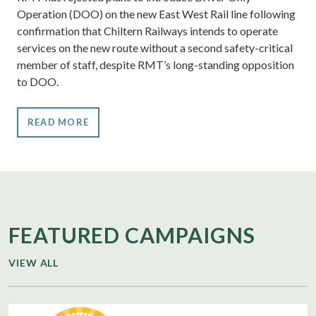
Operation (DOO) on the new East West Rail line following
confirmation that Chiltern Railways intends to operate
services on the new route without a second safety-critical
member of staff, despite RMT’s long-standing opposition
to DOO.
READ MORE
FEATURED CAMPAIGNS
VIEW ALL