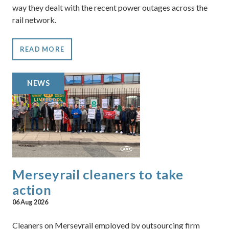
way they dealt with the recent power outages across the
rail network.
READ MORE
NEWS
Merseyrail cleaners to take
action
06 Aug 2026
Cleaners on Merseyrail employed by outsourcing firm