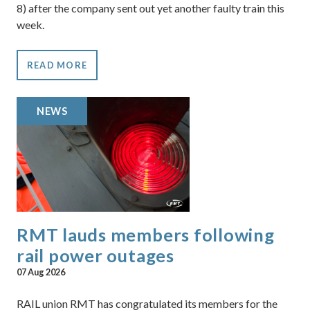
8) after the company sent out yet another faulty train this
week.
READ MORE
NEWS
RMT lauds members following
rail power outages
07 Aug 2026
RAIL union RMT has congratulated its members for the