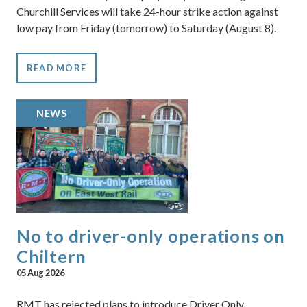
Churchill Services will take 24-hour strike action against
low pay from Friday (tomorrow) to Saturday (August 8).
READ MORE
NEWS
No to driver-only operations on
Chiltern
05 Aug 2026
RMT has rejected plans to introduce Driver Only