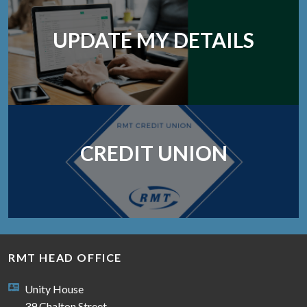
UPDATE MY DETAILS
CREDIT UNION
RMT HEAD OFFICE
Unity House
39 Chalton Street