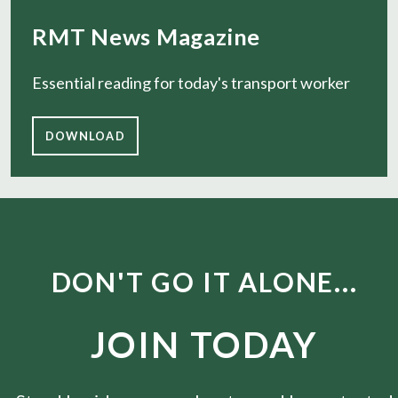
RMT News Magazine
Essential reading for today's transport worker
DOWNLOAD
DON'T GO IT ALONE...
JOIN TODAY