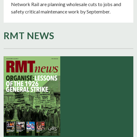
Network Rail are planning wholesale cuts to jobs and
safety critical maintenance work by September.
RMT NEWS