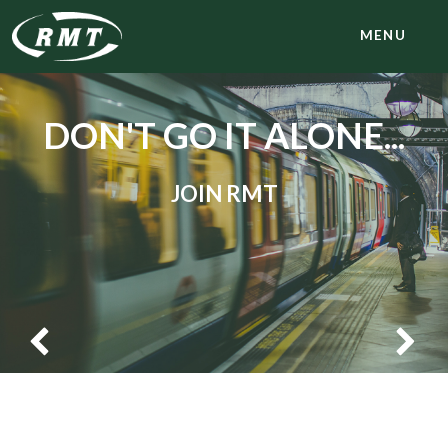
MENU
DON'T GO IT ALONE...
JOIN RMT