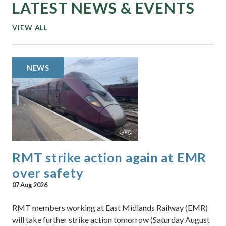
LATEST NEWS & EVENTS
VIEW ALL
NEWS
RMT strike action again at EMR
over safety
07 Aug 2026
RMT members working at East Midlands Railway (EMR)
will take further strike action tomorrow (Saturday August