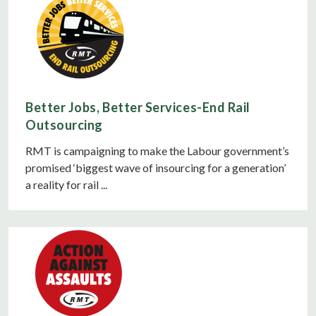
Better Jobs, Better Services-End Rail
Outsourcing
RMT is campaigning to make the Labour government’s
promised ‘biggest wave of insourcing for a generation’
a reality for rail ...