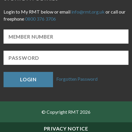
Login to My RMT below or email
info@rmt.org.uk
or call our
freephone
0800 376 3706
Forgotten Password
LOGIN
© Copyright RMT 2026
Sitemap
PRIVACY NOTICE