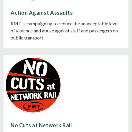
Action Against Assaults
RMT is campaigning to reduce the unacceptable level
of violence and abuse against staff and passengers on
public transport.
No Cuts at Network Rail