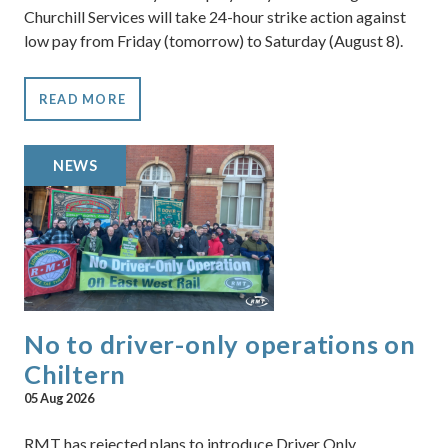
Churchill Services will take 24-hour strike action against
low pay from Friday (tomorrow) to Saturday (August 8).
READ MORE
NEWS
No to driver-only operations on
Chiltern
05 Aug 2026
RMT has rejected plans to introduce Driver Only