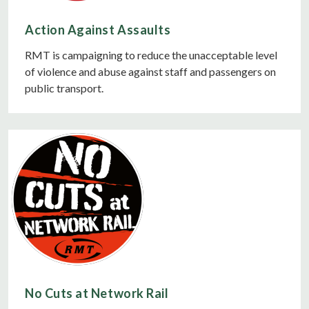
Action Against Assaults
RMT is campaigning to reduce the unacceptable level
of violence and abuse against staff and passengers on
public transport.
No Cuts at Network Rail