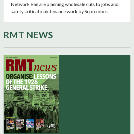
Network Rail are planning wholesale cuts to jobs and
safety critical maintenance work by September.
RMT NEWS