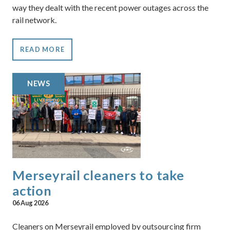
way they dealt with the recent power outages across the
rail network.
READ MORE
NEWS
Merseyrail cleaners to take
action
06 Aug 2026
Cleaners on Merseyrail employed by outsourcing firm