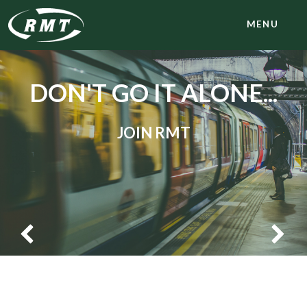
MENU
DON'T GO IT ALONE...
JOIN RMT