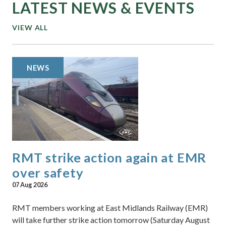
LATEST NEWS & EVENTS
VIEW ALL
NEWS
RMT strike action again at EMR
over safety
07 Aug 2026
RMT members working at East Midlands Railway (EMR)
will take further strike action tomorrow (Saturday August