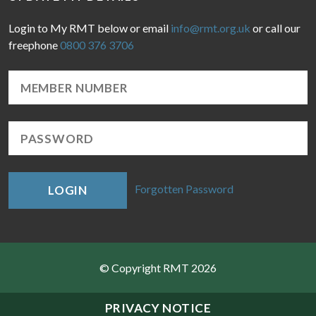
Login to My RMT below or email
info@rmt.org.uk
or call our
freephone
0800 376 3706
Forgotten Password
LOGIN
© Copyright RMT 2026
Sitemap
PRIVACY NOTICE