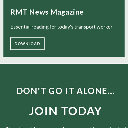
RMT News Magazine
Essential reading for today's transport worker
DOWNLOAD
DON'T GO IT ALONE...
JOIN TODAY