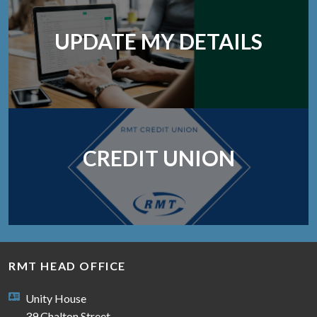
UPDATE MY DETAILS
CREDIT UNION
RMT HEAD OFFICE
Unity House
39 Chalton Street