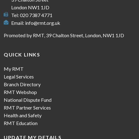
London NW1 1JD
Tel: 020 7387 4771
Email:
info@rmt.org.uk
Promoted by RMT, 39 Chalton Street, London, NW1 1JD
QUICK LINKS
My RMT
Legal Services
Branch Directory
RMT Webshop
National Dispute Fund
RMT Partner Services
Health and Safety
RMT Education
UPDATE MY DETAILS