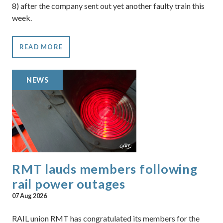
8) after the company sent out yet another faulty train this
week.
READ MORE
NEWS
RMT lauds members following
rail power outages
07 Aug 2026
RAIL union RMT has congratulated its members for the