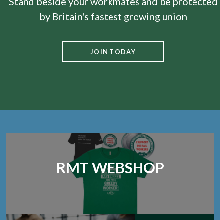
Stand beside your workmates and be protected
by Britain's fastest growing union
JOIN TODAY
RMT WEBSHOP