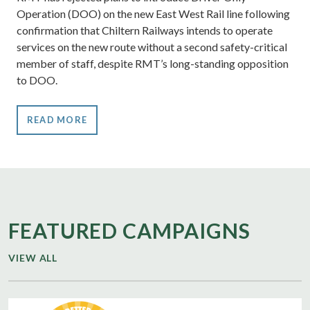
Operation (DOO) on the new East West Rail line following
confirmation that Chiltern Railways intends to operate
services on the new route without a second safety-critical
member of staff, despite RMT’s long-standing opposition
to DOO.
READ MORE
FEATURED CAMPAIGNS
VIEW ALL