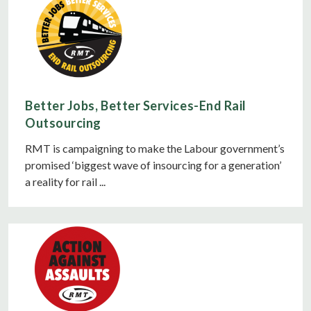
Better Jobs, Better Services-End Rail
Outsourcing
RMT is campaigning to make the Labour government’s
promised ‘biggest wave of insourcing for a generation’
a reality for rail ...