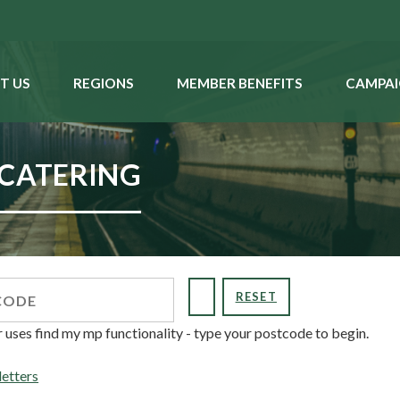
T US
REGIONS
MEMBER BENEFITS
CAMPAI
 CATERING
RESET
r uses find my mp functionality - type your postcode to begin.
letters