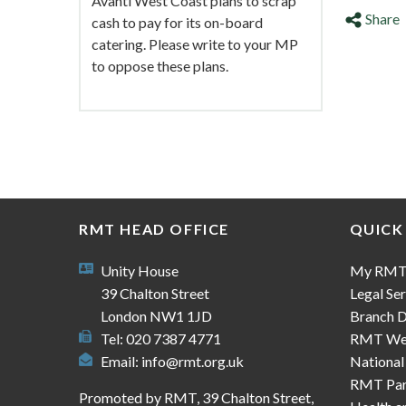
Avanti West Coast plans to scrap
Share
cash to pay for its on-board
catering. Please write to your MP
to oppose these plans.
RMT HEAD OFFICE
QUICK
Unity House
My RM
39 Chalton Street
Legal Ser
London NW1 1JD
Branch D
Tel: 020 7387 4771
RMT We
Email:
info@rmt.org.uk
National
RMT Part
Promoted by RMT, 39 Chalton Street,