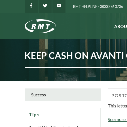
RMT HELPLINE - 0800 376 3706
ABOU
SEARCH
KEEP CASH ON AVANTI
Success
This lette
Tips
See more 