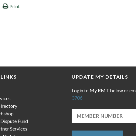
Print
 LINKS
UPDATE MY DETAILS
Login to My RMT below or em
T
3706
vices
irectory
bshop
 Dispute Fund
ner Services