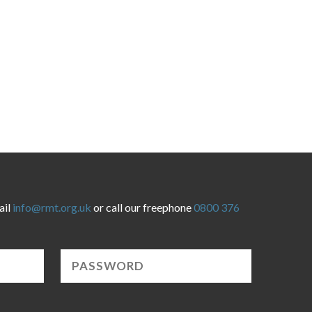
ail
info@rmt.org.uk
or call our freephone
0800 376