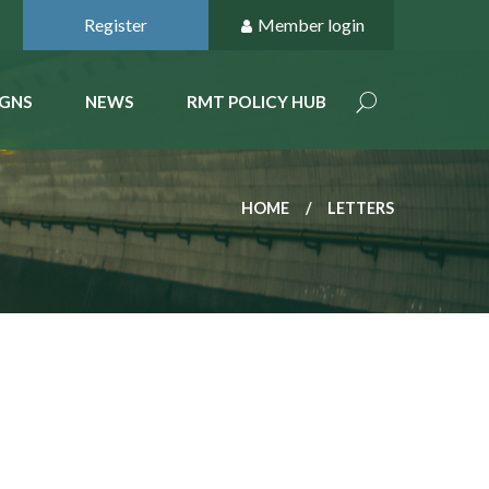
Register
Member login
GNS
NEWS
RMT POLICY HUB
HOME
LETTERS