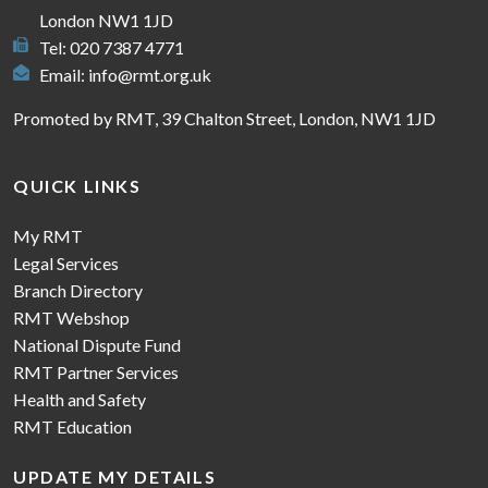
London NW1 1JD
Tel: 020 7387 4771
Email:
info@rmt.org.uk
Promoted by RMT, 39 Chalton Street, London, NW1 1JD
QUICK LINKS
My RMT
Legal Services
Branch Directory
RMT Webshop
National Dispute Fund
RMT Partner Services
Health and Safety
RMT Education
UPDATE MY DETAILS