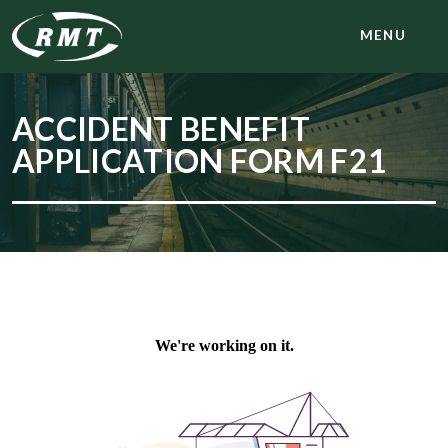
MENU
ACCIDENT BENEFIT
APPLICATION FORM F21