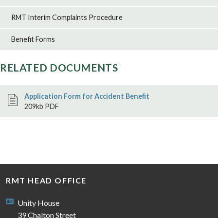
RMT Interim Complaints Procedure
Benefit Forms
RELATED DOCUMENTS
Application Form for Accident Benefit
209kb PDF
RMT HEAD OFFICE
Unity House
39 Chalton Street