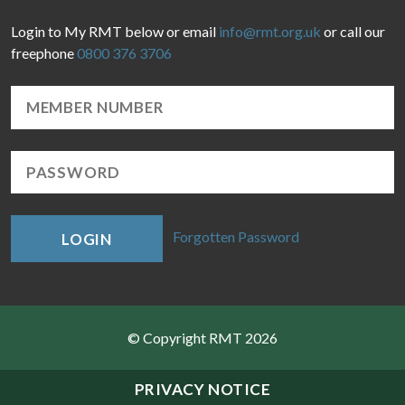
Login to My RMT below or email
info@rmt.org.uk
or call our
freephone
0800 376 3706
Forgotten Password
LOGIN
© Copyright RMT 2026
Sitemap
PRIVACY NOTICE