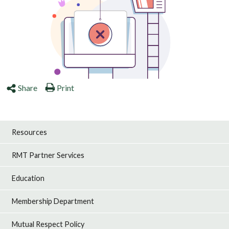
Share
Print
Resources
RMT Partner Services
Education
Membership Department
Mutual Respect Policy