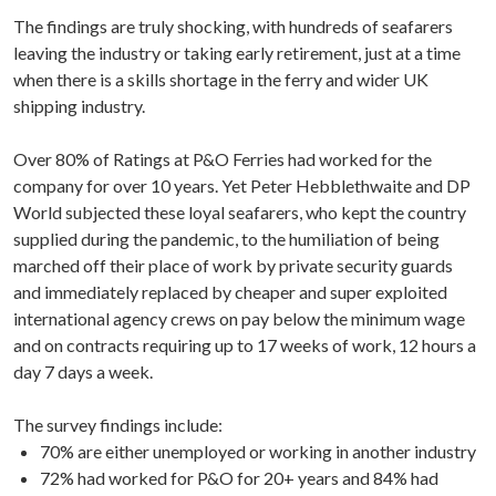
The findings are truly shocking, with hundreds of seafarers
leaving the industry or taking early retirement, just at a time
when there is a skills shortage in the ferry and wider UK
shipping industry.
Over 80% of Ratings at P&O Ferries had worked for the
company for over 10 years. Yet Peter Hebblethwaite and DP
World subjected these loyal seafarers, who kept the country
supplied during the pandemic, to the humiliation of being
marched off their place of work by private security guards
and immediately replaced by cheaper and super exploited
international agency crews on pay below the minimum wage
and on contracts requiring up to 17 weeks of work, 12 hours a
day 7 days a week.
The survey findings include:
70% are either unemployed or working in another industry
72% had worked for P&O for 20+ years and 84% had