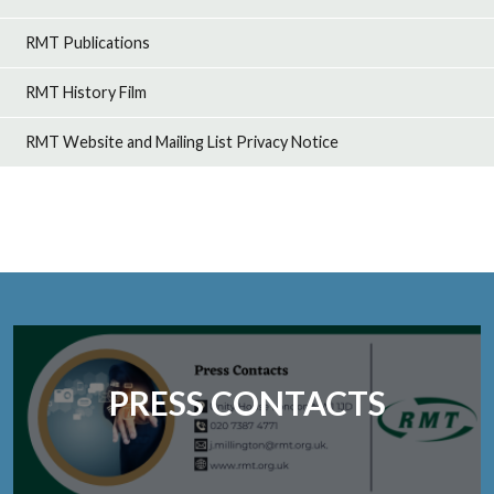
RMT Publications
RMT History Film
RMT Website and Mailing List Privacy Notice
PRESS CONTACTS