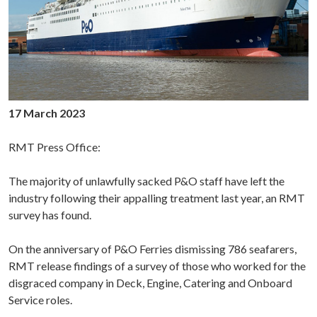
17 March 2023
RMT Press Office:
The majority of unlawfully sacked P&O staff have left the
industry following their appalling treatment last year, an RMT
survey has found.
On the anniversary of P&O Ferries dismissing 786 seafarers,
RMT release findings of a survey of those who worked for the
disgraced company in Deck, Engine, Catering and Onboard
Service roles.