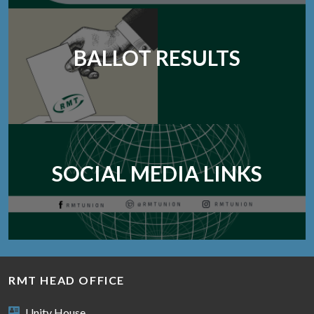
BALLOT RESULTS
SOCIAL MEDIA LINKS
RMT HEAD OFFICE
Unity House