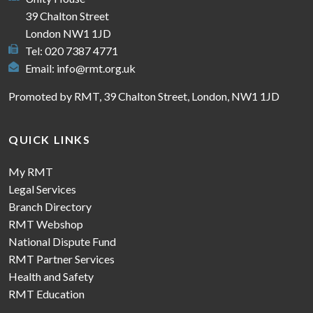
39 Chalton Street
London NW1 1JD
Tel: 020 7387 4771
Email:
info@rmt.org.uk
Promoted by RMT, 39 Chalton Street, London, NW1 1JD
QUICK LINKS
My RMT
Legal Services
Branch Directory
RMT Webshop
National Dispute Fund
RMT Partner Services
Health and Safety
RMT Education