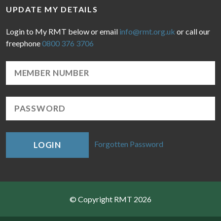
UPDATE MY DETAILS
Login to My RMT below or email
info@rmt.org.uk
or call our
freephone
0800 376 3706
Forgotten Password
LOGIN
© Copyright RMT 2026