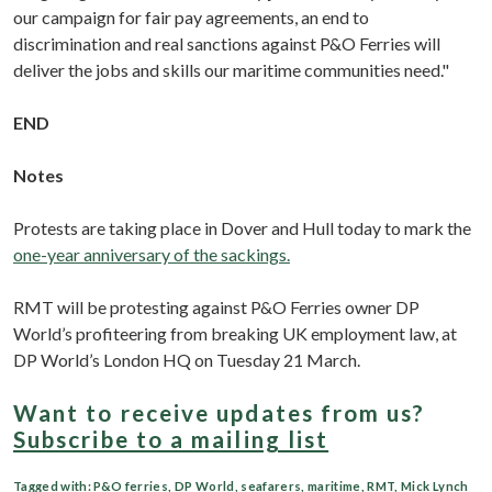
our campaign for fair pay agreements, an end to
discrimination and real sanctions against P&O Ferries will
deliver the jobs and skills our maritime communities need."
END
Notes
Protests are taking place in Dover and Hull today to mark the
one-year anniversary of the sackings.
RMT will be protesting against P&O Ferries owner DP
World’s profiteering from breaking UK employment law, at
DP World’s London HQ on Tuesday 21 March.
Want to receive updates from us?
Subscribe to a mailing list
Tagged with:
P&O ferries
,
DP World
,
seafarers
,
maritime
,
RMT
,
Mick Lynch