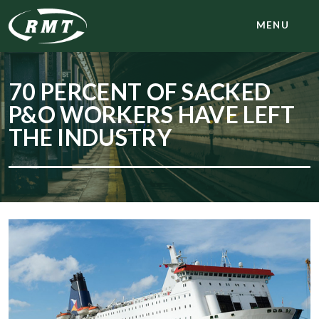
MENU
70 PERCENT OF SACKED
P&O WORKERS HAVE LEFT
THE INDUSTRY