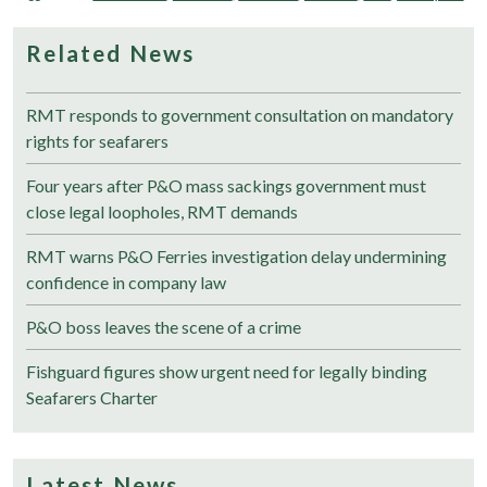
Related News
RMT responds to government consultation on mandatory
rights for seafarers
Four years after P&O mass sackings government must
close legal loopholes, RMT demands
RMT warns P&O Ferries investigation delay undermining
confidence in company law
P&O boss leaves the scene of a crime
Fishguard figures show urgent need for legally binding
Seafarers Charter
Latest News