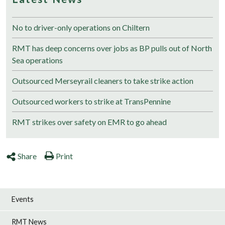
No to driver-only operations on Chiltern
RMT has deep concerns over jobs as BP pulls out of North
Sea operations
Outsourced Merseyrail cleaners to take strike action
Outsourced workers to strike at TransPennine
RMT strikes over safety on EMR to go ahead
Share
Print
Events
RMT News