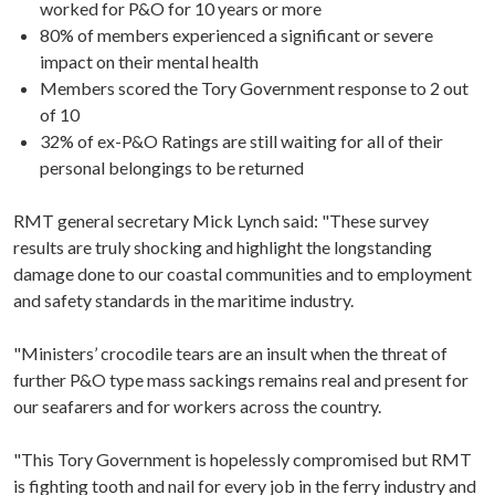
worked for P&O for 10 years or more
80% of members experienced a significant or severe
impact on their mental health
Members scored the Tory Government response to 2 out
of 10
32% of ex-P&O Ratings are still waiting for all of their
personal belongings to be returned
RMT general secretary Mick Lynch said: "These survey
results are truly shocking and highlight the longstanding
damage done to our coastal communities and to employment
and safety standards in the maritime industry.
"Ministers’ crocodile tears are an insult when the threat of
further P&O type mass sackings remains real and present for
our seafarers and for workers across the country.
"This Tory Government is hopelessly compromised but RMT
is fighting tooth and nail for every job in the ferry industry and